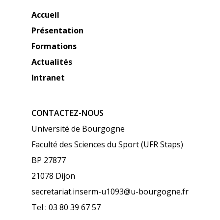
Accueil
Présentation
Formations
Actualités
Intranet
CONTACTEZ-NOUS
Université de Bourgogne
Faculté des Sciences du Sport (UFR Staps)
BP 27877
21078 Dijon
secretariat.inserm-u1093@u-bourgogne.fr
Tel : 03 80 39 67 57