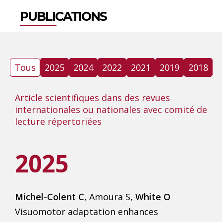
PUBLICATIONS
Tous
2025
2024
2022
2021
2019
2018
Article scientifiques dans des revues
internationales ou nationales avec comité de
lecture répertoriées
2025
Michel-Colent C
, Amoura S,
White O
Visuomotor adaptation enhances