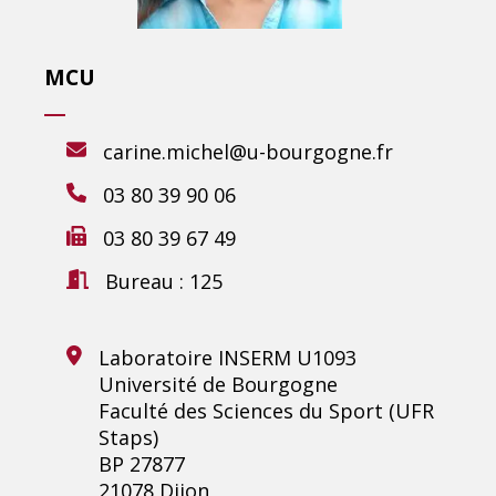
MCU
carine.michel@u-bourgogne.fr
03 80 39 90 06
03 80 39 67 49
Bureau : 125
Laboratoire INSERM U1093
Université de Bourgogne
Faculté des Sciences du Sport (UFR
Staps)
BP 27877
21078 Dijon