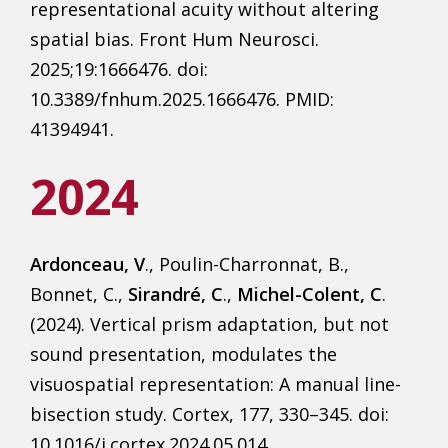
representational acuity without altering
spatial bias. Front Hum Neurosci.
2025;19:1666476. doi:
10.3389/fnhum.2025.1666476. PMID:
41394941.
2024
Ardonceau, V
., Poulin-Charronnat, B.,
Bonnet, C.,
Sirandré, C
.,
Michel-Colent, C
.
(2024). Vertical prism adaptation, but not
sound presentation, modulates the
visuospatial representation: A manual line-
bisection study. Cortex, 177, 330–345. doi:
10.1016/j.cortex.2024.05.014.