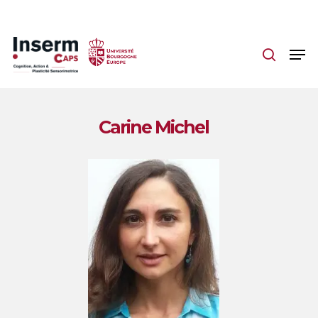
Skip
to
main
content
Carine Michel