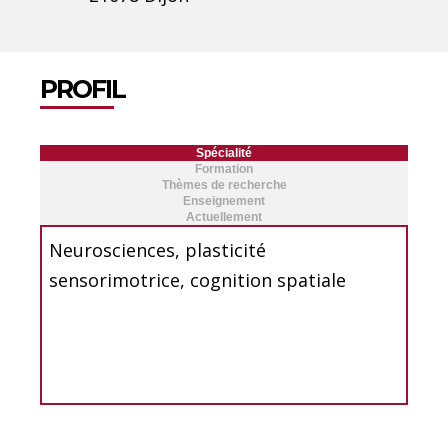
PROFIL
Spécialité
Formation
Thèmes de recherche
Enseignement
Actuellement
Neurosciences, plasticité
sensorimotrice, cognition spatiale