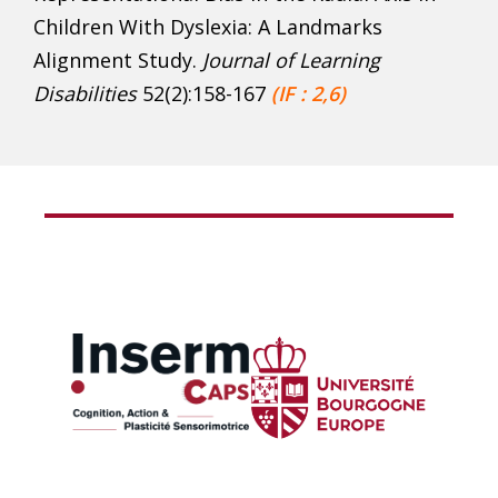
Children With Dyslexia: A Landmarks
Alignment Study.
Journal of Learning
Disabilities
52(2):158-167
(IF : 2,6)