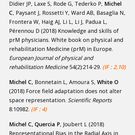
Didier JP, Laxe S, Rode G, Tederko P,
Michel
C
, Paysant J, Rossetti Y, Ward AB, Basaglia N,
Frontera W, Haig AJ, Li L, Li J, Padua L,
Pérennou D (2018) Knowledge and skills of
prM physicians. White book on physical and
rehabilitation Medicine (prM) in Europe.
European Journal of physical and
rehabilitation Medicine
54(2):214-29.
(IF : 2,10)
Michel C,
Bonnetain L, Amoura S,
White O
(2018) Force field adaptation does not alter
space representation.
Scientific Reports
8:10982.
(IF : 4)
Michel C, Quercia P
, Joubert L (2018)
Representational Bias in the Radial Axis in