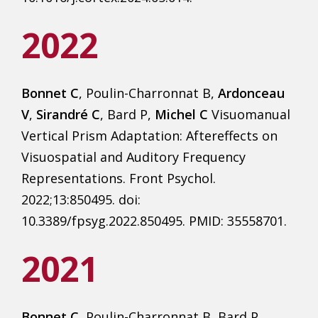
2022
Bonnet C
, Poulin-Charronnat B,
Ardonceau
V
,
Sirandré C
, Bard P,
Michel C
Visuomanual
Vertical Prism Adaptation: Aftereffects on
Visuospatial and Auditory Frequency
Representations. Front Psychol.
2022;13:850495. doi:
10.3389/fpsyg.2022.850495. PMID: 35558701.
2021
Bonnet C
, Poulin-Charronnat B, Bard P,