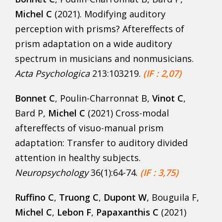
Michel C
(2021). Modifying auditory
perception with prisms? Aftereffects of
prism adaptation on a wide auditory
spectrum in musicians and nonmusicians.
Acta Psychologica
213:103219.
(IF : 2,07)
Bonnet C
, Poulin-Charronnat B,
Vinot C
,
Bard P,
Michel C
(2021) Cross-modal
aftereffects of visuo-manual prism
adaptation: Transfer to auditory divided
attention in healthy subjects.
Neuropsychology
36(1):64-74.
(IF : 3,75)
Ruffino C
,
Truong C
,
Dupont W
, Bouguila F,
Michel C
,
Lebon F
,
Papaxanthis C
(2021)