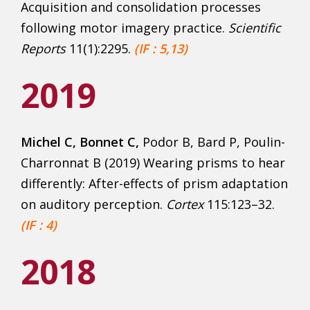
Acquisition and consolidation processes
following motor imagery practice.
Scientific
Rep
orts
11(1):2295.
(IF : 5,13)
2019
Michel C, Bonnet C,
Podor B, Bard P, Poulin-
Charronnat B (2019) Wearing prisms to hear
differently: After-effects of prism adaptation
on auditory perception.
Cortex
115:123–32.
(IF : 4)
2018