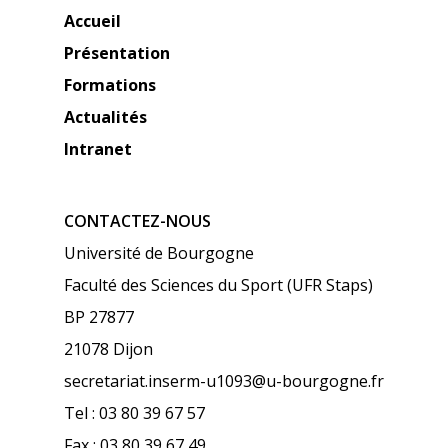
Accueil
Présentation
Formations
Actualités
Intranet
CONTACTEZ-NOUS
Université de Bourgogne
Faculté des Sciences du Sport (UFR Staps)
BP 27877
21078 Dijon
secretariat.inserm-u1093@u-bourgogne.fr
Tel : 03 80 39 67 57
Fax : 03 80 39 67 49