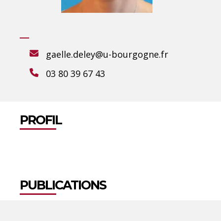
gaelle.deley@u-bourgogne.fr
03 80 39 67 43
PROFIL
PUBLICATIONS