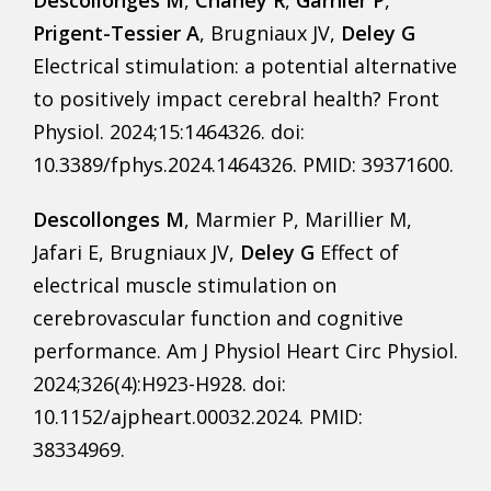
Descollonges M
,
Chaney R
,
Garnier P
,
Prigent-Tessier A
, Brugniaux JV,
Deley G
Electrical stimulation: a potential alternative
to positively impact cerebral health? Front
Physiol. 2024;15:1464326. doi:
10.3389/fphys.2024.1464326. PMID: 39371600.
Descollonges M
, Marmier P, Marillier M,
Jafari E, Brugniaux JV,
Deley G
Effect of
electrical muscle stimulation on
cerebrovascular function and cognitive
performance. Am J Physiol Heart Circ Physiol.
2024;326(4):H923-H928. doi:
10.1152/ajpheart.00032.2024. PMID:
38334969.