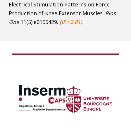
Electrical Stimulation Patterns on Force
Production of Knee Extensor Muscles.
Plos
One
11(5):e0155429.
(IF : 2.81)