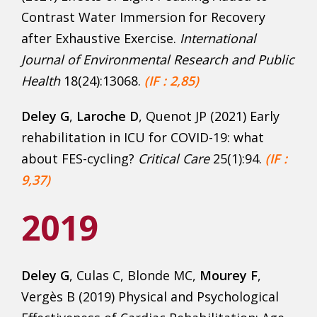
Contrast Water Immersion for Recovery
after Exhaustive Exercise.
International
Journal of Environmental Research and Public
Health
18(24):13068.
(IF : 2,85)
Deley G
,
Laroche D
, Quenot JP (2021) Early
rehabilitation in ICU for COVID-19: what
about FES-cycling?
Critical Care
25(1):94.
(IF :
9,37)
2019
Deley G
, Culas C, Blonde MC,
Mourey F
,
Vergès B (2019) Physical and Psychological