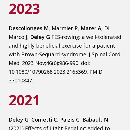
2023
Descollonges M
, Marmier P,
Mater A
, Di
Marco J,
Deley G
FES-rowing: a well-tolerated
and highly beneficial exercise for a patient
with Brown-Sequard syndrome. J Spinal Cord
Med. 2023 Nov;46(6):986-990. doi:
10.1080/10790268.2023.2165369. PMID:
37010847.
2021
Deley G
,
Cometti C
,
Paizis C
,
Babault N
(2021) Effects of Light Pedaling Added to