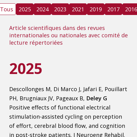
Tous
2025
2024
2023
2021
2019
2017
201
Article scientifiques dans des revues
internationales ou nationales avec comité de
lecture répertoriées
2025
Descollonges M, Di Marco J, Jafari E, Pouillart
PH, Brugniaux JV, Pageaux B,
Deley G
Positive effects of functional electrical
stimulation-assisted cycling on perception
of effort, cerebral blood flow, and cognition
in post-stroke patients. J Neuroeng Rehabil.