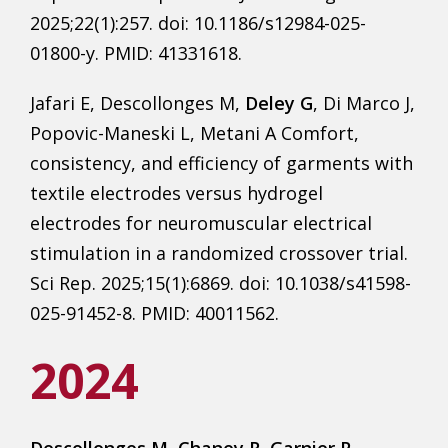
2025;22(1):257. doi: 10.1186/s12984-025-
01800-y. PMID: 41331618.
Jafari E, Descollonges M,
Deley G
, Di Marco J,
Popovic-Maneski L, Metani A Comfort,
consistency, and efficiency of garments with
textile electrodes versus hydrogel
electrodes for neuromuscular electrical
stimulation in a randomized crossover trial.
Sci Rep. 2025;15(1):6869. doi: 10.1038/s41598-
025-91452-8. PMID: 40011562.
2024