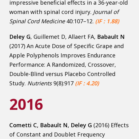
impressive beneficial effects in a 36-year-old
woman with spinal cord injury.
Journal of
Spinal Cord Medicine
40:107–12.
(IF : 1.88)
Deley G
, Guillemet D, Allaert FA,
Babault N
(2017) An Acute Dose of Specific Grape and
Apple Polyphenols Improves Endurance
Performance: A Randomized, Crossover,
Double-Blind versus Placebo Controlled
Study.
Nutrients
9(8):917
(IF : 4.20)
2016
Cometti C
, Babault N, Deley G
(2016) Effects
of Constant and Doublet Frequency