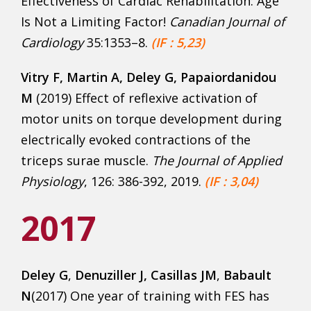
Effectiveness of Cardiac Rehabilitation: Age
Is Not a Limiting Factor!
Canadian Journal of
Cardiology
35:1353–8.
(IF : 5,23)
Vitry F
, Martin A, Deley G, Papaiordanidou
M
(2019) Effect of reflexive activation of
motor units on torque development during
electrically evoked contractions of the
triceps surae muscle.
The Journal of Applied
Physiology
, 126: 386-392, 2019.
(IF : 3,04)
2017
Deley G
,
Denuziller J, Casillas JM
,
Babault
N
(2017) One year of training with FES has