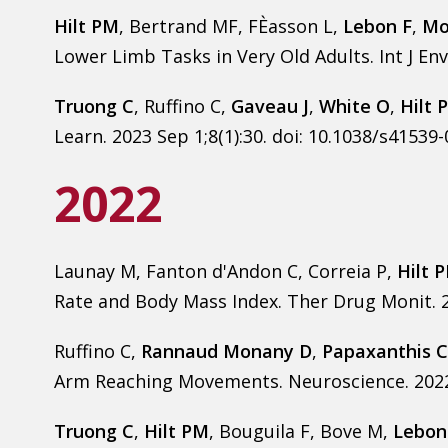
Hilt PM
, Bertrand MF, FÈasson L,
Lebon F
,
Mo
Lower Limb Tasks in Very Old Adults. Int J Env
Truong C
, Ruffino C,
Gaveau J
,
White O
,
Hilt 
Learn. 2023 Sep 1;8(1):30. doi: 10.1038/s41539
2022
Launay M, Fanton d'Andon C, Correia P,
Hilt 
Rate and Body Mass Index. Ther Drug Monit. 2
Ruffino C,
Rannaud Monany D
,
Papaxanthis C
Arm Reaching Movements. Neuroscience. 2022 F
Truong C
,
Hilt PM
, Bouguila F, Bove M,
Lebon