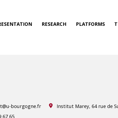
RESENTATION
RESEARCH
PLATFORMS
T
ilt@u-bourgogne.fr
Institut Marey, 64 rue de S
9 67 65