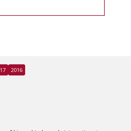
17
2016