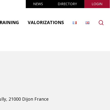
NEWS
DIRECTORY
LOGIN
se
RAINING
VALORIZATIONS
ully, 21000 Dijon France