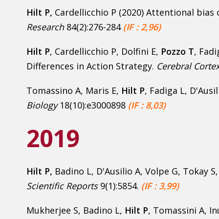
Hilt P
,
Cardellicchio P (2020) Attentional bias
Research
84(2):276-284
(IF : 2,96)
Hilt P
, Cardellicchio P, Dolfini E,
Pozzo T
, Fadi
Differences in Action Strategy.
Cerebral Corte
Tomassino A, Maris E,
Hilt P
, Fadiga L, D'Ausi
Biology
18(10):e3000898
(IF : 8,03)
2019
Hilt P,
Badino L, D'Ausilio A, Volpe G, Tokay S
Scientific Reports
9(1):5854.
(IF : 3,99)
Mukherjee S, Badino L,
Hilt P
, Tomassini A, In