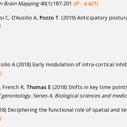
 Brain Mapping
40(1):187-201
(IF : 4,421)
si C, D’Ausilio A,
Pozzo T
. (2019) Anticipatory postur
)
Ausilio A (2018) Early modulation of intra-cortical in
)
,
French R,
Thomas E
(2018) Shifts in key time poin
 gerontology. Series A, Biological sciences and medic
18) Deciphering the functional role of spatial and 
)