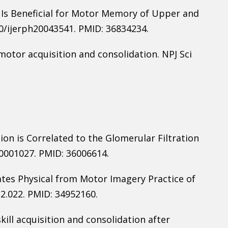
Is Beneficial for Motor Memory of Upper and
390/ijerph20043541. PMID: 36834234.
motor acquisition and consolidation. NPJ Sci
ion is Correlated to the Glomerular Filtration
00001027. PMID: 36006614.
es Physical from Motor Imagery Practice of
2.022. PMID: 34952160.
skill acquisition and consolidation after