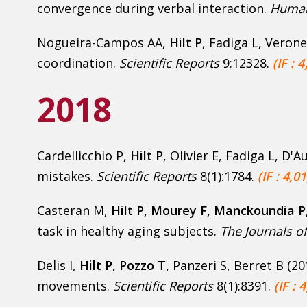
convergence during verbal interaction.
Human
Nogueira-Campos AA,
Hilt P
, Fadiga L, Verone
coordination.
Scientific Reports
9:12328.
(IF : 4
2018
Cardellicchio P,
Hilt P
, Olivier E, Fadiga L, D'
mistakes.
Scientific Reports
8(1):1784.
(IF : 4,01
Casteran M,
Hilt P, Mourey F, Manckoundia P
task in healthy aging subjects.
The Journals of
Delis I,
Hilt P
, Pozzo T,
Panzeri S, Berret B (20
movements.
Scientific Reports
8(1):8391.
(IF : 4