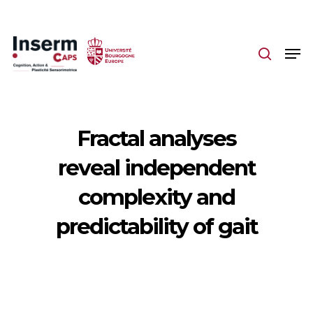
Skip
to
main
content
Fractal analyses
reveal independent
complexity and
predictability of gait