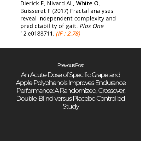
Dierick F, Nivard AL,
White O
,
Buisseret F (2017) Fractal analyses
reveal independent complexity and
predictability of gait.
Plos One
12:e0188711.
(IF : 2.78)
Previous Post
An Acute Dose of Specific Grape and
Apple Polyphenols Improves Endurance
Performance: A Randomized, Crossover,
Double-Blind versus Placebo Controlled
Study