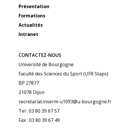
Présentation
Formations
Actualités
Intranet
CONTACTEZ-NOUS
Université de Bourgogne
Faculté des Sciences du Sport (UFR Staps)
BP 27877
21078 Dijon
secretariat.inserm-u1093@u-bourgogne.fr
Tel : 03 80 39 67 57
Fax : 03 80 39 67 49