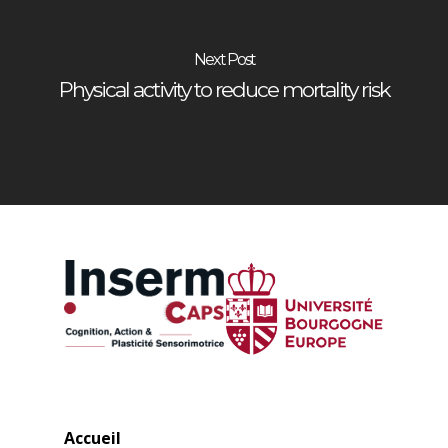
Next Post
Physical activity to reduce mortality risk
Accueil