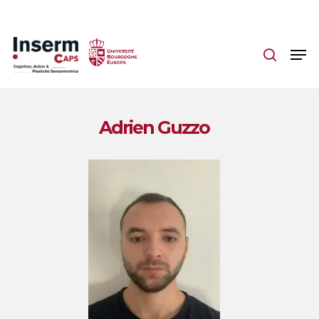
Skip
to
main
content
Adrien Guzzo