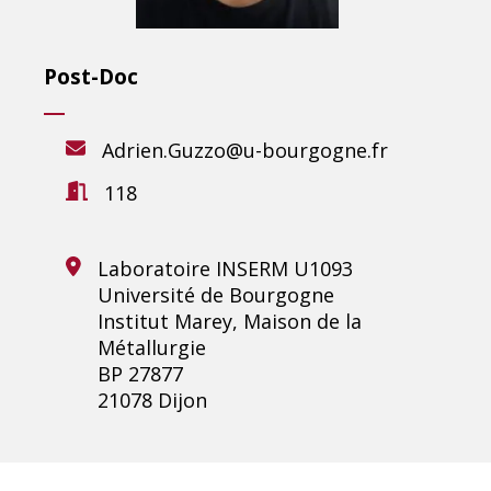
Post-Doc
Adrien.Guzzo@u-bourgogne.fr
118
Laboratoire INSERM U1093
Université de Bourgogne
Institut Marey, Maison de la
Métallurgie
BP 27877
21078 Dijon