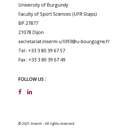
University of Burgundy
Faculty of Sport Sciences (UFR Staps)
BP 27877
21078 Dijon
secretariat.inserm-u1093@u-bourgogne.fr
Tel : +33 3 80 39 67 57
Fax : +33 3 80 39 67 49
FOLLOW US :
© 2021 Inserm - All rights reserved