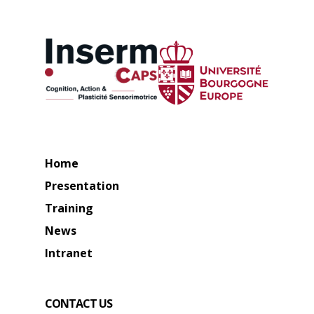
Home
Presentation
Training
News
Intranet
CONTACT US