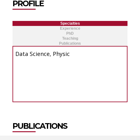
PROFILE
Specialties
Experience
PhD
Teaching
Publications
Data Science, Physic
PUBLICATIONS