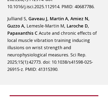
10.1016/j.isci.2025.112914. PMID: 40687786.
Julliand S,
Gaveau J, Martin A, Amiez N,
Guzzo A,
Lemesle-Martin M
, Laroche D,
Papaxanthis C
Acute and chronic effects of
local muscle vibration training inducing
illusions on wrist strength and
neurophysiological measures. Sci Rep.
2025;15(1):42773. doi: 10.1038/s41598-025-
26915-z. PMID: 41315390.