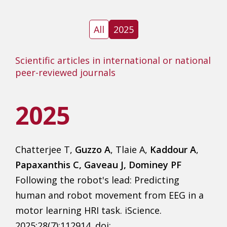
All
2025
Scientific articles in international or national
peer-reviewed journals
2025
Chatterjee T,
Guzzo A
, Tlaie A,
Kaddour A
,
Papaxanthis C, Gaveau J, Dominey PF
Following the robot's lead: Predicting
human and robot movement from EEG in a
motor learning HRI task. iScience.
2025;28(7):112914. doi: