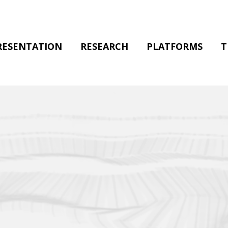
RESENTATION
RESEARCH
PLATFORMS
T