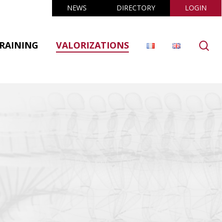
NEWS
DIRECTORY
LOGIN
se
RAINING
VALORIZATIONS