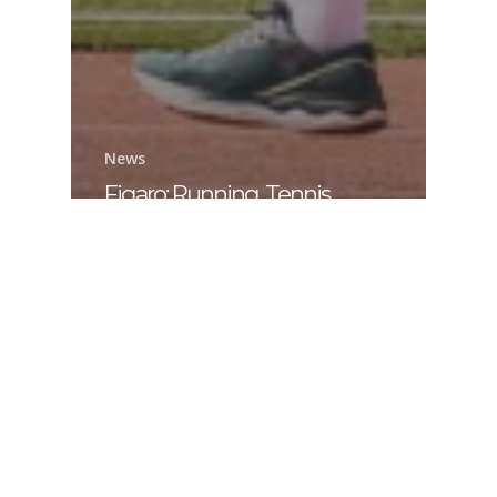
News
Figaro: Running, Tennis,
Cycling: For People 50 and
Older, How to Stay in Top
Shape for as Long as Possible