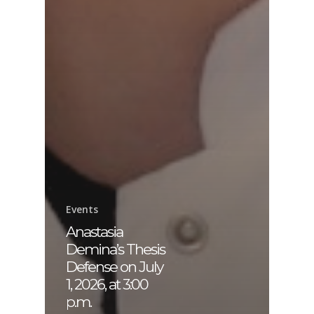
Events
Anastasia
Demina’s Thesis
Defense on July
1, 2026, at 3:00
p.m.