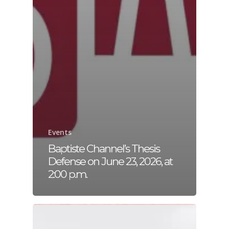
Events
Baptiste Channel’s Thesis
Defense on June 23, 2026, at
2:00 p.m.