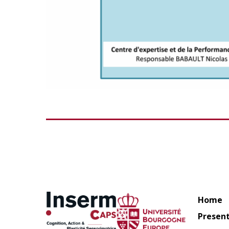
Home
Presen