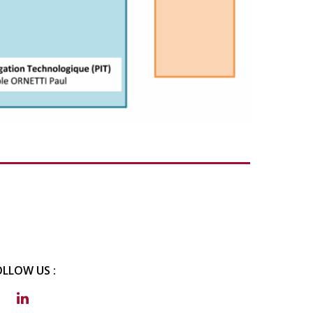
OLLOW US :