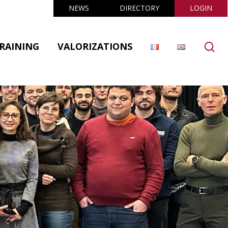
NEWS
DIRECTORY
LOGIN
se
RAINING
VALORIZATIONS