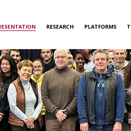
RESENTATION
RESEARCH
PLATFORMS
T