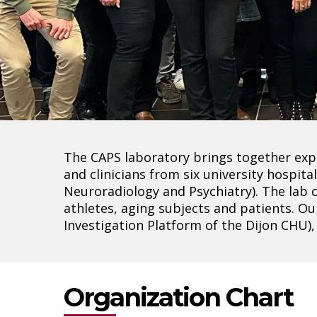
Hit enter to search or ESC to close
The CAPS laboratory brings together expe
and clinicians from six university hospi
Neuroradiology and Psychiatry). The lab 
athletes, aging subjects and patients. Ou
Investigation Platform of the Dijon CHU)
Organization Chart