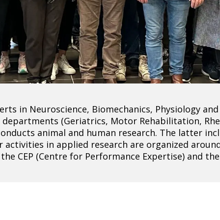
rts in Neuroscience, Biomechanics, Physiology and 
tal departments (Geriatrics, Motor Rehabilitation, R
conducts animal and human research. The latter incl
r activities in applied research are organized arou
, the CEP (Centre for Performance Expertise) and th