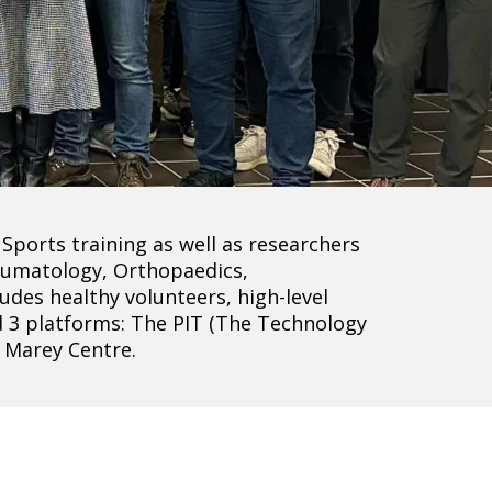
Sports training as well as researchers
heumatology, Orthopaedics,
udes healthy volunteers, high-level
nd 3 platforms: The PIT (The Technology
e Marey Centre.