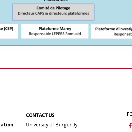
F
CONTACT US
tation
University of Burgundy