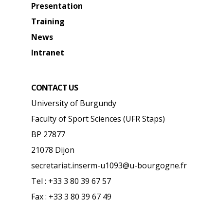
Presentation
Training
News
Intranet
CONTACT US
University of Burgundy
Faculty of Sport Sciences (UFR Staps)
BP 27877
21078 Dijon
secretariat.inserm-u1093@u-bourgogne.fr
Tel : +33 3 80 39 67 57
Fax : +33 3 80 39 67 49