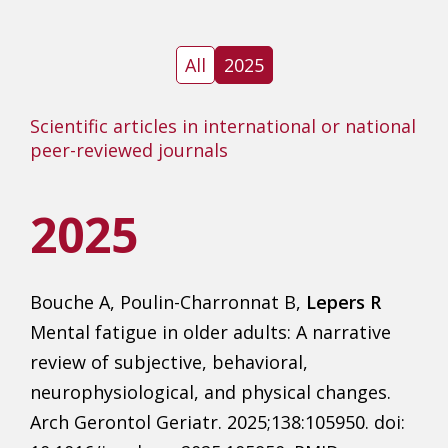
All
2025
Scientific articles in international or national
peer-reviewed journals
2025
Bouche A, Poulin-Charronnat B,
Lepers R
Mental fatigue in older adults: A narrative
review of subjective, behavioral,
neurophysiological, and physical changes.
Arch Gerontol Geriatr. 2025;138:105950. doi: