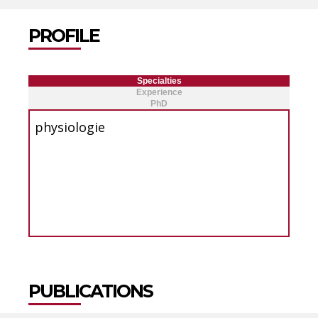
PROFILE
Specialties
Experience
PhD
physiologie
PUBLICATIONS