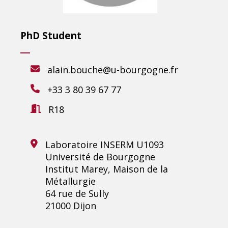
PhD Student
alain.bouche@u-bourgogne.fr
+33 3 80 39 67 77
R18
Laboratoire INSERM U1093
Université de Bourgogne
Institut Marey, Maison de la
Métallurgie
64 rue de Sully
21000 Dijon