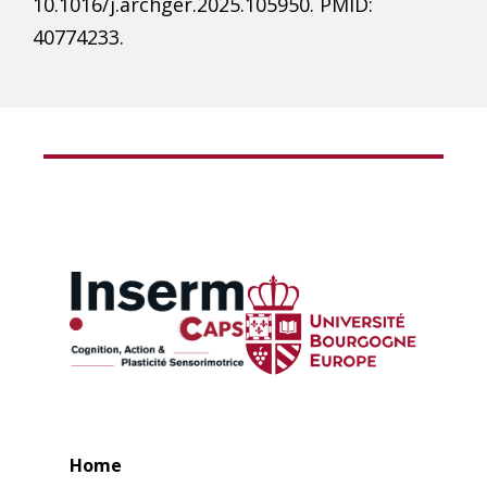
10.1016/j.archger.2025.105950. PMID:
40774233.
Home