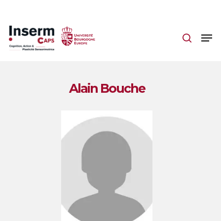
Skip
to
main
content
Alain Bouche