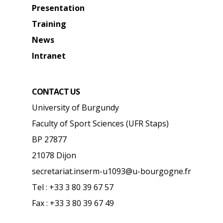
Presentation
Training
News
Intranet
CONTACT US
University of Burgundy
Faculty of Sport Sciences (UFR Staps)
BP 27877
21078 Dijon
secretariat.inserm-u1093@u-bourgogne.fr
Tel : +33 3 80 39 67 57
Fax : +33 3 80 39 67 49