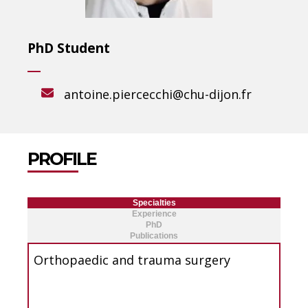
PhD Student
antoine.piercecchi@chu-dijon.fr
PROFILE
Specialties
Experience
PhD
Publications
Orthopaedic and trauma surgery