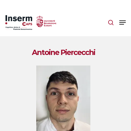
Skip
to
main
content
Antoine Piercecchi