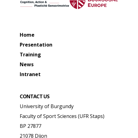
Home
Presentation
Training
News
Intranet
CONTACT US
University of Burgundy
Faculty of Sport Sciences (UFR Staps)
BP 27877
21078 Dijon