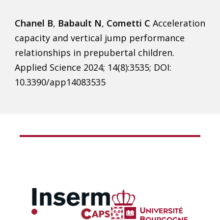
Chanel B
,
Babault N
,
Cometti C
Acceleration
capacity and vertical jump performance
relationships in prepubertal children.
Applied Science 2024; 14(8):3535; DOI:
10.3390/app14083535