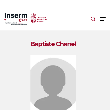
Skip
to
main
content
Baptiste Chanel