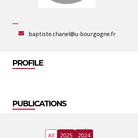
baptiste.chanel@u-bourgogne.fr
PROFILE
PUBLICATIONS
All
2025
2024