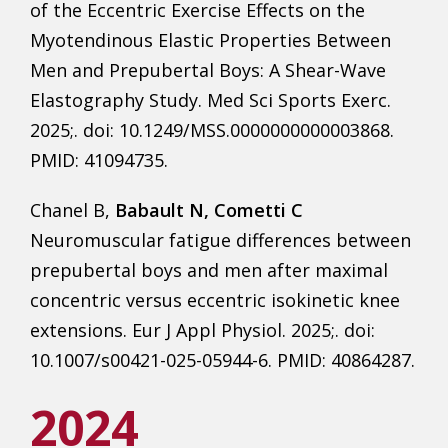
of the Eccentric Exercise Effects on the
Myotendinous Elastic Properties Between
Men and Prepubertal Boys: A Shear-Wave
Elastography Study. Med Sci Sports Exerc.
2025;. doi: 10.1249/MSS.0000000000003868.
PMID: 41094735.
Chanel B,
Babault N, Cometti C
Neuromuscular fatigue differences between
prepubertal boys and men after maximal
concentric versus eccentric isokinetic knee
extensions. Eur J Appl Physiol. 2025;. doi:
10.1007/s00421-025-05944-6. PMID: 40864287.
2024