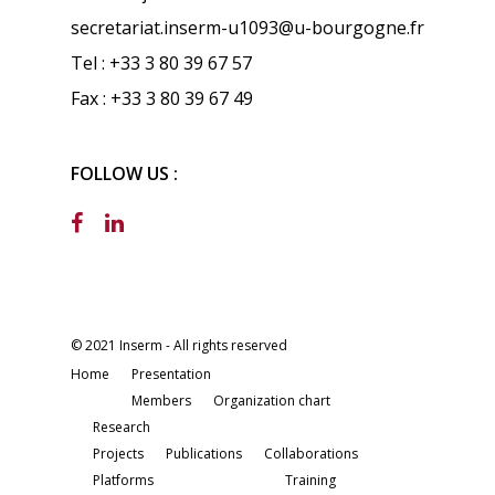
secretariat.inserm-u1093@u-bourgogne.fr
Tel : +33 3 80 39 67 57
Fax : +33 3 80 39 67 49
FOLLOW US :
© 2021 Inserm - All rights reserved
Home
Presentation
Members
Organization chart
Research
Projects
Publications
Collaborations
Platforms
Training