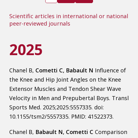
Scientific articles in international or national
peer-reviewed journals
2025
Chanel B,
Cometti C, Babault N
Influence of
the Knee and Hip Joint Angles on the Knee
Extensor Muscles and Tendon Shear Wave
Velocity in Men and Prepubertal Boys. Transl
Sports Med. 2025;2025:5557335. doi:
10.1155/tsm2/5557335. PMID: 41522373.
Chanel B,
Babault N, Cometti C
Comparison