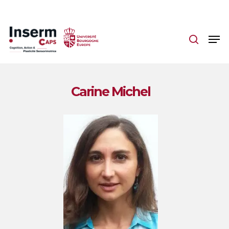
Skip
to
main
content
Carine Michel