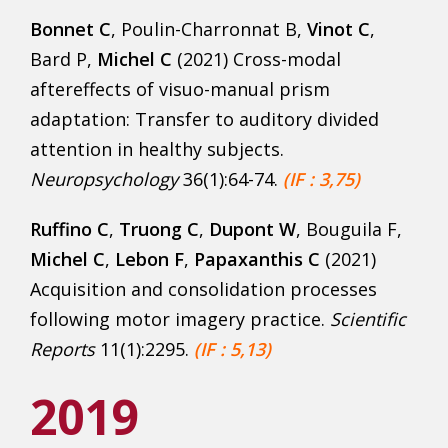
Bonnet C
, Poulin-Charronnat B,
Vinot C
,
Bard P,
Michel C
(2021) Cross-modal
aftereffects of visuo-manual prism
adaptation: Transfer to auditory divided
attention in healthy subjects.
Neuropsychology
36(1):64-74.
(IF : 3,75)
Ruffino C
,
Truong C
,
Dupont W
, Bouguila F,
Michel C
,
Lebon F
,
Papaxanthis C
(2021)
Acquisition and consolidation processes
following motor imagery practice.
Scientific
Rep
orts
11(1):2295.
(IF : 5,13)
2019