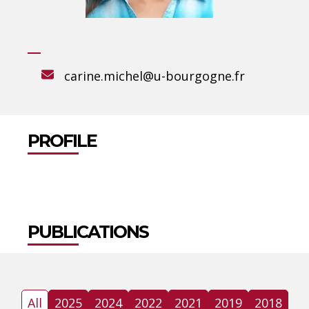
carine.michel@u-bourgogne.fr
PROFILE
PUBLICATIONS
All
2025
2024
2022
2021
2019
2018