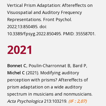
Vertical Prism Adaptation: Aftereffects on
Visuospatial and Auditory Frequency
Representations. Front Psychol.
2022;13:850495. doi:
10.3389/fpsyg.2022.850495. PMID: 35558701.
2021
Bonnet C
, Poulin-Charronnat B, Bard P,
Michel C
(2021). Modifying auditory
perception with prisms? Aftereffects of
prism adaptation on a wide auditory
spectrum in musicians and nonmusicians.
Acta Psychologica
213:103219.
(IF : 2,07)