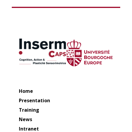
Home
Presentation
Training
News
Intranet