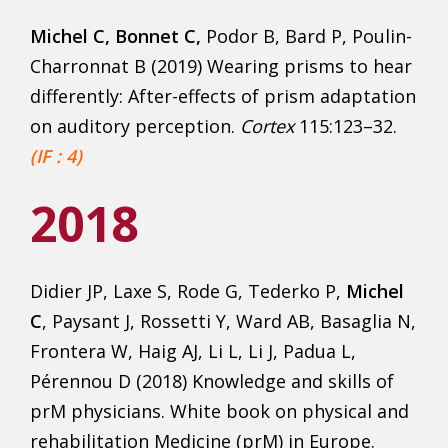
Michel C, Bonnet C,
Podor B, Bard P, Poulin-
Charronnat B (2019) Wearing prisms to hear
differently: After-effects of prism adaptation
on auditory perception.
Cortex
115:123–32.
(IF : 4)
2018
Didier JP, Laxe S, Rode G, Tederko P,
Michel
C
, Paysant J, Rossetti Y, Ward AB, Basaglia N,
Frontera W, Haig AJ, Li L, Li J, Padua L,
Pérennou D (2018) Knowledge and skills of
prM physicians. White book on physical and
rehabilitation Medicine (prM) in Europe.