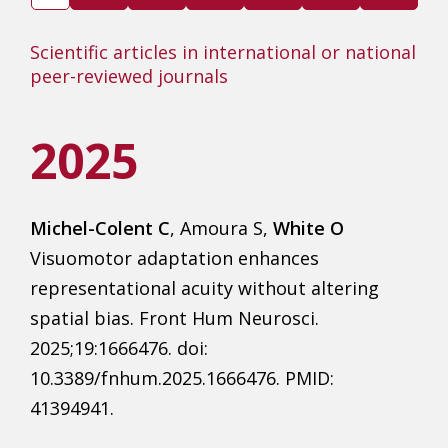
Scientific articles in international or national
peer-reviewed journals
2025
Michel-Colent C
, Amoura S,
White O
Visuomotor adaptation enhances
representational acuity without altering
spatial bias. Front Hum Neurosci.
2025;19:1666476. doi:
10.3389/fnhum.2025.1666476. PMID:
41394941.