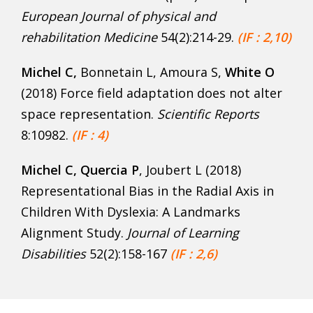
European Journal of physical and
rehabilitation Medicine
54(2):214-29.
(IF : 2,10)
Michel C,
Bonnetain L, Amoura S,
White O
(2018) Force field adaptation does not alter
space representation.
Scientific Reports
8:10982.
(IF : 4)
Michel C, Quercia P
, Joubert L (2018)
Representational Bias in the Radial Axis in
Children With Dyslexia: A Landmarks
Alignment Study.
Journal of Learning
Disabilities
52(2):158-167
(IF : 2,6)