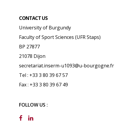
CONTACT US
University of Burgundy
Faculty of Sport Sciences (UFR Staps)
BP 27877
21078 Dijon
secretariat.inserm-u1093@u-bourgogne.fr
Tel : +33 3 80 39 67 57
Fax : +33 3 80 39 67 49
FOLLOW US :