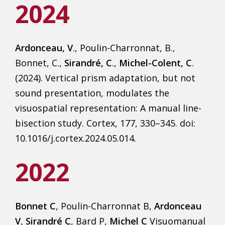
2024
Ardonceau, V
., Poulin-Charronnat, B.,
Bonnet, C.,
Sirandré, C
.,
Michel-Colent, C
.
(2024). Vertical prism adaptation, but not
sound presentation, modulates the
visuospatial representation: A manual line-
bisection study. Cortex, 177, 330–345. doi:
10.1016/j.cortex.2024.05.014.
2022
Bonnet C
, Poulin-Charronnat B,
Ardonceau
V
,
Sirandré C
, Bard P,
Michel C
Visuomanual