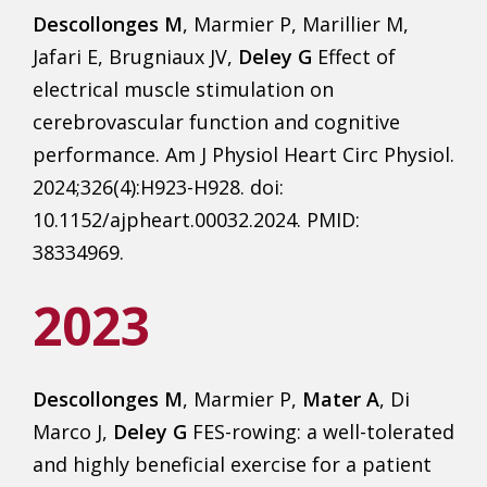
Descollonges M
, Marmier P, Marillier M,
Jafari E, Brugniaux JV,
Deley G
Effect of
electrical muscle stimulation on
cerebrovascular function and cognitive
performance. Am J Physiol Heart Circ Physiol.
2024;326(4):H923-H928. doi:
10.1152/ajpheart.00032.2024. PMID:
38334969.
2023
Descollonges M
, Marmier P,
Mater A
, Di
Marco J,
Deley G
FES-rowing: a well-tolerated
and highly beneficial exercise for a patient