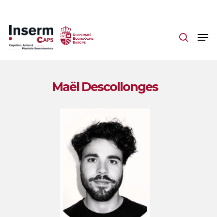
Skip
to
main
content
Maël Descollonges