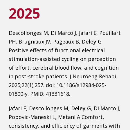
2025
Descollonges M, Di Marco J, Jafari E, Pouillart
PH, Brugniaux JV, Pageaux B,
Deley G
Positive effects of functional electrical
stimulation-assisted cycling on perception
of effort, cerebral blood flow, and cognition
in post-stroke patients. J Neuroeng Rehabil.
2025;22(1):257. doi: 10.1186/s12984-025-
01800-y. PMID: 41331618.
Jafari E, Descollonges M,
Deley G
, Di Marco J,
Popovic-Maneski L, Metani A Comfort,
consistency, and efficiency of garments with