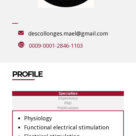
descollonges.mael@gmail.com
0009-0001-2846-1103
PROFILE
Specialties
Experience
PhD
Publications
Physiology
Functional electrical stimulation