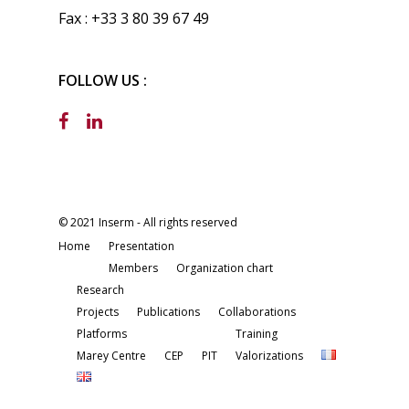
Fax : +33 3 80 39 67 49
FOLLOW US :
© 2021 Inserm - All rights reserved
Home
Presentation
Members
Organization chart
Research
Projects
Publications
Collaborations
Platforms
Training
Marey Centre
CEP
PIT
Valorizations