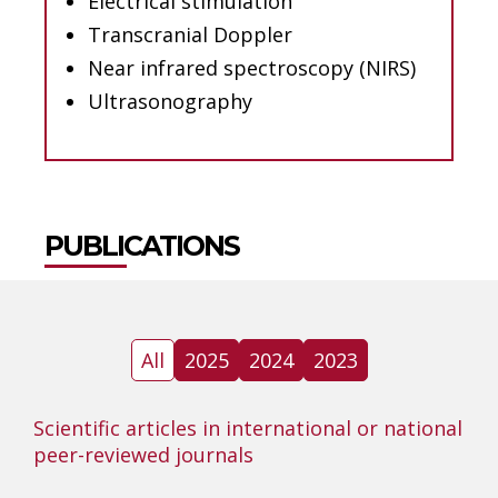
Electrical stimulation
Transcranial Doppler
Near infrared spectroscopy (NIRS)
Ultrasonography
PUBLICATIONS
All
2025
2024
2023
Scientific articles in international or national
peer-reviewed journals