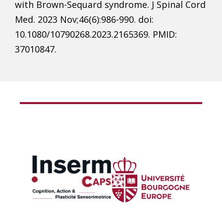
with Brown-Sequard syndrome. J Spinal Cord
Med. 2023 Nov;46(6):986-990. doi:
10.1080/10790268.2023.2165369. PMID:
37010847.