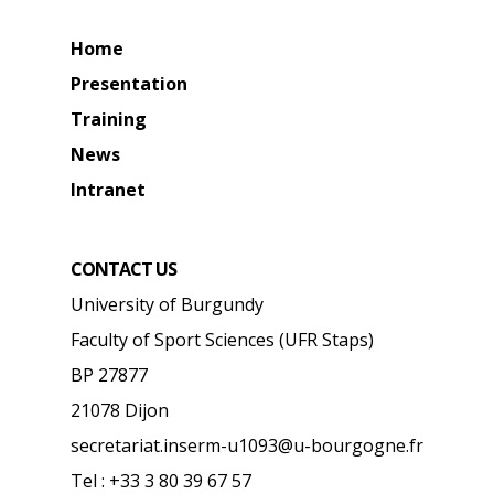
Home
Presentation
Training
News
Intranet
CONTACT US
University of Burgundy
Faculty of Sport Sciences (UFR Staps)
BP 27877
21078 Dijon
secretariat.inserm-u1093@u-bourgogne.fr
Tel : +33 3 80 39 67 57