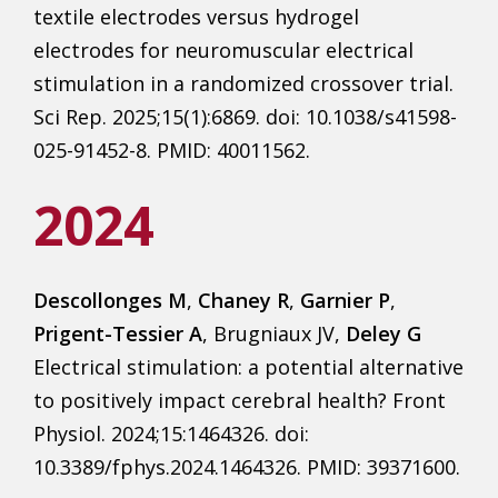
textile electrodes versus hydrogel
electrodes for neuromuscular electrical
stimulation in a randomized crossover trial.
Sci Rep. 2025;15(1):6869. doi: 10.1038/s41598-
025-91452-8. PMID: 40011562.
2024
Descollonges M
,
Chaney R
,
Garnier P
,
Prigent-Tessier A
, Brugniaux JV,
Deley G
Electrical stimulation: a potential alternative
to positively impact cerebral health? Front
Physiol. 2024;15:1464326. doi:
10.3389/fphys.2024.1464326. PMID: 39371600.