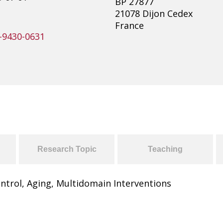
BP 27877
21078 Dijon Cedex
France
-9430-0631
Research Topic
Teaching
ntrol, Aging, Multidomain Interventions