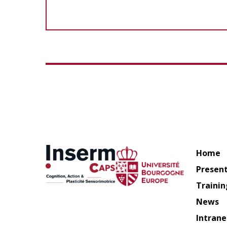
Home
Presen
Trainin
News
Intrane