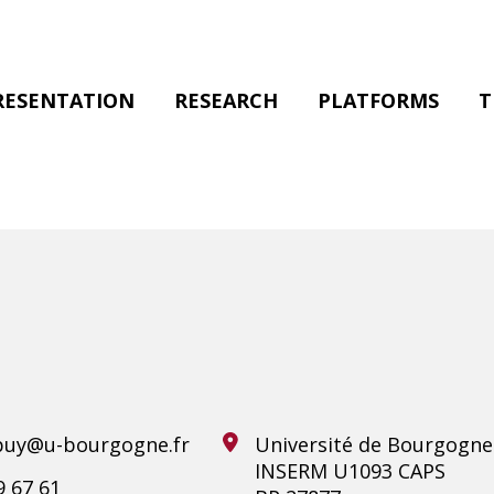
RESENTATION
RESEARCH
PLATFORMS
T
uy@u-bourgogne.fr
Université de Bourgogne
INSERM U1093 CAPS
9 67 61