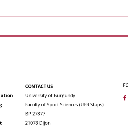
F
CONTACT US
tation
University of Burgundy
g
Faculty of Sport Sciences (UFR Staps)
BP 27877
t
21078 Dijon