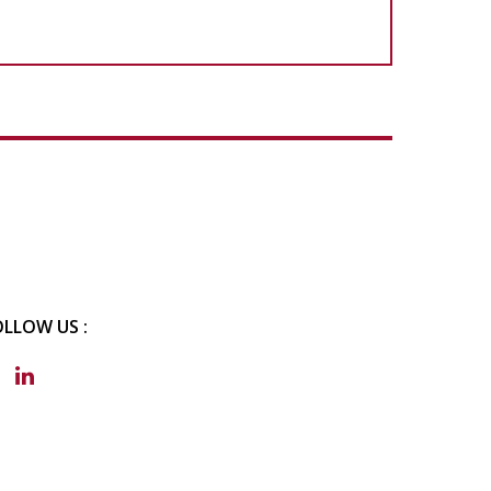
OLLOW US :