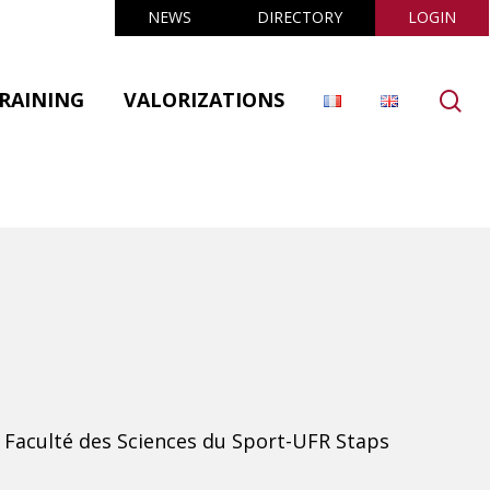
NEWS
DIRECTORY
LOGIN
se
RAINING
VALORIZATIONS
 Faculté des Sciences du Sport-UFR Staps