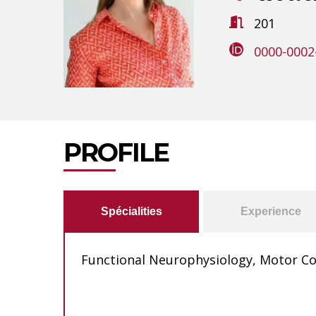
201
0000-0002
PROFILE
Spécialities
Experience
Functional Neurophysiology, Motor Co