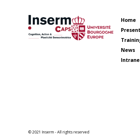
Home
Presen
Trainin
News
Intrane
© 2021 Inserm - All rights reserved