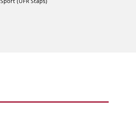
 Sport (UFR Staps)