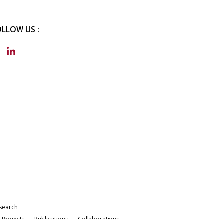
OLLOW US :
search
Projects
Publications
Collaborations