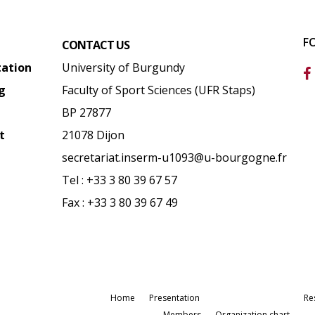
F
CONTACT US
tation
University of Burgundy
g
Faculty of Sport Sciences (UFR Staps)
BP 27877
t
21078 Dijon
secretariat.inserm-u1093@u-bourgogne.fr
Tel : +33 3 80 39 67 57
Fax : +33 3 80 39 67 49
Home
Presentation
Re
Members
Organization chart