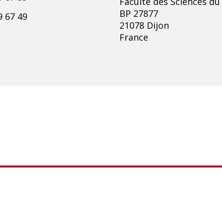
Faculté des Sciences du
BP 27877
9 67 49
21078 Dijon
France