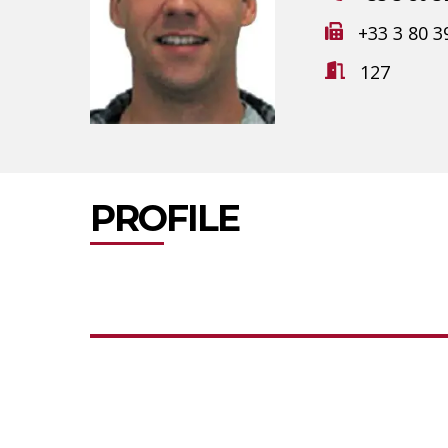
+33 3 80 3
127
PROFILE