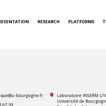
RESENTATION
RESEARCH
PLATFORMS
T
ouque@u-bourgogne.fr
Laboratoire INSERM U1
Université de Bourgogn
9 67 59