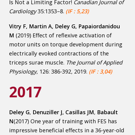
Is Not a Limiting Factor!
Canadian Journal of
Cardiology
35:1353–8.
(IF : 5,23)
Vitry F
, Martin A, Deley G, Papaiordanidou
M
(2019) Effect of reflexive activation of
motor units on torque development during
electrically evoked contractions of the
triceps surae muscle.
The Journal of Applied
Physiology
, 126: 386-392, 2019.
(IF : 3,04)
2017
Deley G
,
Denuziller J, Casillas JM
,
Babault
N
(2017) One year of training with FES has
impressive beneficial effects in a 36-year-old