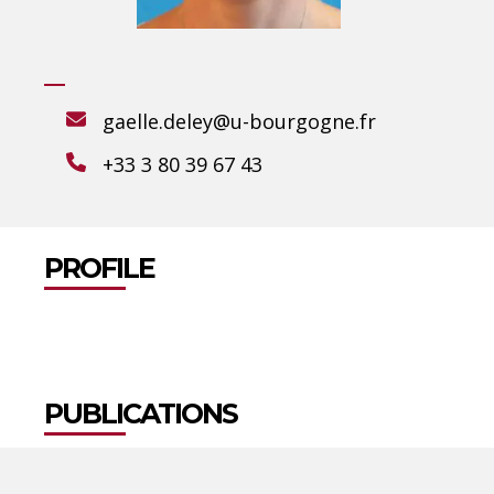
gaelle.deley@u-bourgogne.fr
+33 3 80 39 67 43
PROFILE
PUBLICATIONS