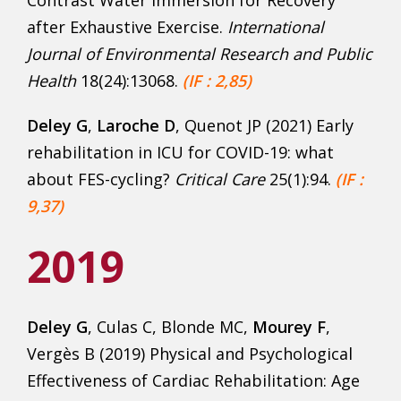
Contrast Water Immersion for Recovery
after Exhaustive Exercise.
International
Journal of Environmental Research and Public
Health
18(24):13068.
(IF : 2,85)
Deley G
,
Laroche D
, Quenot JP (2021) Early
rehabilitation in ICU for COVID-19: what
about FES-cycling?
Critical Care
25(1):94.
(IF :
9,37)
2019
Deley G
, Culas C, Blonde MC,
Mourey F
,
Vergès B (2019) Physical and Psychological
Effectiveness of Cardiac Rehabilitation: Age