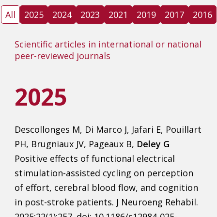
All
2025
2024
2023
2021
2019
2017
2016
Scientific articles in international or national
peer-reviewed journals
2025
Descollonges M, Di Marco J, Jafari E, Pouillart
PH, Brugniaux JV, Pageaux B,
Deley G
Positive effects of functional electrical
stimulation-assisted cycling on perception
of effort, cerebral blood flow, and cognition
in post-stroke patients. J Neuroeng Rehabil.
2025;22(1):257. doi: 10.1186/s12984-025-