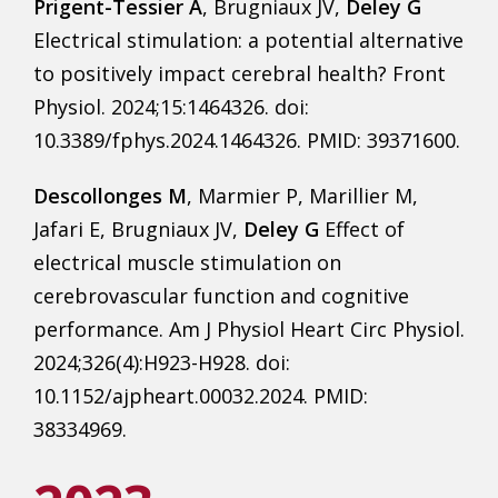
Prigent-Tessier A
, Brugniaux JV,
Deley G
Electrical stimulation: a potential alternative
to positively impact cerebral health? Front
Physiol. 2024;15:1464326. doi:
10.3389/fphys.2024.1464326. PMID: 39371600.
Descollonges M
, Marmier P, Marillier M,
Jafari E, Brugniaux JV,
Deley G
Effect of
electrical muscle stimulation on
cerebrovascular function and cognitive
performance. Am J Physiol Heart Circ Physiol.
2024;326(4):H923-H928. doi:
10.1152/ajpheart.00032.2024. PMID:
38334969.