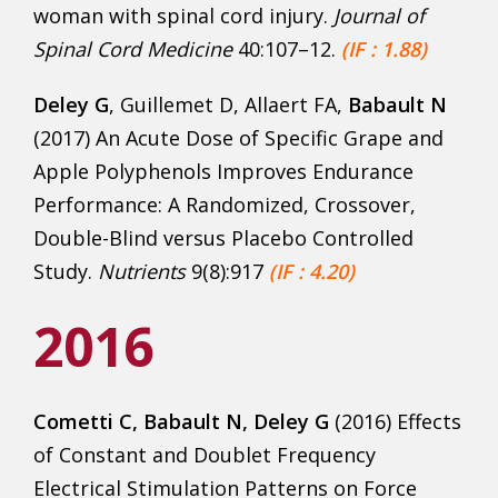
woman with spinal cord injury.
Journal of
Spinal Cord Medicine
40:107–12.
(IF : 1.88)
Deley G
, Guillemet D, Allaert FA,
Babault N
(2017) An Acute Dose of Specific Grape and
Apple Polyphenols Improves Endurance
Performance: A Randomized, Crossover,
Double-Blind versus Placebo Controlled
Study.
Nutrients
9(8):917
(IF : 4.20)
2016
Cometti C
, Babault N, Deley G
(2016) Effects
of Constant and Doublet Frequency
Electrical Stimulation Patterns on Force