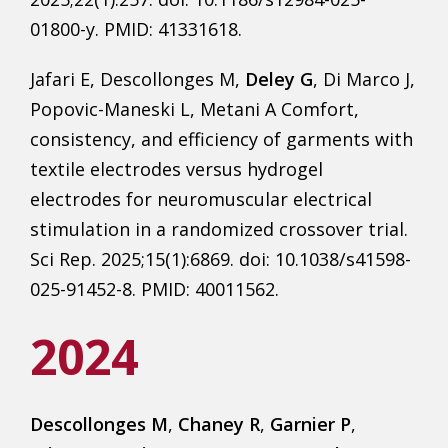
01800-y. PMID: 41331618.
Jafari E, Descollonges M,
Deley G
, Di Marco J,
Popovic-Maneski L, Metani A Comfort,
consistency, and efficiency of garments with
textile electrodes versus hydrogel
electrodes for neuromuscular electrical
stimulation in a randomized crossover trial.
Sci Rep. 2025;15(1):6869. doi: 10.1038/s41598-
025-91452-8. PMID: 40011562.
2024
Descollonges M
,
Chaney R
,
Garnier P
,