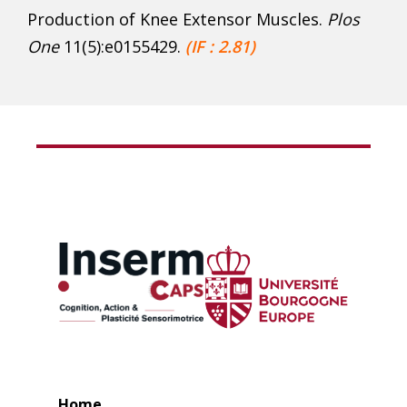
Production of Knee Extensor Muscles.
Plos
One
11(5):e0155429.
(IF : 2.81)
Home