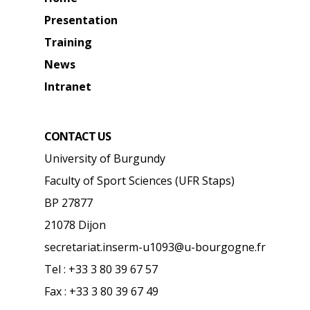
Presentation
Training
News
Intranet
CONTACT US
University of Burgundy
Faculty of Sport Sciences (UFR Staps)
BP 27877
21078 Dijon
secretariat.inserm-u1093@u-bourgogne.fr
Tel : +33 3 80 39 67 57
Fax : +33 3 80 39 67 49