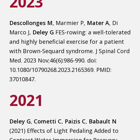
2023
Descollonges M
, Marmier P,
Mater A
, Di
Marco J,
Deley G
FES-rowing: a well-tolerated
and highly beneficial exercise for a patient
with Brown-Sequard syndrome. J Spinal Cord
Med. 2023 Nov;46(6):986-990. doi:
10.1080/10790268.2023.2165369. PMID:
37010847.
2021
Deley G
,
Cometti C
,
Paizis C
,
Babault N
(2021) Effects of Light Pedaling Added to