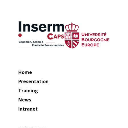
Home
Presentation
Training
News
Intranet