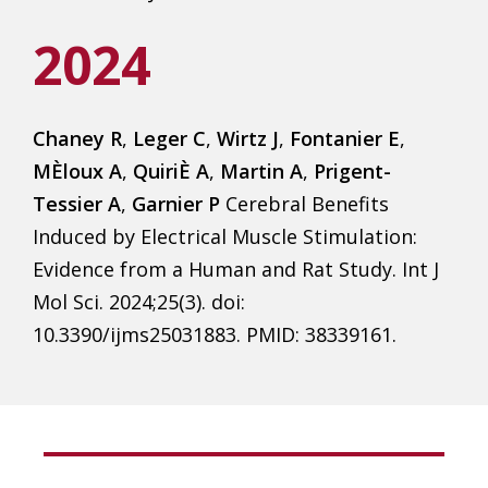
2024
Chaney R
,
Leger C
,
Wirtz J
,
Fontanier E
,
MÈloux A
,
QuiriÈ A
,
Martin A
,
Prigent-
Tessier A
,
Garnier P
Cerebral Benefits
Induced by Electrical Muscle Stimulation:
Evidence from a Human and Rat Study. Int J
Mol Sci. 2024;25(3). doi:
10.3390/ijms25031883. PMID: 38339161.