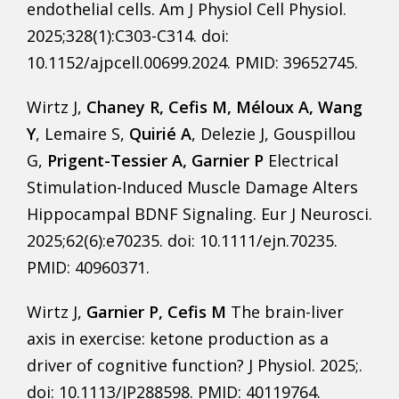
endothelial cells. Am J Physiol Cell Physiol.
2025;328(1):C303-C314. doi:
10.1152/ajpcell.00699.2024. PMID: 39652745.
Wirtz J,
Chaney R, Cefis M, Méloux A, Wang
Y
, Lemaire S,
Quirié A
, Delezie J, Gouspillou
G,
Prigent-Tessier A, Garnier P
Electrical
Stimulation-Induced Muscle Damage Alters
Hippocampal BDNF Signaling. Eur J Neurosci.
2025;62(6):e70235. doi: 10.1111/ejn.70235.
PMID: 40960371.
Wirtz J,
Garnier P, Cefis M
The brain-liver
axis in exercise: ketone production as a
driver of cognitive function? J Physiol. 2025;.
doi: 10.1113/JP288598. PMID: 40119764.