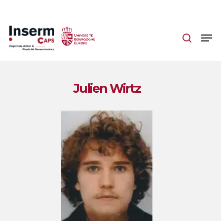
Skip
to
main
content
Julien Wirtz