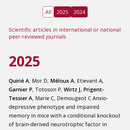
All
2025
2024
Scientific articles in international or national
peer-reviewed journals
2025
Quirié A
, Mor D,
Méloux A
, Etievant A,
Garnier P
, Totoson P,
Wirtz J, Prigent-
Tessier A
, Marie C, Demougeot C Anxio-
depressive phenotype and impaired
memory in mice with a conditional knockout
of brain-derived neurotrophic factor in