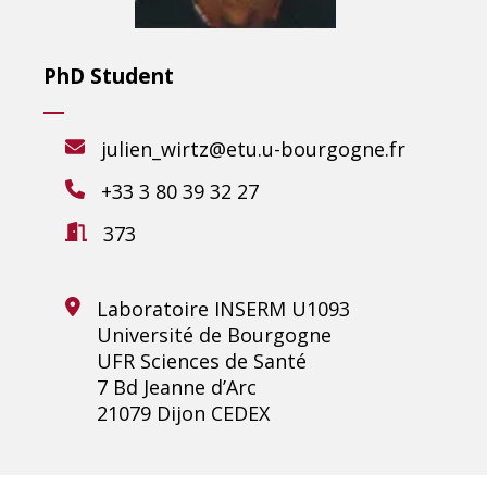
PhD Student
julien_wirtz@etu.u-bourgogne.fr
+33 3 80 39 32 27
373
Laboratoire INSERM U1093
Université de Bourgogne
UFR Sciences de Santé
7 Bd Jeanne d’Arc
21079 Dijon CEDEX