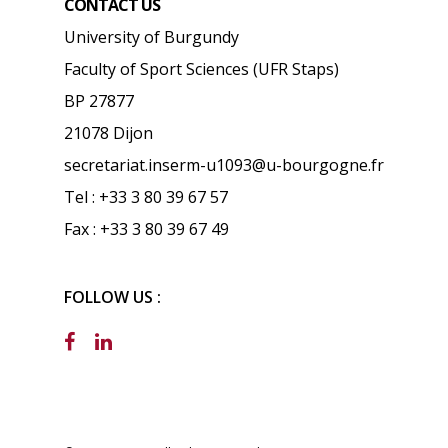
CONTACT US
University of Burgundy
Faculty of Sport Sciences (UFR Staps)
BP 27877
21078 Dijon
secretariat.inserm-u1093@u-bourgogne.fr
Tel : +33 3 80 39 67 57
Fax : +33 3 80 39 67 49
FOLLOW US :