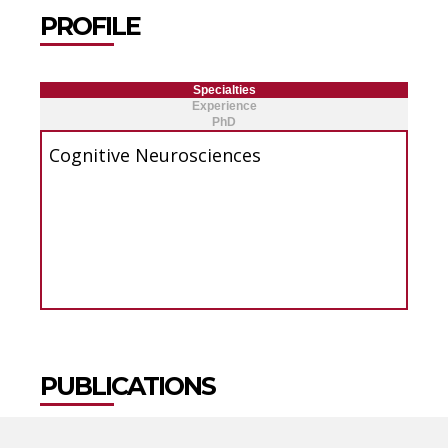
PROFILE
Specialties
Experience
PhD
Cognitive Neurosciences
PUBLICATIONS