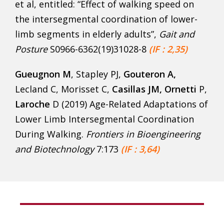
et al, entitled: “Effect of walking speed on
the intersegmental coordination of lower-
limb segments in elderly adults”,
Gait and
Posture
S0966-6362(19)31028-8
(IF : 2,35)
Gueugnon M
, Stapley PJ,
Gouteron A
,
Lecland C, Morisset C,
Casillas JM,
Ornetti
P,
Laroche
D (2019) Age-Related Adaptations of
Lower Limb Intersegmental Coordination
During Walking.
Frontiers in Bioengineering
and Biotechnology
7:173
(IF : 3,64)