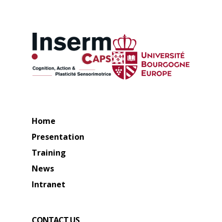
Home
Presentation
Training
News
Intranet
CONTACT US