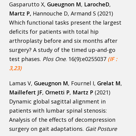
Gasparutto X,
Gueugnon M
,
LarocheD
,
Martz P,
Hannouche D, Armand S (2021)
Which functional tasks present the largest
deficits for patients with total hip
arthroplasty before and six months after
surgery? A study of the timed up-and-go
test phases.
Plos One
. 16(9):e0255037
(IF :
3,23)
Lamas V,
Gueugnon M
, Fournel I,
Grelat M
,
Maillefert JF
,
Ornetti P
,
Martz P
(2021)
Dynamic global sagittal alignment in
patients with lumbar spinal stenosis:
Analysis of the effects of decompression
surgery on gait adaptations.
Gait Posture