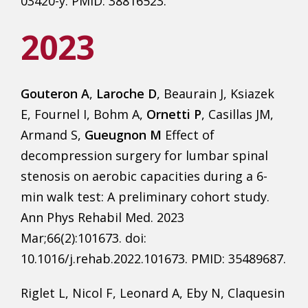
03420-y. PMID: 38816523.
2023
Gouteron A
,
Laroche D
, Beaurain J, Ksiazek
E, Fournel I, Bohm A,
Ornetti P
, Casillas JM,
Armand S,
Gueugnon M
Effect of
decompression surgery for lumbar spinal
stenosis on aerobic capacities during a 6-
min walk test: A preliminary cohort study.
Ann Phys Rehabil Med. 2023
Mar;66(2):101673. doi:
10.1016/j.rehab.2022.101673. PMID: 35489687.
Riglet L, Nicol F, Leonard A, Eby N, Claquesin