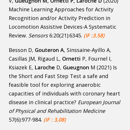
V,
Gueugnon M, Ornetti P, Laroche D
(2020)
Machine Learning Approaches for Activity
Recognition and/or Activity Prediction in
Locomotion Assistive Devices-A Systematic
Review.
Sensors
6:20(21):6345.
(
IF :3.58)
Besson D,
Gouteron A
, Sinssaine-Ayillo A,
Casillas JM, Rigaud L,
Ornetti
P, Fournel I,
Ksiazek E,
Laroche
D,
Gueugnon
M (2021) Is
the Short and Fast Step Test a safe and
feasible tool for exploring anaerobic
capacities of individuals with coronary heart
disease in clinical practice?
European Journal
of Physical and Rehabilitation Medicine
57(6):977-984.
(IF : 3,08)