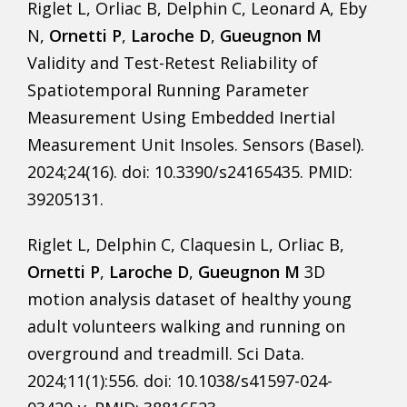
Riglet L, Orliac B, Delphin C, Leonard A, Eby
N,
Ornetti P
,
Laroche D
,
Gueugnon M
Validity and Test-Retest Reliability of
Spatiotemporal Running Parameter
Measurement Using Embedded Inertial
Measurement Unit Insoles. Sensors (Basel).
2024;24(16). doi: 10.3390/s24165435. PMID:
39205131.
Riglet L, Delphin C, Claquesin L, Orliac B,
Ornetti P
,
Laroche D
,
Gueugnon M
3D
motion analysis dataset of healthy young
adult volunteers walking and running on
overground and treadmill. Sci Data.
2024;11(1):556. doi: 10.1038/s41597-024-