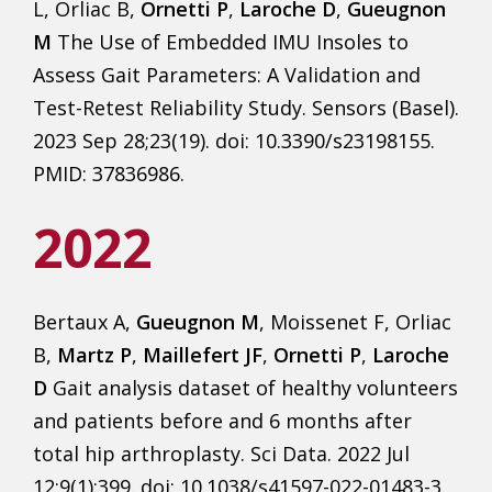
L, Orliac B,
Ornetti P
,
Laroche D
,
Gueugnon
M
The Use of Embedded IMU Insoles to
Assess Gait Parameters: A Validation and
Test-Retest Reliability Study. Sensors (Basel).
2023 Sep 28;23(19). doi: 10.3390/s23198155.
PMID: 37836986.
2022
Bertaux A,
Gueugnon M
, Moissenet F, Orliac
B,
Martz P
,
Maillefert JF
,
Ornetti P
,
Laroche
D
Gait analysis dataset of healthy volunteers
and patients before and 6 months after
total hip arthroplasty. Sci Data. 2022 Jul
12;9(1):399. doi: 10.1038/s41597-022-01483-3.