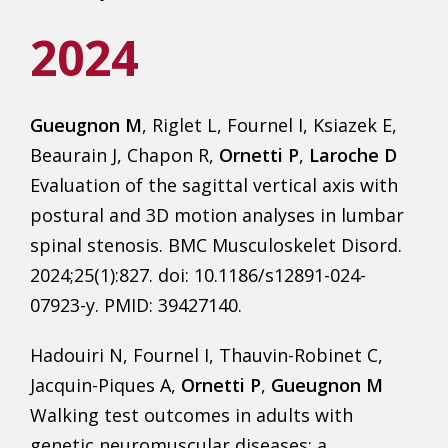
2024
Gueugnon M
, Riglet L, Fournel I, Ksiazek E,
Beaurain J, Chapon R,
Ornetti P
,
Laroche D
Evaluation of the sagittal vertical axis with
postural and 3D motion analyses in lumbar
spinal stenosis. BMC Musculoskelet Disord.
2024;25(1):827. doi: 10.1186/s12891-024-
07923-y. PMID: 39427140.
Hadouiri N, Fournel I, Thauvin-Robinet C,
Jacquin-Piques A,
Ornetti P
,
Gueugnon M
Walking test outcomes in adults with
genetic neuromuscular diseases: a