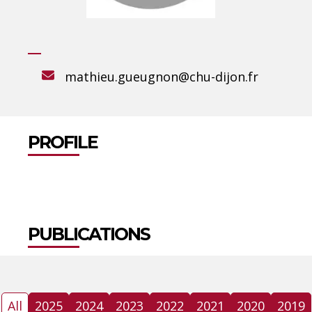
mathieu.gueugnon@chu-dijon.fr
PROFILE
PUBLICATIONS
All
2025
2024
2023
2022
2021
2020
2019