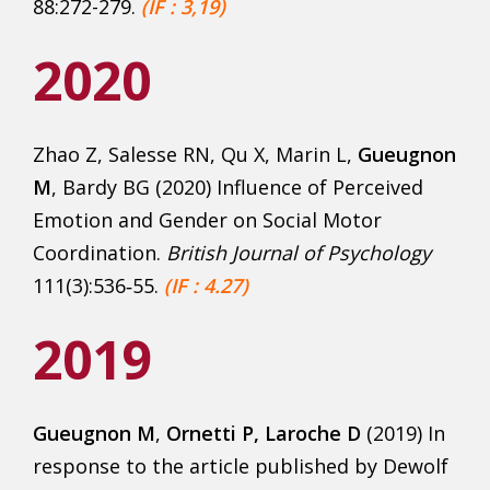
88:272-279.
(IF : 3,19)
2020
Zhao Z, Salesse RN, Qu X, Marin L,
Gueugnon
M
, Bardy BG (2020) Influence of Perceived
Emotion and Gender on Social Motor
Coordination.
British Journal of Psychology
111(3):536‑55.
(IF : 4.27)
2019
Gueugnon
M
,
Ornetti P, Laroche D
(2019) In
response to the article published by Dewolf