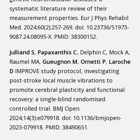
systematic literature review of their
measurement properties. Eur J Phys Rehabil
Med. 2024;60(2):257-269. doi: 10.23736/S1973-
9087.24.08095-X. PMID: 38300152.
Julliand S
,
Papaxanthis C
, Delphin C, Mock A,
Raumel MA,
Gueugnon M
,
Ornetti P
,
Laroche
D
IMPROVE study protocol, investigating
post-stroke local muscle vibrations to
promote cerebral plasticity and functional
recovery: a single-blind randomised
controlled trial. BMJ Open.
2024;14(3):e079918. doi: 10.1136/bmjopen-
2023-079918. PMID: 38490651.