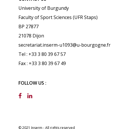
University of Burgundy
Faculty of Sport Sciences (UFR Staps)
BP 27877
21078 Dijon
secretariat.inserm-u1093@u-bourgogne.fr
Tel : +33 3 80 39 67 57
Fax : +33 3 80 39 67 49
FOLLOW US :
© 2021 Inserm - All rights reserved