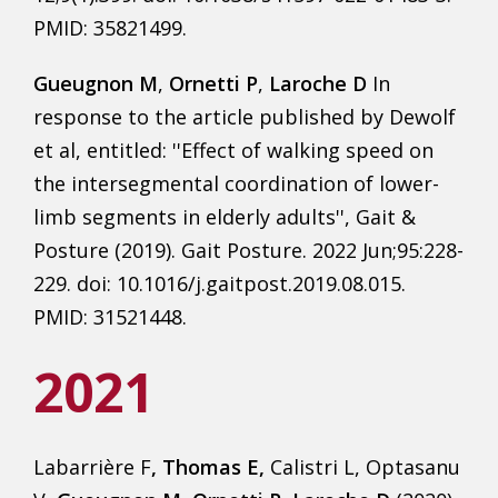
PMID: 35821499.
Gueugnon M
,
Ornetti P
,
Laroche D
In
response to the article published by Dewolf
et al, entitled: ''Effect of walking speed on
the intersegmental coordination of lower-
limb segments in elderly adults'', Gait &
Posture (2019). Gait Posture. 2022 Jun;95:228-
229. doi: 10.1016/j.gaitpost.2019.08.015.
PMID: 31521448.
2021
Labarrière F
, Thomas E,
Calistri L, Optasanu