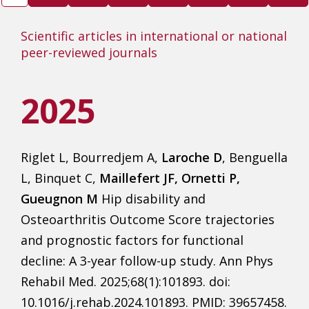
Scientific articles in international or national
peer-reviewed journals
2025
Riglet L, Bourredjem A,
Laroche D
, Benguella
L, Binquet C,
Maillefert JF, Ornetti P,
Gueugnon M
Hip disability and
Osteoarthritis Outcome Score trajectories
and prognostic factors for functional
decline: A 3-year follow-up study. Ann Phys
Rehabil Med. 2025;68(1):101893. doi:
10.1016/j.rehab.2024.101893. PMID: 39657458.