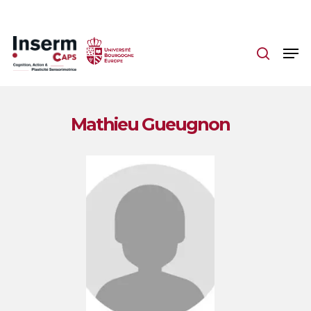
Skip
to
main
content
Mathieu Gueugnon