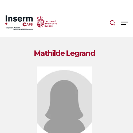
Skip
to
main
content
Mathilde Legrand