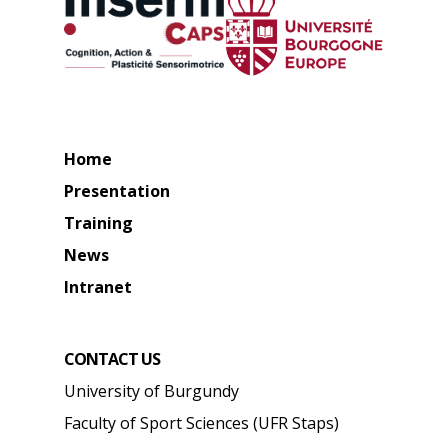
Home
Presentation
Training
News
Intranet
CONTACT US
University of Burgundy
Faculty of Sport Sciences (UFR Staps)