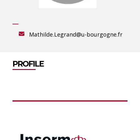
Mathilde.Legrand@u-bourgogne.fr
PROFILE