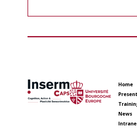
Home
Presen
Trainin
News
Intrane