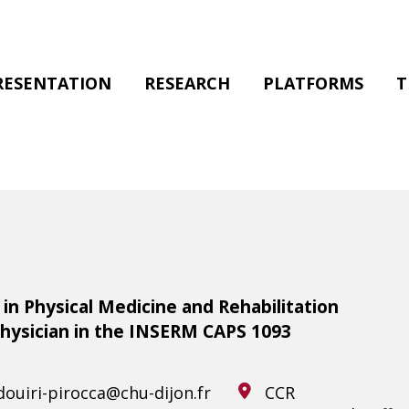
RESENTATION
RESEARCH
PLATFORMS
T
in Physical Medicine and Rehabilitation
Physician in the INSERM CAPS 1093
ouiri-pirocca@chu-dijon.fr
CCR