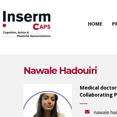
Skip
to
main
content
HOME
P
Nawale Hadouiri
Medical doctor 
Collaborating 
Hit enter to search or ESC to close
nawale.had