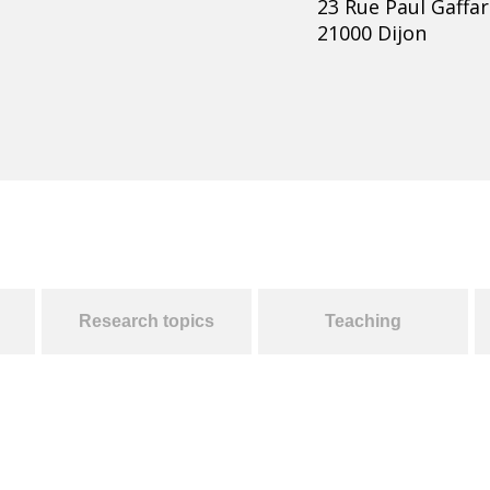
23 Rue Paul Gaffar
21000 Dijon
Research topics
Teaching