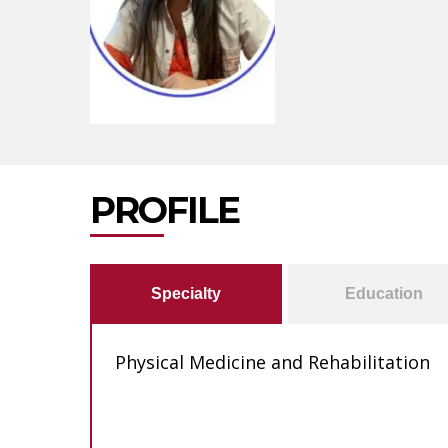
PROFILE
Specialty
Education
Physical Medicine and Rehabilitation