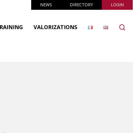
NEWS
DIRECTORY
LOGIN
se
RAINING
VALORIZATIONS