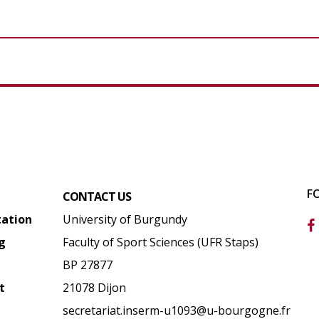
F
CONTACT US
tation
University of Burgundy
g
Faculty of Sport Sciences (UFR Staps)
BP 27877
t
21078 Dijon
secretariat.inserm-u1093@u-bourgogne.fr