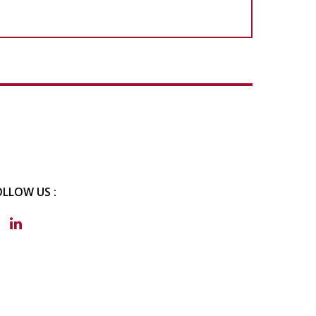
OLLOW US :