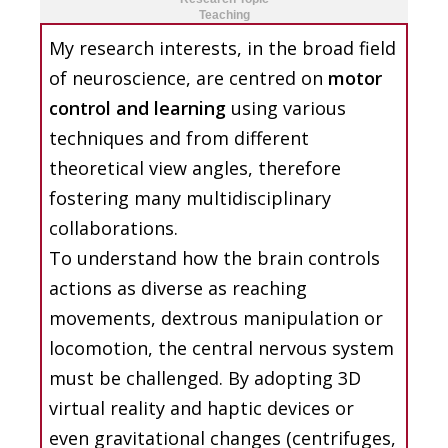
Teaching
My research interests, in the broad field
of neuroscience, are centred on
motor
control and learning
using various
techniques and from different
theoretical view angles, therefore
fostering many multidisciplinary
collaborations.
To understand how the brain controls
actions as diverse as reaching
movements, dextrous manipulation or
locomotion, the central nervous system
must be challenged. By adopting 3D
virtual reality and haptic devices or
even gravitational changes (centrifuges,