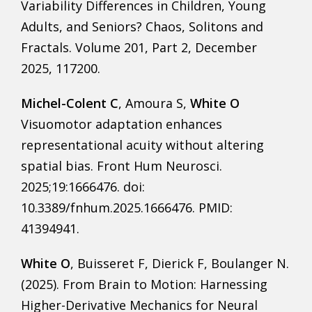
Variability Differences in Children, Young
Adults, and Seniors? Chaos, Solitons and
Fractals. Volume 201, Part 2, December
2025, 117200.
Michel-Colent C
, Amoura S,
White O
Visuomotor adaptation enhances
representational acuity without altering
spatial bias. Front Hum Neurosci.
2025;19:1666476. doi:
10.3389/fnhum.2025.1666476. PMID:
41394941.
White O
, Buisseret F, Dierick F, Boulanger N.
(2025). From Brain to Motion: Harnessing
Higher-Derivative Mechanics for Neural