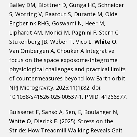
Bailey DM, Blottner D, Gunga HC, Schneider
S, Wotring V, Baatout S, Durante M, Olde
Engberink RHG, Goswami N, Heer M,
Liphardt AM, Monici M, Pagnini F, Stern C,
Stukenborg JB, Weber T, Vico L,
White O
,
Van Ombergen A, Choukér A Integrative
focus on the space exposome-integrome:
physiological challenges and practical limits
of countermeasures beyond low Earth orbit.
NPJ Microgravity. 2025;11(1):82. doi:
10.1038/s41526-025-00537-1. PMID: 41266377.
Buisseret F, Sansò A, Sen, E, Boulanger N,
White O
, Dierick F. (2025). Stress on the
Stride: How Treadmill Walking Reveals Gait