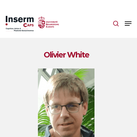
Skip
to
main
content
Olivier White