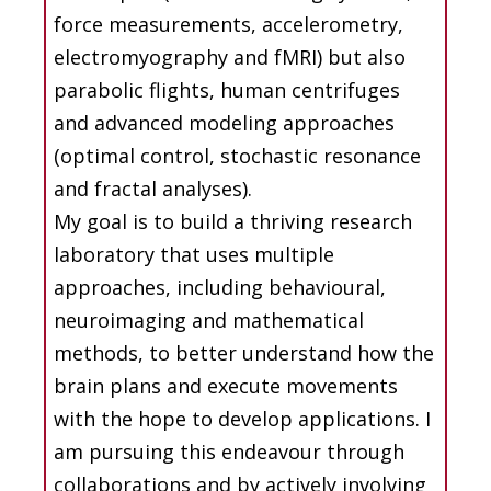
force measurements, accelerometry,
electromyography and fMRI) but also
parabolic flights, human centrifuges
and advanced modeling approaches
(optimal control, stochastic resonance
and fractal analyses).
My goal is to build a thriving research
laboratory that uses multiple
approaches, including behavioural,
neuroimaging and mathematical
methods, to better understand how the
brain plans and execute movements
with the hope to develop applications. I
am pursuing this endeavour through
collaborations and by actively involving