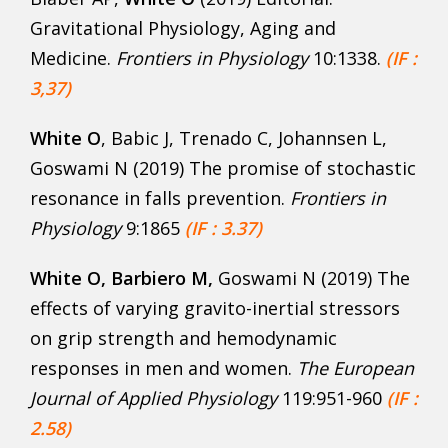
Gravitational Physiology, Aging and
Medicine.
Frontiers in Physiology
10:1338.
(IF :
3,37)
White O
, Babic J, Trenado C, Johannsen L,
Goswami N (2019) The promise of stochastic
resonance in falls prevention.
Frontiers in
Physiology
9:1865
(IF : 3.37)
White O, Barbiero M,
Goswami N (2019) The
effects of varying gravito-inertial stressors
on grip strength and hemodynamic
responses in men and women.
The European
Journal of Applied Physiology
119:951-960
(IF :
2.58)