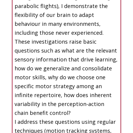
parabolic flights), I demonstrate the
flexibility of our brain to adapt
behaviour in many environments,
including those never experienced.
These investigations raise basic
questions such as what are the relevant
sensory information that drive learning,
how do we generalize and consolidate
motor skills, why do we choose one
specific motor strategy among an
infinite repertoire, how does inherent
variability in the perception-action
chain benefit control?
I address these questions using regular
techniques (motion tracking systems,