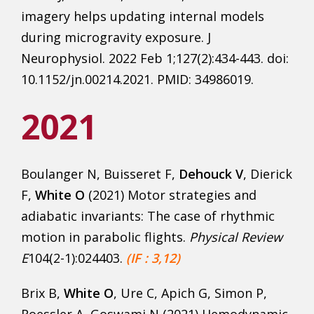
imagery helps updating internal models
during microgravity exposure. J
Neurophysiol. 2022 Feb 1;127(2):434-443. doi:
10.1152/jn.00214.2021. PMID: 34986019.
2021
Boulanger N, Buisseret F,
Dehouck V
, Dierick
F,
White O
(2021) Motor strategies and
adiabatic invariants: The case of rhythmic
motion in parabolic flights.
Physical Review
E
104(2-1):024403.
(IF : 3,12)
Brix B,
White O
, Ure C, Apich G, Simon P,
Roessler A, Goswami N (2021) Hemodynamic