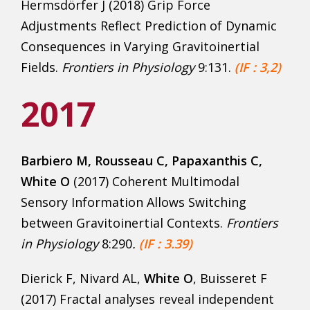
Hermsdörfer J (2018) Grip Force
Adjustments Reflect Prediction of Dynamic
Consequences in Varying Gravitoinertial
Fields.
Frontiers in Physiology
9:131.
(IF : 3,2)
2017
Barbiero M, Rousseau C
, Papaxanthis C,
White O
(2017) Coherent Multimodal
Sensory Information Allows Switching
between Gravitoinertial Contexts.
Frontiers
in Physiol
ogy
8:290
.
(IF : 3.39)
Dierick F, Nivard AL,
White O
, Buisseret F
(2017) Fractal analyses reveal independent