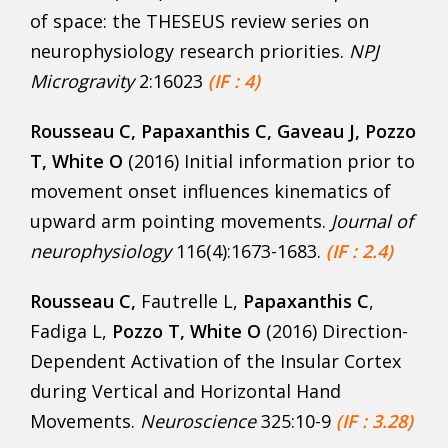
of space: the THESEUS review series on
neurophysiology research priorities.
NPJ
Microgravity
2:16023
(IF : 4)
Rousseau C
, Papaxanthis C, Gaveau J, Pozzo
T, White O
(2016) Initial information prior to
movement onset influences kinematics of
upward arm pointing movements.
Journal of
neurophysiology
116(4):1673-1683.
(IF : 2.4)
Rousseau C
,
Fautrelle L,
Papaxanthis C
,
Fadiga L,
Pozzo T, White O
(2016) Direction-
Dependent Activation of the Insular Cortex
during Vertical and Horizontal Hand
Movements.
Neuroscience
325:10-9
(IF : 3.28)