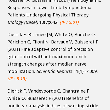
Responses in Lower Limb Lymphedema
Patients Undergoing Physical Therapy.
Biology (Basel)
10(7):642.
(IF : 5,01)
Dierick F, Brismée JM,
White O
, Bouché O,
Périchon C, Filoni N, Barvaux V, Buisseret F
(2021) Fine adaptive control of precision
grip control without maximum pinch
strength changes after median nerve
mobilization.
Scientific Reports
11(1):14009.
(IF : 5,13)
Dierick F, Vandevoorde C, Chantraine F,
White O
, Buisseret F (2021) Benefits of
nonlinear analysis indices of walking stride