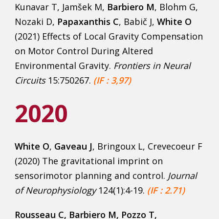
Kunavar T, Jamšek M,
Barbiero M
, Blohm G,
Nozaki D,
Papaxanthis C
, Babič J,
White O
(2021) Effects of Local Gravity Compensation
on Motor Control During Altered
Environmental Gravity.
Frontiers in Neural
Circuits
15:750267.
(IF : 3,97)
2020
White O
,
Gaveau J
, Bringoux L, Crevecoeur F
(2020) The gravitational imprint on
sensorimotor planning and control.
Journal
of Neurophysiology
124(1):4-19.
(IF : 2.71)
Rousseau C, Barbiero M, Pozzo T,