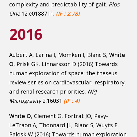
complexity and predictability of gait.
Plos
One
12:e0188711.
(IF : 2.78)
2016
Aubert A, Larina I, Momken I, Blanc S,
White
O
, Prisk GK, Linnarsson D (2016) Towards
human exploration of space: the theseus
review series on cardiovascular, respiratory,
and renal research priorities.
NPJ
Microgravity
2:16031
(IF : 4)
White O
, Clement G, Fortrat JO, Pavy-
LeTraon A, Thonnard JL, Blanc S, Wuyts F,
Palosk W (2016) Towards human exploration