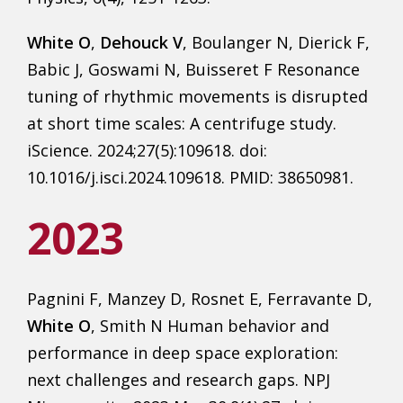
White O
,
Dehouck V
, Boulanger N, Dierick F,
Babic J, Goswami N, Buisseret F Resonance
tuning of rhythmic movements is disrupted
at short time scales: A centrifuge study.
iScience. 2024;27(5):109618. doi:
10.1016/j.isci.2024.109618. PMID: 38650981.
2023
Pagnini F, Manzey D, Rosnet E, Ferravante D,
White O
, Smith N Human behavior and
performance in deep space exploration:
next challenges and research gaps. NPJ