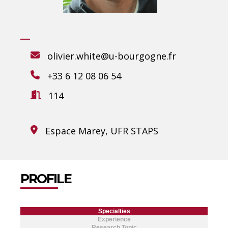
olivier.white@u-bourgogne.fr
+33 6 12 08 06 54
114
Espace Marey, UFR STAPS
PROFILE
Specialties
Experience
Research Topic