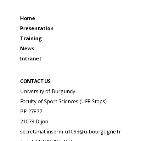
Home
Presentation
Training
News
Intranet
CONTACT US
University of Burgundy
Faculty of Sport Sciences (UFR Staps)
BP 27877
21078 Dijon
secretariat.inserm-u1093@u-bourgogne.fr