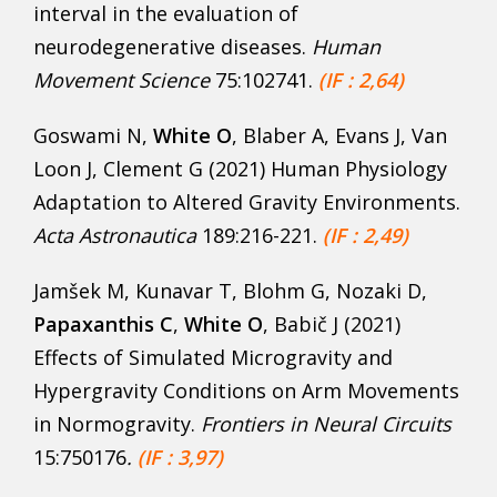
interval in the evaluation of
neurodegenerative diseases.
Human
Movement Science
75:102741.
(IF : 2,64)
Goswami N,
White O
, Blaber A, Evans J, Van
Loon J, Clement G (2021) Human Physiology
Adaptation to Altered Gravity Environments.
Acta Astronautica
189:216-221.
(IF : 2,49)
Jamšek M, Kunavar T, Blohm G, Nozaki D,
Papaxanthis C
,
White O
, Babič J (2021)
Effects of Simulated Microgravity and
Hypergravity Conditions on Arm Movements
in Normogravity.
Frontiers in Neural Circuits
15:750176
.
(IF : 3,97)