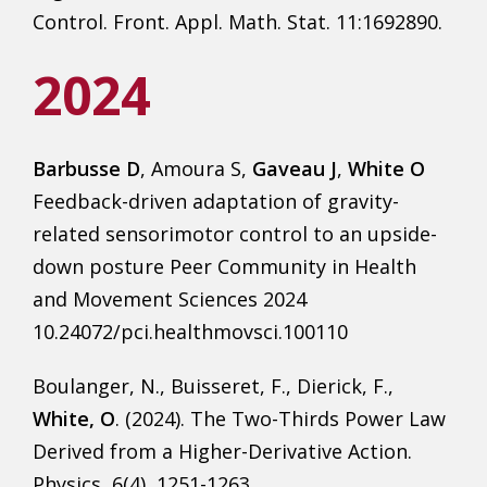
Control. Front. Appl. Math. Stat. 11:1692890.
2024
Barbusse D
, Amoura S,
Gaveau J
,
White O
Feedback-driven adaptation of gravity-
related sensorimotor control to an upside-
down posture Peer Community in Health
and Movement Sciences 2024
10.24072/pci.healthmovsci.100110
Boulanger, N., Buisseret, F., Dierick, F.,
White, O
. (2024). The Two-Thirds Power Law
Derived from a Higher-Derivative Action.
Physics, 6(4), 1251-1263.