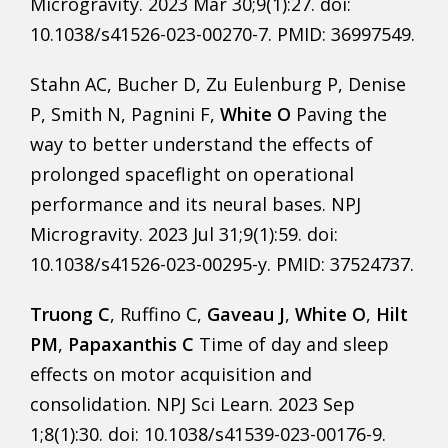
Microgravity. 2023 Mar 30;9(1):27. doi:
10.1038/s41526-023-00270-7. PMID: 36997549.
Stahn AC, Bucher D, Zu Eulenburg P, Denise
P, Smith N, Pagnini F,
White O
Paving the
way to better understand the effects of
prolonged spaceflight on operational
performance and its neural bases. NPJ
Microgravity. 2023 Jul 31;9(1):59. doi:
10.1038/s41526-023-00295-y. PMID: 37524737.
Truong C
, Ruffino C,
Gaveau J
,
White O
,
Hilt
PM
,
Papaxanthis C
Time of day and sleep
effects on motor acquisition and
consolidation. NPJ Sci Learn. 2023 Sep
1;8(1):30. doi: 10.1038/s41539-023-00176-9.