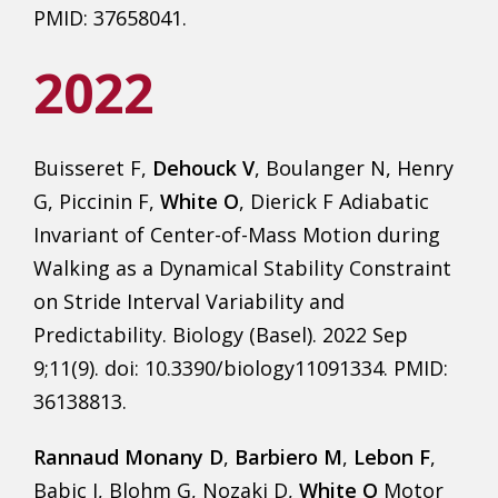
PMID: 37658041.
2022
Buisseret F,
Dehouck V
, Boulanger N, Henry
G, Piccinin F,
White O
, Dierick F Adiabatic
Invariant of Center-of-Mass Motion during
Walking as a Dynamical Stability Constraint
on Stride Interval Variability and
Predictability. Biology (Basel). 2022 Sep
9;11(9). doi: 10.3390/biology11091334. PMID:
36138813.
Rannaud Monany D
,
Barbiero M
,
Lebon F
,
Babic J, Blohm G, Nozaki D,
White O
Motor