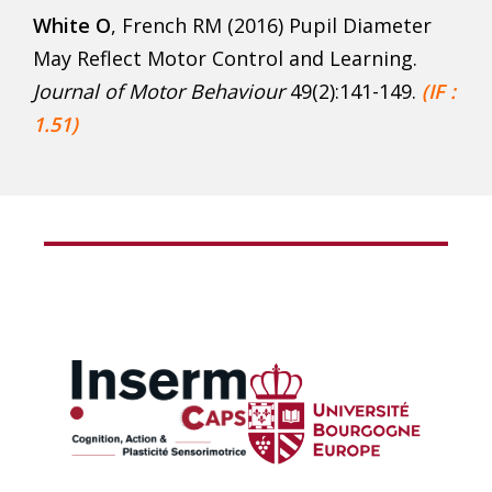
White O
, French RM (2016) Pupil Diameter
May Reflect Motor Control and Learning.
Journal of Motor Behaviour
49(2):141-149.
(IF :
1.51)