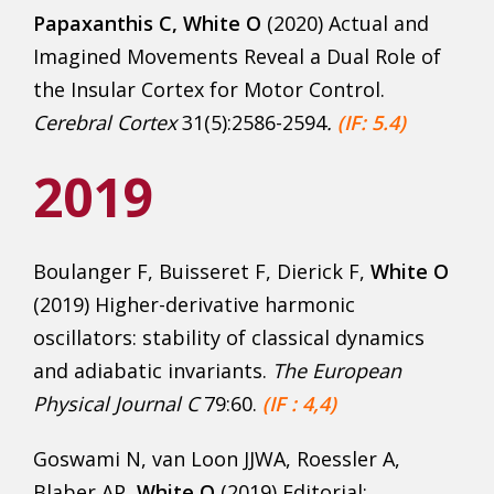
Papaxanthis C, White O
(2020) Actual and
Imagined Movements Reveal a Dual Role of
the Insular Cortex for Motor Control.
Cerebral Cortex
31(5):2586-2594
.
(IF: 5.4)
2019
Boulanger F, Buisseret F, Dierick F,
White O
(2019) Higher-derivative harmonic
oscillators: stability of classical dynamics
and adiabatic invariants.
The European
Physical Journal C
79:60.
(IF : 4,4)
Goswami N, van Loon JJWA, Roessler A,
Blaber AP,
White O
(2019) Editorial: