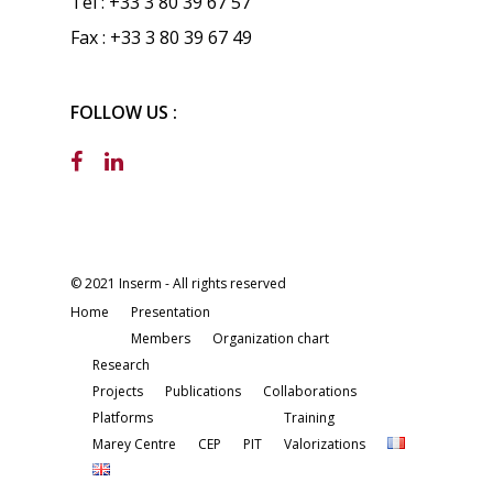
Tel : +33 3 80 39 67 57
Fax : +33 3 80 39 67 49
FOLLOW US :
© 2021 Inserm - All rights reserved
Home
Presentation
Members
Organization chart
Research
Projects
Publications
Collaborations
Platforms
Training
Marey Centre
CEP
PIT
Valorizations