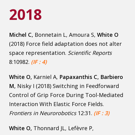
2018
Michel C,
Bonnetain L, Amoura S,
White O
(2018) Force field adaptation does not alter
space representation.
Scientific Reports
8:10982.
(IF : 4)
White O,
Karniel A,
Papaxanthis C,
Barbiero
M,
Nisky I (2018) Switching in Feedforward
Control of Grip Force During Tool-Mediated
Interaction With Elastic Force Fields.
Frontiers in Neurorobotics
12:31.
(IF : 3)
White O,
Thonnard JL, Lefèvre P,