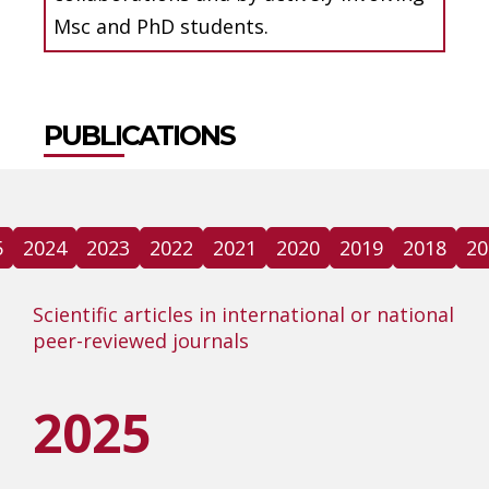
Msc and PhD students.
PUBLICATIONS
5
2024
2023
2022
2021
2020
2019
2018
20
Scientific articles in international or national
peer-reviewed journals
2025