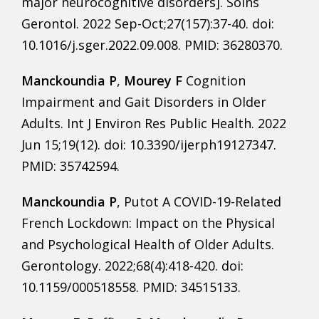
major neurocognitive disorders]. Soins
Gerontol. 2022 Sep-Oct;27(157):37-40. doi:
10.1016/j.sger.2022.09.008. PMID: 36280370.
Manckoundia P
,
Mourey F
Cognition
Impairment and Gait Disorders in Older
Adults. Int J Environ Res Public Health. 2022
Jun 15;19(12). doi: 10.3390/ijerph19127347.
PMID: 35742594.
Manckoundia P
, Putot A COVID-19-Related
French Lockdown: Impact on the Physical
and Psychological Health of Older Adults.
Gerontology. 2022;68(4):418-420. doi:
10.1159/000518558. PMID: 34515133.