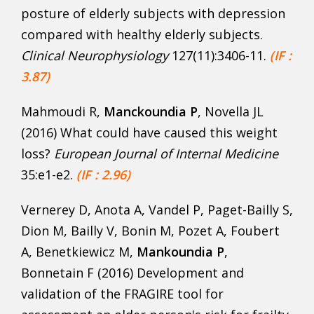
posture of elderly subjects with depression
compared with healthy elderly subjects.
Clinical Neurophysiology
127(11):3406-11.
(IF :
3.87)
Mahmoudi R,
Manckoundia P
, Novella JL
(2016) What could have caused this weight
loss?
European Journal
of Internal Medicine
35:e1-e2.
(IF : 2.96)
Vernerey D, Anota A, Vandel P, Paget-Bailly S,
Dion M, Bailly V, Bonin M, Pozet A, Foubert
A, Benetkiewicz M,
Mankoundia P
,
Bonnetain F (2016) Development and
validation of the FRAGIRE tool for