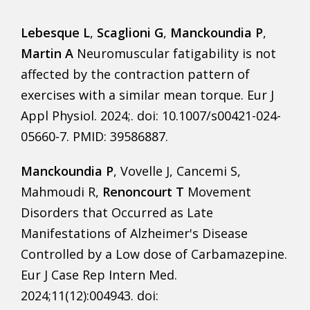
Lebesque L
,
Scaglioni G
,
Manckoundia P
,
Martin A
Neuromuscular fatigability is not
affected by the contraction pattern of
exercises with a similar mean torque. Eur J
Appl Physiol. 2024;. doi: 10.1007/s00421-024-
05660-7. PMID: 39586887.
Manckoundia P
, Vovelle J, Cancemi S,
Mahmoudi R,
Renoncourt T
Movement
Disorders that Occurred as Late
Manifestations of Alzheimer's Disease
Controlled by a Low dose of Carbamazepine.
Eur J Case Rep Intern Med.
2024;11(12):004943. doi: