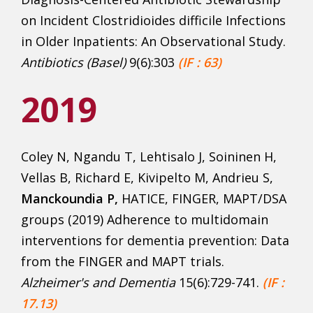
on Incident Clostridioides difficile Infections
in Older Inpatients: An Observational Study.
Antibiotics (Basel)
9(6):303
(
IF : 63)
2019
Coley N, Ngandu T, Lehtisalo J, Soininen H,
Vellas B, Richard E, Kivipelto M, Andrieu S,
Manckoundia P,
HATICE, FINGER, MAPT/DSA
groups (2019) Adherence to multidomain
interventions for dementia prevention: Data
from the FINGER and MAPT trials.
Alzheimer's
and Dementia
15(6):729-741.
(IF :
17.13)