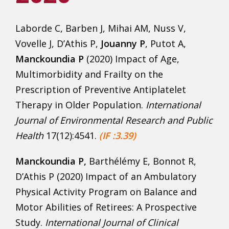
Laborde C, Barben J, Mihai AM, Nuss V,
Vovelle J, D’Athis P,
Jouanny P
, Putot A,
Manckoundia P
(2020) Impact of Age,
Multimorbidity and Frailty on the
Prescription of Preventive Antiplatelet
Therapy in Older Population.
International
Journal of Environmental Research and Public
Health
17(12):4541.
(IF :3.39)
Manckoundia P,
Barthélémy E, Bonnot R,
D’Athis P (2020) Impact of an Ambulatory
Physical Activity Program on Balance and
Motor Abilities of Retirees: A Prospective
Study.
International Journal of Clinical