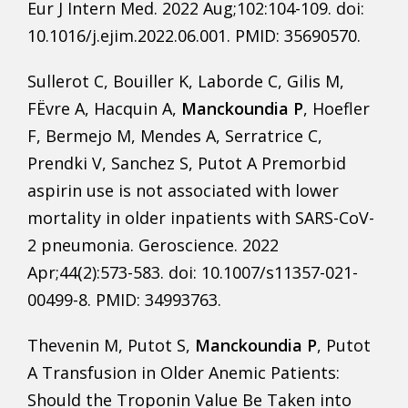
Eur J Intern Med. 2022 Aug;102:104-109. doi:
10.1016/j.ejim.2022.06.001. PMID: 35690570.
Sullerot C, Bouiller K, Laborde C, Gilis M,
FËvre A, Hacquin A,
Manckoundia P
, Hoefler
F, Bermejo M, Mendes A, Serratrice C,
Prendki V, Sanchez S, Putot A Premorbid
aspirin use is not associated with lower
mortality in older inpatients with SARS-CoV-
2 pneumonia. Geroscience. 2022
Apr;44(2):573-583. doi: 10.1007/s11357-021-
00499-8. PMID: 34993763.
Thevenin M, Putot S,
Manckoundia P
, Putot
A Transfusion in Older Anemic Patients:
Should the Troponin Value Be Taken into