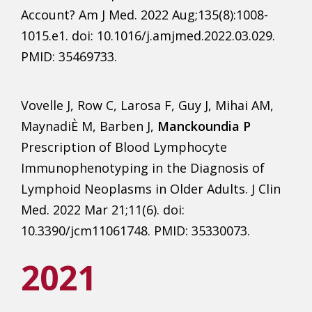
Account? Am J Med. 2022 Aug;135(8):1008-
1015.e1. doi: 10.1016/j.amjmed.2022.03.029.
PMID: 35469733.
Vovelle J, Row C, Larosa F, Guy J, Mihai AM,
MaynadiÈ M, Barben J,
Manckoundia P
Prescription of Blood Lymphocyte
Immunophenotyping in the Diagnosis of
Lymphoid Neoplasms in Older Adults. J Clin
Med. 2022 Mar 21;11(6). doi:
10.3390/jcm11061748. PMID: 35330073.
2021