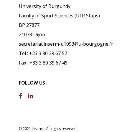
University of Burgundy
Faculty of Sport Sciences (UFR Staps)
BP 27877
21078 Dijon
secretariat.inserm-u1093@u-bourgogne.fr
Tel : +33 3 80 39 67 57
Fax : +33 3 80 39 67 49
FOLLOW US :
© 2021 Inserm - All rights reserved