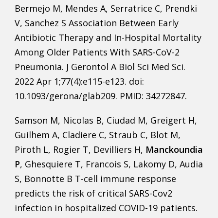
Bermejo M, Mendes A, Serratrice C, Prendki
V, Sanchez S Association Between Early
Antibiotic Therapy and In-Hospital Mortality
Among Older Patients With SARS-CoV-2
Pneumonia. J Gerontol A Biol Sci Med Sci.
2022 Apr 1;77(4):e115-e123. doi:
10.1093/gerona/glab209. PMID: 34272847.
Samson M, Nicolas B, Ciudad M, Greigert H,
Guilhem A, Cladiere C, Straub C, Blot M,
Piroth L, Rogier T, Devilliers H,
Manckoundia
P
, Ghesquiere T, Francois S, Lakomy D, Audia
S, Bonnotte B T-cell immune response
predicts the risk of critical SARS-Cov2
infection in hospitalized COVID-19 patients.