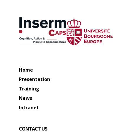
Home
Presentation
Training
News
Intranet
CONTACT US