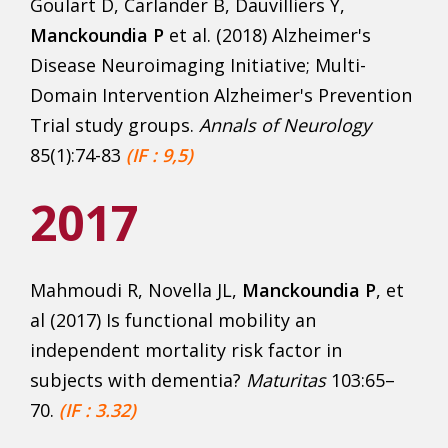
Goulart D, Carlander B, Dauvilliers Y,
Manckoundia P
et al. (2018) Alzheimer's
Disease Neuroimaging Initiative; Multi-
Domain Intervention Alzheimer's Prevention
Trial study groups.
Annals of Neurology
85(1):74-83
(IF : 9,5)
2017
Mahmoudi R, Novella JL,
Manckoundia P
, et
al (2017) Is functional mobility an
independent mortality risk factor in
subjects with dementia?
Maturitas
103:65–
70.
(IF : 3.32)