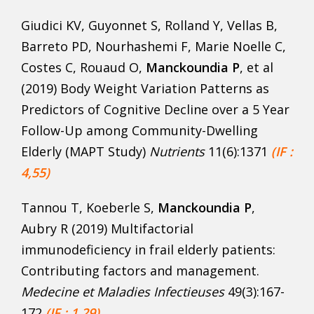
Giudici KV, Guyonnet S, Rolland Y, Vellas B,
Barreto PD, Nourhashemi F, Marie Noelle C,
Costes C, Rouaud O,
Manckoundia P
, et al
(2019) Body Weight Variation Patterns as
Predictors of Cognitive Decline over a 5 Year
Follow-Up among Community-Dwelling
Elderly (MAPT Study)
Nutrients
11(6):1371
(IF :
4,55)
Tannou T, Koeberle S,
Manckoundia P
,
Aubry R (2019) Multifactorial
immunodeficiency in frail elderly patients:
Contributing factors and management.
Medecine et Maladies Infectieuses
49(3):167-
172
(IF : 1,29)