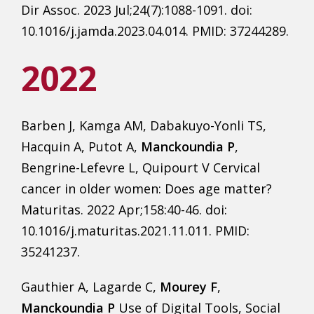
Dir Assoc. 2023 Jul;24(7):1088-1091. doi:
10.1016/j.jamda.2023.04.014. PMID: 37244289.
2022
Barben J, Kamga AM, Dabakuyo-Yonli TS,
Hacquin A, Putot A,
Manckoundia P
,
Bengrine-Lefevre L, Quipourt V Cervical
cancer in older women: Does age matter?
Maturitas. 2022 Apr;158:40-46. doi:
10.1016/j.maturitas.2021.11.011. PMID:
35241237.
Gauthier A, Lagarde C,
Mourey F
,
Manckoundia P
Use of Digital Tools, Social