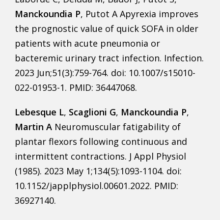
Manckoundia P
, Putot A Apyrexia improves
the prognostic value of quick SOFA in older
patients with acute pneumonia or
bacteremic urinary tract infection. Infection.
2023 Jun;51(3):759-764. doi: 10.1007/s15010-
022-01953-1. PMID: 36447068.
Lebesque L
,
Scaglioni G
,
Manckoundia P
,
Martin A
Neuromuscular fatigability of
plantar flexors following continuous and
intermittent contractions. J Appl Physiol
(1985). 2023 May 1;134(5):1093-1104. doi:
10.1152/japplphysiol.00601.2022. PMID:
36927140.