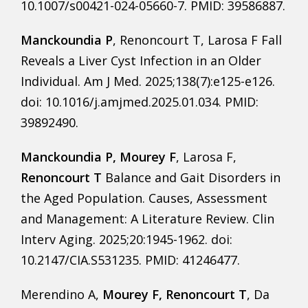
10.1007/s00421-024-05660-7. PMID: 39586887.
Manckoundia P
, Renoncourt T, Larosa F Fall
Reveals a Liver Cyst Infection in an Older
Individual. Am J Med. 2025;138(7):e125-e126.
doi: 10.1016/j.amjmed.2025.01.034. PMID:
39892490.
Manckoundia P, Mourey F
, Larosa F,
Renoncourt T
Balance and Gait Disorders in
the Aged Population. Causes, Assessment
and Management: A Literature Review. Clin
Interv Aging. 2025;20:1945-1962. doi:
10.2147/CIA.S531235. PMID: 41246477.
Merendino A,
Mourey F, Renoncourt T
, Da