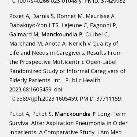
10.1007/s40266-023-01048-y. PMID: 37429982.
Pozet A, Darnis S, Bonnet M, Meurisse A,
Dabakuyo-Yonli TS, Lejeune C, Fagnoni P,
Gaimard M,
Manckoundia P
, Quibel C,
Marchand M, Anota A, Nerich V Quality of
Life and Needs in Caregivers: Results From
the Prospective Multicentric Open-Label
Randomized Study of Informal Caregivers of
Elderly Patients. Int J Public Health.
2023;68:1605459. doi:
10.3389/ijph.2023.1605459. PMID: 37711159.
Putot A, Putot S,
Manckoundia P
Long-Term
Survival After Aspiration Pneumonia in Older
Inpatients: A Comparative Study. J Am Med