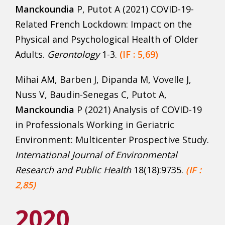
Manckoundia
P, Putot A (2021) COVID-19-
Related French Lockdown: Impact on the
Physical and Psychological Health of Older
Adults.
Gerontology
1-3.
(IF : 5,69)
Mihai AM, Barben J, Dipanda M, Vovelle J,
Nuss V, Baudin-Senegas C, Putot A,
Manckoundia
P (2021) Analysis of COVID-19
in Professionals Working in Geriatric
Environment: Multicenter Prospective Study.
International Journal of Environmental
Research and Public Health
18(18):9735.
(IF :
2,85)
2020