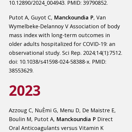
10.12890/2024_004943. PMID: 39790852.
Putot A, Guyot C,
Manckoundia P
, Van
Wymelbeke-Delannoy V Association of body
mass index with long-term outcomes in
older adults hospitalized for COVID-19: an
observational study. Sci Rep. 2024;14(1):7512.
doi: 10.1038/s41598-024-58388-x. PMID:
38553629.
2023
Azzoug C, NuÈmi G, Menu D, De Maistre E,
Boulin M, Putot A,
Manckoundia P
Direct
Oral Anticoagulants versus Vitamin K