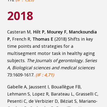
2018
Casteran M,
Hilt P, Mourey F, Manckoundia
P,
French R,
Thomas E
(2018) Shifts in key
time points and strategies for a
multisegment motor task in healthy aging
subjects.
The Journals of gerontology. Series
A, Biological sciences and medical sciences
73:1609-1617.
(IF : 4,71)
Gabelle A, Jaussent I, Bouallègue FB,
Lehmann S, Lopez R, Barateau L, Grasselli C,
Pesenti C, de Verbizier D, Béziat S, Mariano-