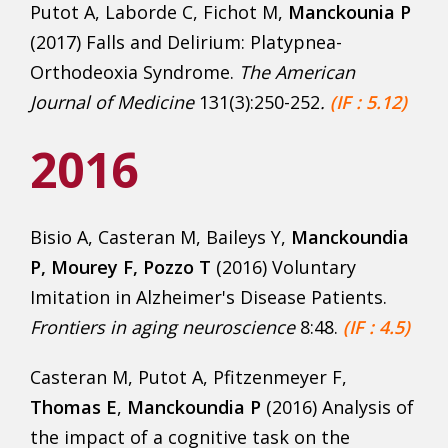
Putot A, Laborde C, Fichot M,
Manckounia P
(2017) Falls and Delirium: Platypnea-
Orthodeoxia Syndrome.
The American
Journal of Medicine
131(3):250-252
.
(IF : 5.12)
2016
Bisio A, Casteran M, Baileys Y,
Manckoundia
P, Mourey F, Pozzo T
(2016) Voluntary
Imitation in Alzheimer's Disease Patients.
Frontiers in aging neuroscience
8:48.
(IF : 4.5)
Casteran M, Putot A, Pfitzenmeyer F,
Thomas E
,
Manckoundia P
(2016) Analysis of
the impact of a cognitive task on the