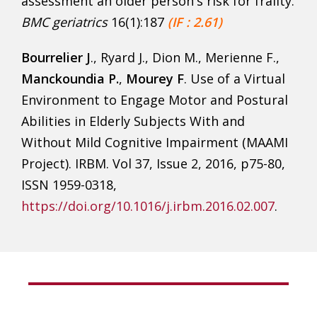
assessment an older person's risk for frailty.
BMC geriatrics
16(1):187
(IF : 2.61)
Bourrelier J
., Ryard J., Dion M., Merienne F.,
Manckoundia P.
,
Mourey F
. Use of a Virtual
Environment to Engage Motor and Postural
Abilities in Elderly Subjects With and
Without Mild Cognitive Impairment (MAAMI
Project). IRBM. Vol 37, Issue 2, 2016, p75-80,
ISSN 1959-0318,
https://doi.org/10.1016/j.irbm.2016.02.007
.