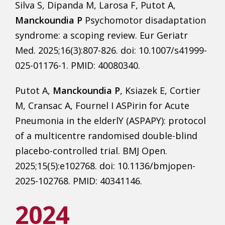
Silva S, Dipanda M, Larosa F, Putot A,
Manckoundia P
Psychomotor disadaptation
syndrome: a scoping review. Eur Geriatr
Med. 2025;16(3):807-826. doi: 10.1007/s41999-
025-01176-1. PMID: 40080340.
Putot A,
Manckoundia P
, Ksiazek E, Cortier
M, Cransac A, Fournel I ASPirin for Acute
Pneumonia in the elderlY (ASPAPY): protocol
of a multicentre randomised double-blind
placebo-controlled trial. BMJ Open.
2025;15(5):e102768. doi: 10.1136/bmjopen-
2025-102768. PMID: 40341146.
2024