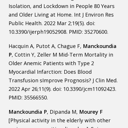
Isolation, and Lockdown in People 80 Years
and Older Living at Home. Int J Environ Res
Public Health. 2022 Mar 2;19(5). doi:
10.3390/ijerph19052908. PMID: 35270600.
Hacquin A, Putot A, Chague F,
Manckoundia
P
, Cottin Y, Zeller M Mid-Term Mortality in
Older Anemic Patients with Type 2
Myocardial Infarction: Does Blood
Transfusion sImprove Prognosis? J Clin Med.
2022 Apr 26;11(9). doi: 10.3390/jcm11092423.
PMID: 35566550.
Manckoundia P
, Dipanda M,
Mourey F
[Physical activity in the elderly with other