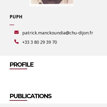
PUPH
patrick.manckoundia@chu-dijon.fr
+33 3 80 29 39 70
PROFILE
PUBLICATIONS