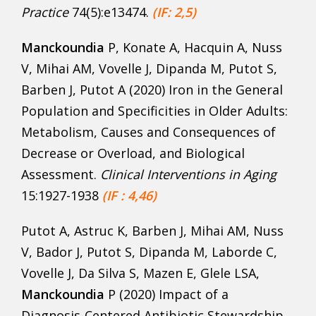
Practice
74(5):e13474.
(IF: 2,5)
Manckoundia
P, Konate A, Hacquin A, Nuss
V, Mihai AM, Vovelle J, Dipanda M, Putot S,
Barben J, Putot A (2020) Iron in the General
Population and Specificities in Older Adults:
Metabolism, Causes and Consequences of
Decrease or Overload, and Biological
Assessment.
Clinical Interventions in Aging
15:1927-1938
(IF : 4,46)
Putot A, Astruc K, Barben J, Mihai AM, Nuss
V, Bador J, Putot S, Dipanda M, Laborde C,
Vovelle J, Da Silva S, Mazen E, Glele LSA,
Manckoundia
P (2020) Impact of a
Diagnosis-Centered Antibiotic Stewardship