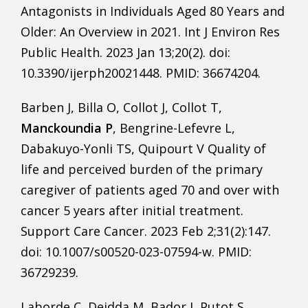
Antagonists in Individuals Aged 80 Years and
Older: An Overview in 2021. Int J Environ Res
Public Health. 2023 Jan 13;20(2). doi:
10.3390/ijerph20021448. PMID: 36674204.
Barben J, Billa O, Collot J, Collot T,
Manckoundia P
, Bengrine-Lefevre L,
Dabakuyo-Yonli TS, Quipourt V Quality of
life and perceived burden of the primary
caregiver of patients aged 70 and over with
cancer 5 years after initial treatment.
Support Care Cancer. 2023 Feb 2;31(2):147.
doi: 10.1007/s00520-023-07594-w. PMID:
36729239.
Laborde C, Deidda M, Bador J, Putot S,