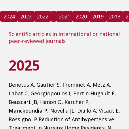
2024
2023
2022
2021
2020
2019
2018
2
Scientific articles in international or national
peer-reviewed journals
2025
Benetos A, Gautier S, Freminet A, Metz A,
Labat C, Georgiopoulos I, Bertin-Hugault F,
Beuscart JB, Hanon O, Karcher P,
Manckoundia P
, Novella JL, Diallo A, Vicaut E,
Rossignol P Reduction of Antihypertensive
Treatment in Nursing Home Residents. N