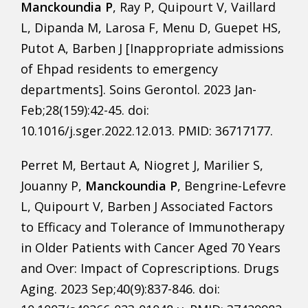
Manckoundia P
, Ray P, Quipourt V, Vaillard
L, Dipanda M, Larosa F, Menu D, Guepet HS,
Putot A, Barben J [Inappropriate admissions
of Ehpad residents to emergency
departments]. Soins Gerontol. 2023 Jan-
Feb;28(159):42-45. doi:
10.1016/j.sger.2022.12.013. PMID: 36717177.
Perret M, Bertaut A, Niogret J, Marilier S,
Jouanny P,
Manckoundia P
, Bengrine-Lefevre
L, Quipourt V, Barben J Associated Factors
to Efficacy and Tolerance of Immunotherapy
in Older Patients with Cancer Aged 70 Years
and Over: Impact of Coprescriptions. Drugs
Aging. 2023 Sep;40(9):837-846. doi: