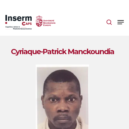
Skip
to
main
content
Cyriaque-Patrick Manckoundia