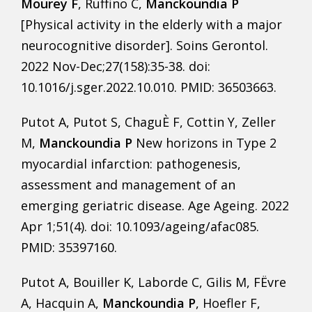
Mourey F
, Ruffino C,
Manckoundia P
[Physical activity in the elderly with a major
neurocognitive disorder]. Soins Gerontol.
2022 Nov-Dec;27(158):35-38. doi:
10.1016/j.sger.2022.10.010. PMID: 36503663.
Putot A, Putot S, ChaguÈ F, Cottin Y, Zeller
M,
Manckoundia P
New horizons in Type 2
myocardial infarction: pathogenesis,
assessment and management of an
emerging geriatric disease. Age Ageing. 2022
Apr 1;51(4). doi: 10.1093/ageing/afac085.
PMID: 35397160.
Putot A, Bouiller K, Laborde C, Gilis M, FËvre
A, Hacquin A,
Manckoundia P
, Hoefler F,