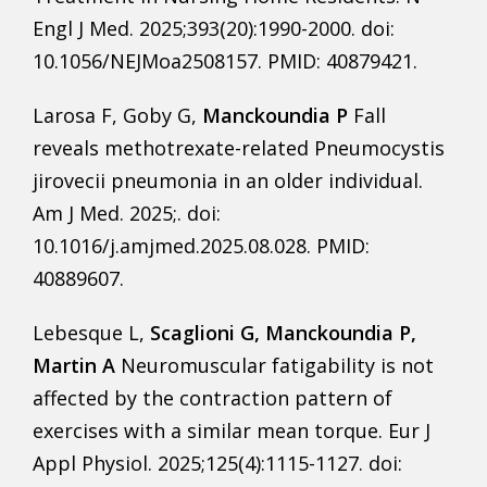
Engl J Med. 2025;393(20):1990-2000. doi:
10.1056/NEJMoa2508157. PMID: 40879421.
Larosa F, Goby G,
Manckoundia P
Fall
reveals methotrexate-related Pneumocystis
jirovecii pneumonia in an older individual.
Am J Med. 2025;. doi:
10.1016/j.amjmed.2025.08.028. PMID:
40889607.
Lebesque L,
Scaglioni G, Manckoundia P,
Martin A
Neuromuscular fatigability is not
affected by the contraction pattern of
exercises with a similar mean torque. Eur J
Appl Physiol. 2025;125(4):1115-1127. doi: