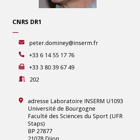
CNRS DR1
peter.dominey@inserm.fr
+33 6 14 55 17 76
+33 3 80 39 67 49
202
adresse Laboratoire INSERM U1093
Université de Bourgogne
Faculté des Sciences du Sport (UFR
Staps)
BP 27877
21078 Dijon