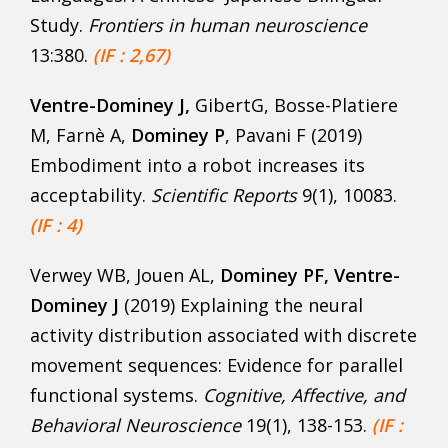
Study.
Frontiers in human neuroscience
13:380.
(IF : 2,67)
Ventre-Dominey J,
GibertG, Bosse-Platiere
M, Farnè A,
Dominey P
, Pavani F (2019)
Embodiment into a robot increases its
acceptability.
Scientific Reports
9(1), 10083.
(IF : 4)
Verwey WB, Jouen AL,
Dominey PF, Ventre-
Dominey J
(2019) Explaining the neural
activity distribution associated with discrete
movement sequences: Evidence for parallel
functional systems.
Cognitive, Affective, and
Behavioral Neuroscience
19(1), 138-153.
(IF :