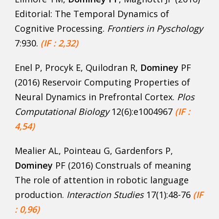
Editorial: The Temporal Dynamics of
Cognitive Processing.
Frontiers in Pyschology
7:930.
(IF : 2,32)
Enel P, Procyk E, Quilodran R,
Dominey
PF
(2016) Reservoir Computing Properties of
Neural Dynamics in Prefrontal Cortex.
Plos
Computational Biology
12(6):e1004967
(IF :
4,54)
Mealier AL, Pointeau G, Gardenfors P,
Dominey
PF (2016) Construals of meaning
The role of attention in robotic language
production.
Interaction Studies
17(1):48-76
(IF
: 0,96)