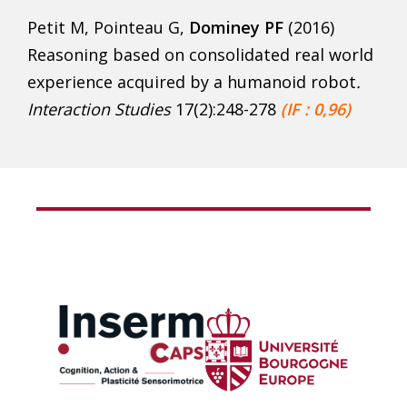
Petit M, Pointeau G,
Dominey PF
(2016)
Reasoning based on consolidated real world
experience acquired by a humanoid robot
.
Interaction Studies
17(2):248-278
(IF : 0,96)