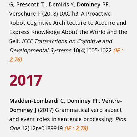
G, Prescott TJ, Demiris Y,
Dominey
PF,
Verschure P (2018) DAC-h3: A Proactive
Robot Cognitive Architecture to Acquire and
Express Knowledge About the World and the
Self.
IEEE Transactions on Cognitive and
Developmental Systems
10(4)1005-1022
(IF :
2,76)
2017
Madden-Lombardi C
,
Dominey PF
,
Ventre-
Dominey J
(2017) Grammatical verb aspect
and event roles in sentence processing.
Plos
One
12(12):e0189919
(IF : 2,78)