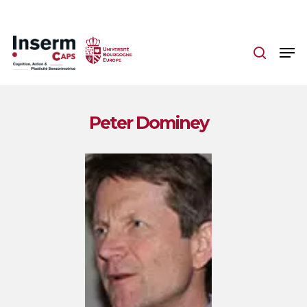
Skip
to
main
content
Peter Dominey