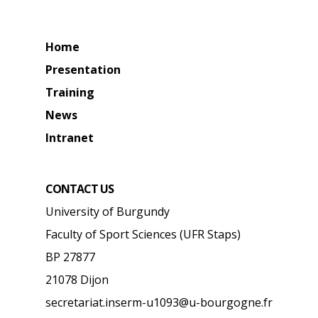
Home
Presentation
Training
News
Intranet
CONTACT US
University of Burgundy
Faculty of Sport Sciences (UFR Staps)
BP 27877
21078 Dijon
secretariat.inserm-u1093@u-bourgogne.fr