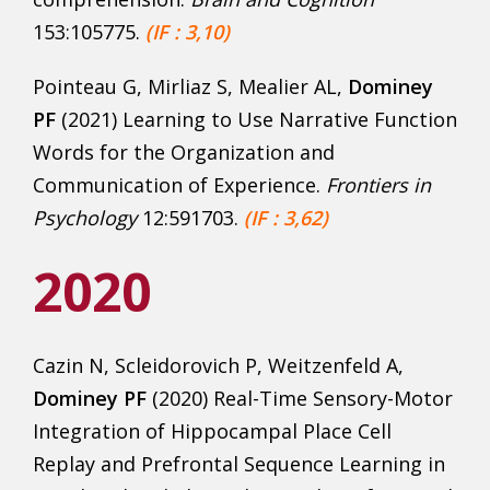
153:105775.
(IF : 3,10)
Pointeau G, Mirliaz S, Mealier AL,
Dominey
PF
(2021) Learning to Use Narrative Function
Words for the Organization and
Communication of Experience.
Frontiers in
Psychology
12:591703.
(IF : 3,62)
2020
Cazin N, Scleidorovich P, Weitzenfeld A,
Dominey PF
(2020) Real-Time Sensory-Motor
Integration of Hippocampal Place Cell
Replay and Prefrontal Sequence Learning in