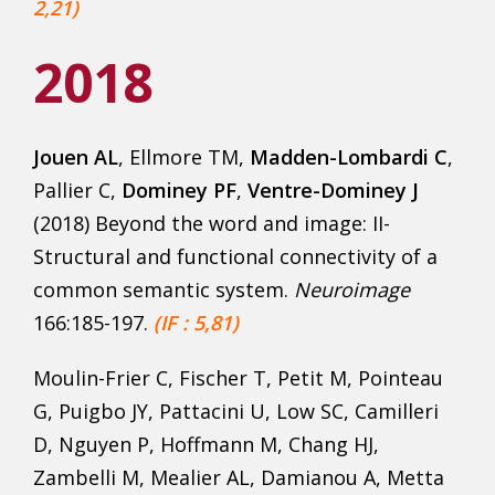
2,21)
2018
Jouen AL
, Ellmore TM,
Madden-Lombardi C
,
Pallier C,
Dominey PF
,
Ventre-Dominey J
(2018) Beyond the word and image: II-
Structural and functional connectivity of a
common semantic system.
Neuroimage
166:185-197.
(IF : 5,81)
Moulin-Frier C, Fischer T, Petit M, Pointeau
G, Puigbo JY, Pattacini U, Low SC, Camilleri
D, Nguyen P, Hoffmann M, Chang HJ,
Zambelli M, Mealier AL, Damianou A, Metta