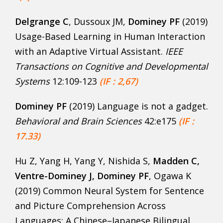
Delgrange C
, Dussoux JM,
Dominey PF
(2019)
Usage-Based Learning in Human Interaction
with an Adaptive Virtual Assistant.
IEEE
Transactions on Cognitive and Developmental
Systems
12:109-123
(IF : 2,67)
Dominey PF
(2019) Language is not a gadget.
Behavioral and Brain Sciences
42:e175
(IF :
17.33)
Hu Z, Yang H, Yang Y, Nishida S,
Madden C,
Ventre-Dominey J, Dominey PF
, Ogawa K
(2019) Common Neural System for Sentence
and Picture Comprehension Across
Languages: A Chinese–Japanese Bilingual