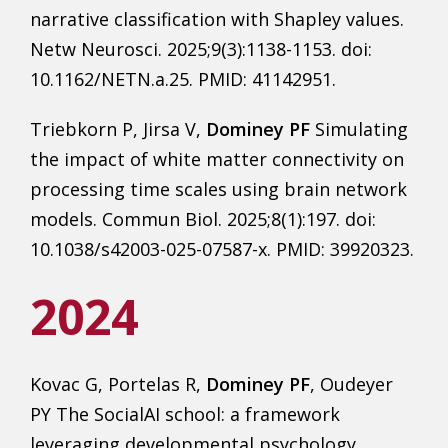
narrative classification with Shapley values.
Netw Neurosci. 2025;9(3):1138-1153. doi:
10.1162/NETN.a.25. PMID: 41142951.
Triebkorn P, Jirsa V,
Dominey PF
Simulating
the impact of white matter connectivity on
processing time scales using brain network
models. Commun Biol. 2025;8(1):197. doi:
10.1038/s42003-025-07587-x. PMID: 39920323.
2024
Kovac G, Portelas R,
Dominey PF
, Oudeyer
PY The SocialAI school: a framework
leveraging developmental psychology