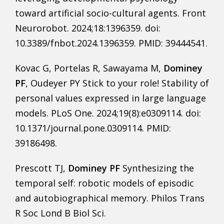
toward artificial socio-cultural agents. Front
Neurorobot. 2024;18:1396359. doi:
10.3389/fnbot.2024.1396359. PMID: 39444541.
Kovac G, Portelas R, Sawayama M,
Dominey
PF
, Oudeyer PY Stick to your role! Stability of
personal values expressed in large language
models. PLoS One. 2024;19(8):e0309114. doi:
10.1371/journal.pone.0309114. PMID:
39186498.
Prescott TJ,
Dominey PF
Synthesizing the
temporal self: robotic models of episodic
and autobiographical memory. Philos Trans
R Soc Lond B Biol Sci.