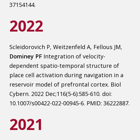
37154144.
2022
Scleidorovich P, Weitzenfeld A, Fellous JM,
Dominey PF
Integration of velocity-
dependent spatio-temporal structure of
place cell activation during navigation in a
reservoir model of prefrontal cortex. Biol
Cybern. 2022 Dec;116(5-6):585-610. doi:
10.1007/s00422-022-00945-6. PMID: 36222887.
2021