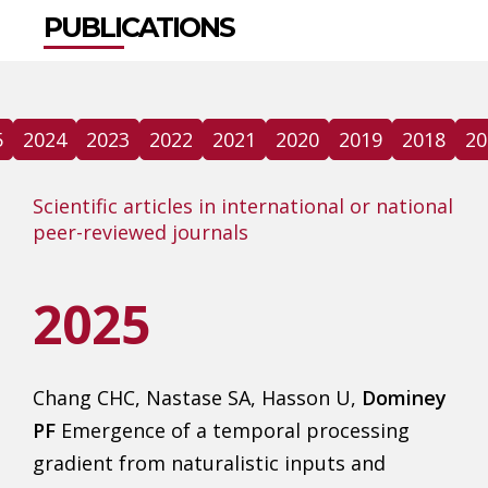
PUBLICATIONS
5
2024
2023
2022
2021
2020
2019
2018
20
Scientific articles in international or national
peer-reviewed journals
2025
Chang CHC, Nastase SA, Hasson U,
Dominey
PF
Emergence of a temporal processing
gradient from naturalistic inputs and