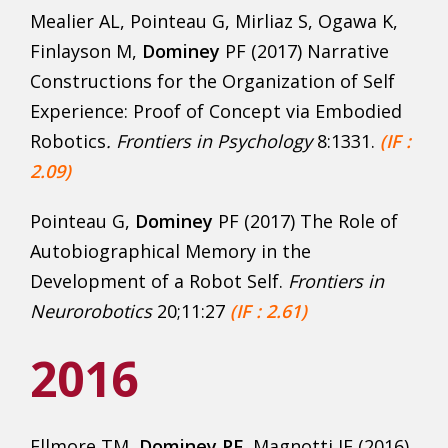
Mealier AL, Pointeau G, Mirliaz S, Ogawa K,
Finlayson M,
Dominey
PF (2017) Narrative
Constructions for the Organization of Self
Experience: Proof of Concept via Embodied
Robotics
. Frontiers in Psychology
8:1331.
(IF :
2.09)
Pointeau G,
Dominey
PF (2017) The Role of
Autobiographical Memory in the
Development of a Robot Self.
Frontiers in
Neurorobotics
20;11:27
(IF : 2.61)
2016
Ellmore TM,
Dominey PF
, Magnotti JF (2016)