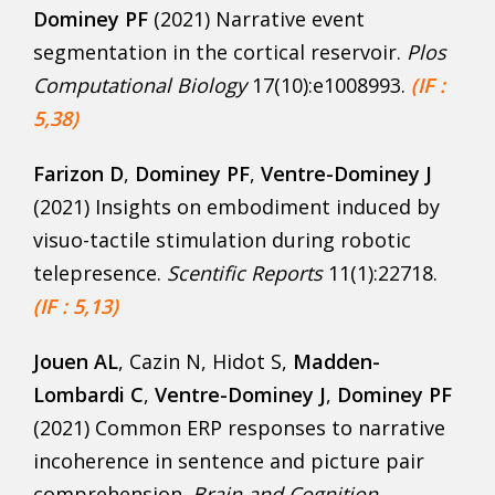
Dominey PF
(2021) Narrative event
segmentation in the cortical reservoir.
Plos
Computational Biology
17(10):e1008993.
(IF :
5,38)
Farizon D
,
Dominey
PF
,
Ventre-Dominey J
(2021) Insights on embodiment induced by
visuo-tactile stimulation during robotic
telepresence.
Scentific Reports
11(1):22718.
(IF : 5,13)
Jouen AL
, Cazin N, Hidot S,
Madden-
Lombardi C
,
Ventre-Dominey J
,
Dominey PF
(2021) Common ERP responses to narrative
incoherence in sentence and picture pair
comprehension.
Brain and Cognition