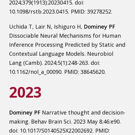
2024;379(1913):20230415. doi:
10.1098/rstb.2023.0415. PMID: 39278252.
Uchida T, Lair N, Ishiguro H,
Dominey PF
Dissociable Neural Mechanisms for Human
Inference Processing Predicted by Static and
Contextual Language Models. Neurobiol
Lang (Camb). 2024;5(1):248-263. doi:
10.1162/nol_a_00090. PMID: 38645620.
2023
Dominey PF
Narrative thought and decision-
making. Behav Brain Sci. 2023 May 8;46:e90.
doi: 10.1017/S0140525X22002692. PMID: