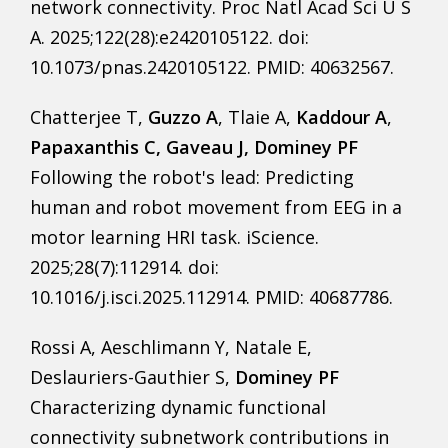
network connectivity. Proc Natl Acad Sci U S
A. 2025;122(28):e2420105122. doi:
10.1073/pnas.2420105122. PMID: 40632567.
Chatterjee T,
Guzzo A
, Tlaie A,
Kaddour A
,
Papaxanthis C, Gaveau J, Dominey PF
Following the robot's lead: Predicting
human and robot movement from EEG in a
motor learning HRI task. iScience.
2025;28(7):112914. doi:
10.1016/j.isci.2025.112914. PMID: 40687786.
Rossi A, Aeschlimann Y, Natale E,
Deslauriers-Gauthier S,
Dominey PF
Characterizing dynamic functional
connectivity subnetwork contributions in