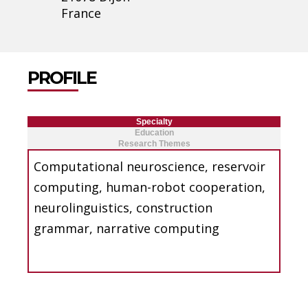
France
PROFILE
Specialty
Education
Research Themes
Computational neuroscience, reservoir
computing, human-robot cooperation,
neurolinguistics, construction
grammar, narrative computing