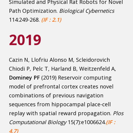
Simulated and Physical Rat Robots for Novel
Path Optimization.
Biological Cybernetics
114:249-268.
(IF : 2.1)
2019
Cazin N, Llofriu Alonso M, Scleidorovich
Chiodi P, Pelc T, Harland B, Weitzenfeld A,
Dominey PF
(2019) Reservoir computing
model of prefrontal cortex creates novel
combinations of previous navigation
sequences from hippocampal place-cell
replay with spatial reward propagation.
Plos
Computational Biology
15(7):e1006624.
(IF :
4,7)