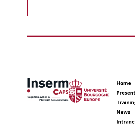
Home
Presen
Trainin
News
Intrane