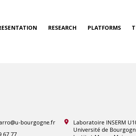
RESENTATION
RESEARCH
PLATFORMS
T
varro@u-bourgogne.fr
Laboratoire INSERM U1
Université de Bourgogn
9 67 77