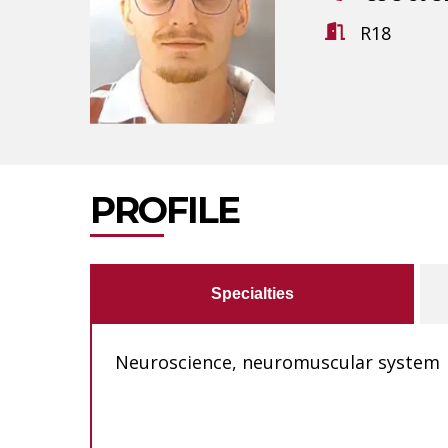
R18
PROFILE
Specialties
Neuroscience, neuromuscular system