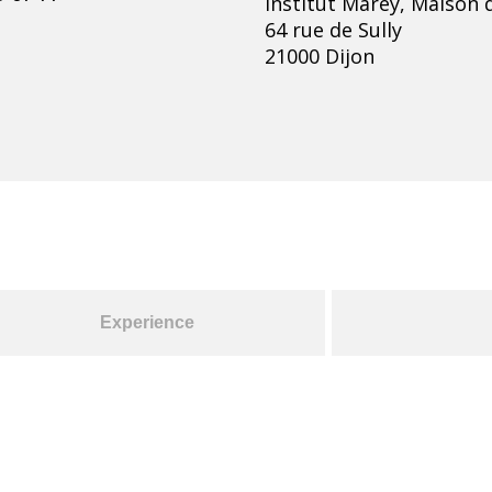
Institut Marey, Maison d
64 rue de Sully
21000 Dijon
Experience