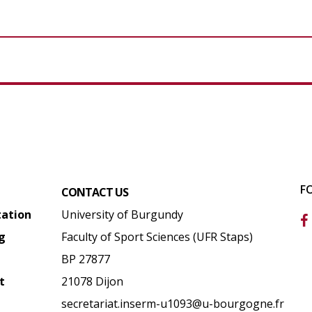
F
CONTACT US
tation
University of Burgundy
g
Faculty of Sport Sciences (UFR Staps)
BP 27877
t
21078 Dijon
secretariat.inserm-u1093@u-bourgogne.fr