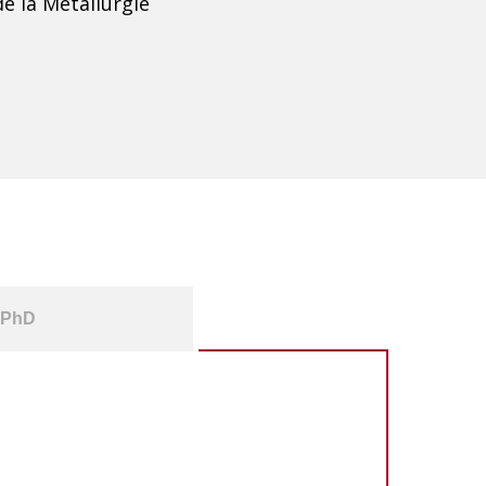
e la Métallurgie
PhD