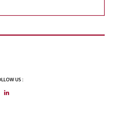
OLLOW US :