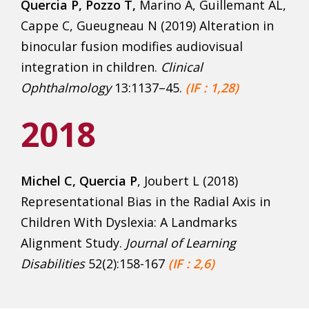
Quercia P, Pozzo T,
Marino A, Guillemant AL,
Cappe C, Gueugneau N (2019) Alteration in
binocular fusion modifies audiovisual
integration in children.
Clinical
Ophthalmology
13:1137–45.
(IF : 1,28)
2018
Michel C, Quercia P
, Joubert L (2018)
Representational Bias in the Radial Axis in
Children With Dyslexia: A Landmarks
Alignment Study.
Journal of Learning
Disabilities
52(2):158-167
(IF : 2,6)