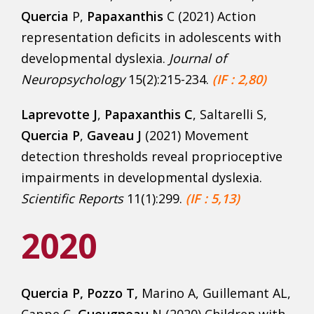
Quercia
P,
Papaxanthis
C (2021) Action
representation deficits in adolescents with
developmental dyslexia.
Journal of
Neuropsychology
15(2):215-234.
(IF : 2,80)
Laprevotte J
,
Papaxanthis C
, Saltarelli S,
Quercia P
,
Gaveau J
(2021) Movement
detection thresholds reveal proprioceptive
impairments in developmental dyslexia.
Scientific Reports
11(1):299.
(IF : 5,13)
2020
Quercia P, Pozzo T,
Marino A, Guillemant AL,