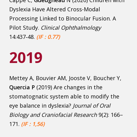
Cappe C,
Gueugneau
N (2020) Children with
Dyslexia Have Altered Cross-Modal
Processing Linked to Binocular Fusion. A
Pilot Study.
Clinical Ophthalmology
14:437‑48.
(IF : 0.77)
2019
Mettey A, Bouvier AM, Jooste V, Boucher Y,
Quercia P
(2019) Are changes in the
stomatognatic system able to modify the
eye balance in dyslexia?
Journal
of Oral
Biology and Craniofacial Research
9(2): 166–
171.
(IF : 1,56)