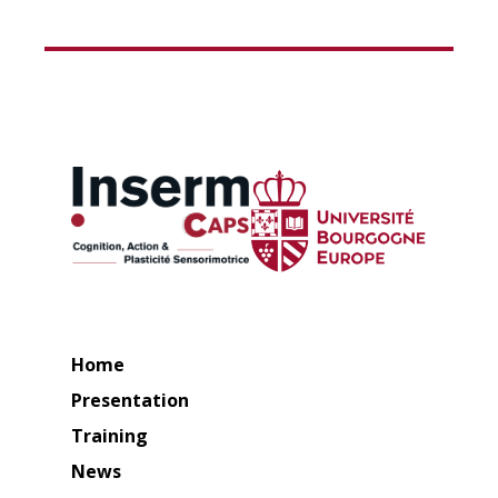
Home
Presentation
Training
News