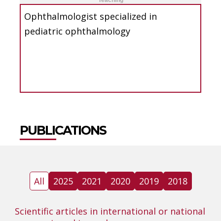
Teaching
Ophthalmologist specialized in
pediatric ophthalmology
PUBLICATIONS
All
2025
2021
2020
2019
2018
Scientific articles in international or national