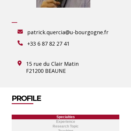
patrick.quercia@u-bourgogne.fr
+33 6 87 82 27 41
15 rue du Clair Matin
F21200 BEAUNE
PROFILE
Specialties
Experience
Research Topic