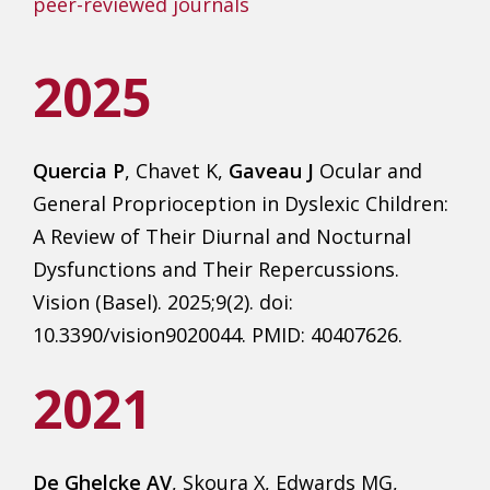
peer-reviewed journals
2025
Quercia P
, Chavet K,
Gaveau J
Ocular and
General Proprioception in Dyslexic Children:
A Review of Their Diurnal and Nocturnal
Dysfunctions and Their Repercussions.
Vision (Basel). 2025;9(2). doi:
10.3390/vision9020044. PMID: 40407626.
2021
De Ghelcke AV
, Skoura X, Edwards MG,