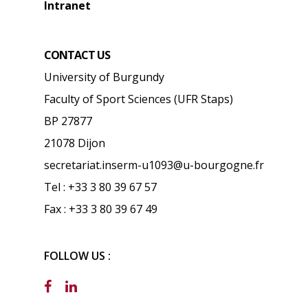
Intranet
CONTACT US
University of Burgundy
Faculty of Sport Sciences (UFR Staps)
BP 27877
21078 Dijon
secretariat.inserm-u1093@u-bourgogne.fr
Tel : +33 3 80 39 67 57
Fax : +33 3 80 39 67 49
FOLLOW US :