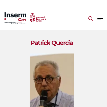
Skip
to
main
content
Patrick Quercia