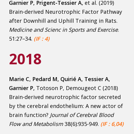
Garnier P, Prigent-Tessier A,
et al. (2019)
Brain-derived Neurotrophic Factor Pathway
after Downhill and Uphill Training in Rats.
Medicine and Scienc in Sports and Exercise
.
51:27–34.
(IF : 4)
2018
Marie C, Pedard M, Quirié A, Tessier A,
Garnier P,
Totoson P, Demougeot C (2018)
Brain-derived neurotrophic factor secreted
by the cerebral endothelium: A new actor of
brain function?
Journal of Cerebral Blood
Flow and Metabolism
38(6):935-949.
(IF : 6,04)