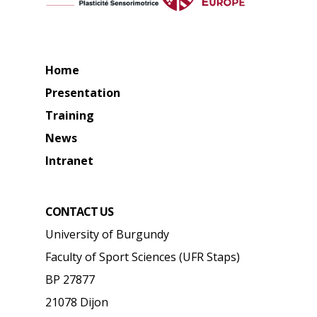
Home
Presentation
Training
News
Intranet
CONTACT US
University of Burgundy
Faculty of Sport Sciences (UFR Staps)
BP 27877
21078 Dijon