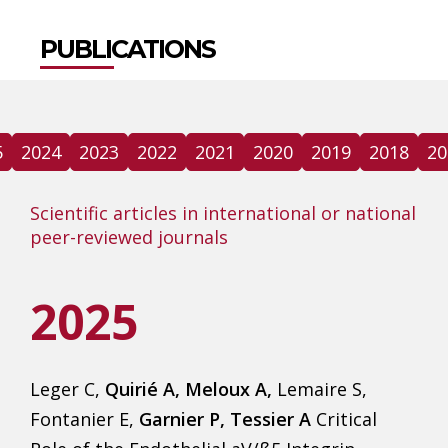
PUBLICATIONS
5
2024
2023
2022
2021
2020
2019
2018
20
Scientific articles in international or national
peer-reviewed journals
2025
Leger C,
Quirié A, Meloux A,
Lemaire S,
Fontanier E,
Garnier P, Tessier A
Critical