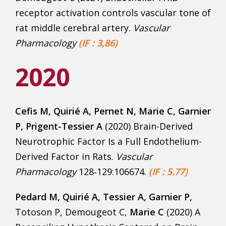
receptor activation controls vascular tone of
rat middle cerebral artery.
Vascular
Pharmacol
ogy
(IF : 3,86)
2020
Cefis M
, Quirié A, Pernet N, Marie C, Garnier
P, Prigent-Tessier A
(2020) Brain-Derived
Neurotrophic Factor Is a Full Endothelium-
Derived Factor in Rats.
Vascular
Pharmacology
128‑129:106674.
(IF : 5.77)
Pedard M
, Quirié A, Tessier A, Garnier P,
Totoson P, Demougeot C,
Marie C
(2020) A