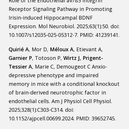
Role of the Endothelial aV/ß5 Integrin
Receptor Signaling Pathway in Promoting
Irisin-induced Hippocampal BDNF
Expression. Mol Neurobiol. 2025;63(1):50. doi:
10.1007/s12035-025-05312-7. PMID: 41239141.
Quirié A
, Mor D,
Méloux A
, Etievant A,
Garnier P
, Totoson P,
Wirtz J, Prigent-
Tessier A
, Marie C, Demougeot C Anxio-
depressive phenotype and impaired
memory in mice with a conditional knockout
of brain-derived neurotrophic factor in
endothelial cells. Am J Physiol Cell Physiol.
2025;328(1):C303-C314. doi:
10.1152/ajpcell.00699.2024. PMID: 39652745.