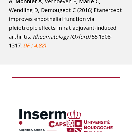
A, Monnier A
, Verhoeven F,
Marie C
,
Wendling D, Demougeot C (2016) Etanercept
improves endothelial function via
pleiotropic effects in rat adjuvant-induced
arthritis.
Rheumatology (Oxford)
55:1308-
1317.
(IF : 4.82)