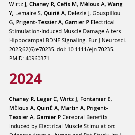
Wirtz J,
Chaney R, Cefis M, Méloux A, Wang
Y
, Lemaire S,
Quirié A
, Delezie J, Gouspillou
G,
Prigent-Tessier A, Garnier P
Electrical
Stimulation-Induced Muscle Damage Alters
Hippocampal BDNF Signaling. Eur J Neurosci.
2025;62(6):e70235. doi: 10.1111/ejn.70235.
PMID: 40960371.
2024
Chaney R
,
Leger C
,
Wirtz J
,
Fontanier E
,
MÈloux A
,
QuiriÈ A
,
Martin A
,
Prigent-
Tessier A
,
Garnier P
Cerebral Benefits
Induced by Electrical Muscle Stimulation:
Evidence from a Human and Rat Study. Int J