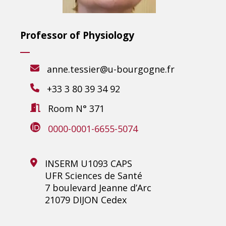
Professor of Physiology
anne.tessier@u-bourgogne.fr
+33 3 80 39 34 92
Room N° 371
0000-0001-6655-5074
INSERM U1093 CAPS
UFR Sciences de Santé
7 boulevard Jeanne d’Arc
21079 DIJON Cedex