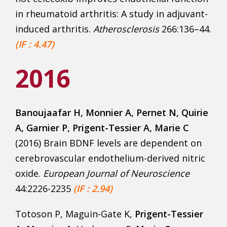
in rheumatoid arthritis: A study in adjuvant-
induced arthritis.
Atherosclerosis
266:136–44.
(IF : 4.47)
2016
Banoujaafar H
, Monnier A, Pernet N, Quirie
A, Garnier P, Prigent-Tessier A, Marie C
(2016) Brain BDNF levels are dependent on
cerebrovascular endothelium-derived nitric
oxide.
European Journal of Neuroscience
44:2226-2235
(IF : 2.94)
Totoson P, Maguin-Gate K,
Prigent-Tessier