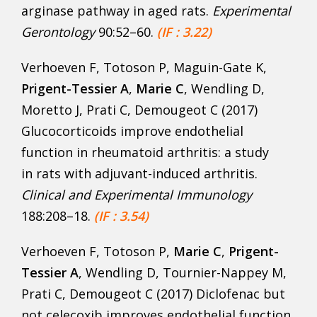
arginase pathway in aged rats.
Experimental
Gerontology
90:52–60.
(IF : 3.22)
Verhoeven F, Totoson P, Maguin-Gate K,
Prigent-Tessier A
,
Marie C
, Wendling D,
Moretto J, Prati C, Demougeot C (2017)
Glucocorticoids improve endothelial
function in rheumatoid arthritis: a study
in rats with adjuvant-induced arthritis.
Clinical and Experimental Immunology
188:208–18.
(IF : 3.54)
Verhoeven F, Totoson P,
Marie C
,
Prigent-
Tessier A
, Wendling D, Tournier-Nappey M,
Prati C, Demougeot C (2017) Diclofenac but
not celecoxib improves endothelial function