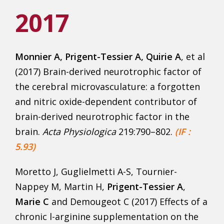
2017
Monnier A
, Prigent-Tessier A, Quirie A
, et al
(2017) Brain-derived neurotrophic factor of
the cerebral microvasculature: a forgotten
and nitric oxide-dependent contributor of
brain-derived neurotrophic factor in the
brain.
Acta Physiologica
219:790–802.
(IF :
5.93)
Moretto J, Guglielmetti A-S, Tournier-
Nappey M, Martin H,
Prigent-Tessier A
,
Marie C
and Demougeot C (2017) Effects of a
chronic l-arginine supplementation on the