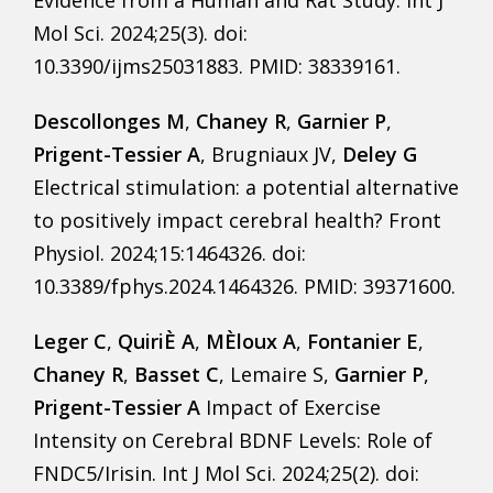
Mol Sci. 2024;25(3). doi:
10.3390/ijms25031883. PMID: 38339161.
Descollonges M
,
Chaney R
,
Garnier P
,
Prigent-Tessier A
, Brugniaux JV,
Deley G
Electrical stimulation: a potential alternative
to positively impact cerebral health? Front
Physiol. 2024;15:1464326. doi:
10.3389/fphys.2024.1464326. PMID: 39371600.
Leger C
,
QuiriÈ A
,
MÈloux A
,
Fontanier E
,
Chaney R
,
Basset C
, Lemaire S,
Garnier P
,
Prigent-Tessier A
Impact of Exercise
Intensity on Cerebral BDNF Levels: Role of
FNDC5/Irisin. Int J Mol Sci. 2024;25(2). doi: