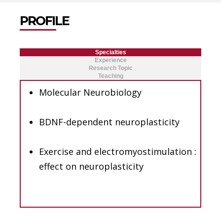
PROFILE
Specialties
Experience
Research Topic
Teaching
Molecular Neurobiology
BDNF-dependent neuroplasticity
Exercise and electromyostimulation :
effect on neuroplasticity