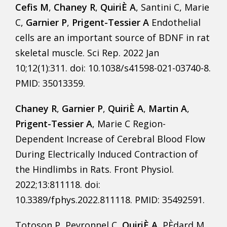
Cefis M
,
Chaney R
,
QuiriÈ A
, Santini C, Marie
C,
Garnier P
,
Prigent-Tessier A
Endothelial
cells are an important source of BDNF in rat
skeletal muscle. Sci Rep. 2022 Jan
10;12(1):311. doi: 10.1038/s41598-021-03740-8.
PMID: 35013359.
Chaney R
,
Garnier P
,
QuiriÈ A
,
Martin A
,
Prigent-Tessier A
, Marie C Region-
Dependent Increase of Cerebral Blood Flow
During Electrically Induced Contraction of
the Hindlimbs in Rats. Front Physiol.
2022;13:811118. doi:
10.3389/fphys.2022.811118. PMID: 35492591.
Totoson P, Peyronnel C,
QuiriÈ A
, PÈdard M,