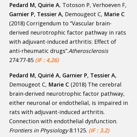
Pedard M
, Quirie A
, Totoson P, Verhoeven F,
Garnier P, Tessier A,
Demougeot C,
Marie C
(2018) Corrigendum to “Vascular brain-
derived neurotrophic factor pathway in rats
with adjuvant-induced arthritis: Effect of
anti-rheumatic drugs”.
Atherosclerosis
274:77-85
(IF : 4,26)
Pedard M
, Quirié A, Garnier P, Tessier A,
Demougeot C,
Marie C
(2018) The cerebral
brain-derived neurotrophic factor pathway,
either neuronal or endothelial, is impaired in
rats with adjuvant-induced arthritis.
Connection with endothelial dysfunction.
Frontiers in Physiology
8:1125.
(IF : 3.2)