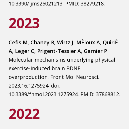
10.3390/ijms25021213. PMID: 38279218.
2023
Cefis M
,
Chaney R
,
Wirtz J
,
MÈloux A
,
QuiriÈ
A
,
Leger C
,
Prigent-Tessier A
,
Garnier P
Molecular mechanisms underlying physical
exercise-induced brain BDNF
overproduction. Front Mol Neurosci.
2023;16:1275924. doi:
10.3389/fnmol.2023.1275924. PMID: 37868812.
2022