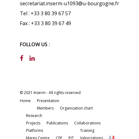
secretariat.inserm-u1093@u-bourgogne.fr
Tel : +33 3 80 39 67 57
Fax : +33 3 80 39 67 49
FOLLOW US :
© 2021 Inserm - All rights reserved
Home
Presentation
Members
Organization chart
Research
Projects
Publications
Collaborations
Platforms
Training
Marey Centre
CEP
PIT
Valorizations