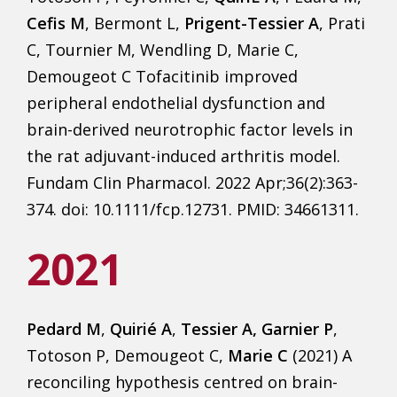
Cefis M
, Bermont L,
Prigent-Tessier A
, Prati
C, Tournier M, Wendling D, Marie C,
Demougeot C Tofacitinib improved
peripheral endothelial dysfunction and
brain-derived neurotrophic factor levels in
the rat adjuvant-induced arthritis model.
Fundam Clin Pharmacol. 2022 Apr;36(2):363-
374. doi: 10.1111/fcp.12731. PMID: 34661311.
2021
Pedard M
,
Quirié A
,
Tessier A, Garnier P
,
Totoson P, Demougeot C,
Marie C
(2021) A
reconciling hypothesis centred on brain-