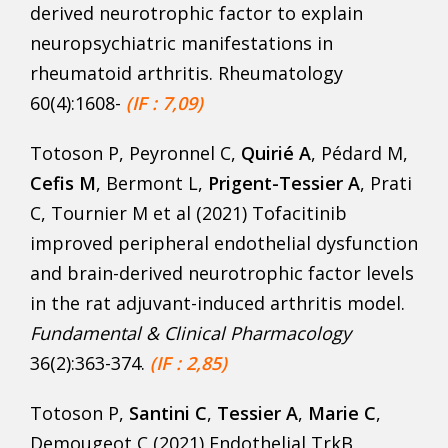
derived neurotrophic factor to explain
neuropsychiatric manifestations in
rheumatoid arthritis. Rheumatology
60(4):1608-
(IF : 7,09)
Totoson P, Peyronnel C,
Quirié A
, Pédard M,
Cefis M
, Bermont L,
Prigent-Tessier A
, Prati
C, Tournier M et al (2021) Tofacitinib
improved peripheral endothelial dysfunction
and brain-derived neurotrophic factor levels
in the rat adjuvant-induced arthritis model.
Fundamental & Clinical Pharmacology
36(2):363-374.
(IF : 2,85)
Totoson P,
Santini C
,
Tessier A
,
Marie C
,
Demougeot C (2021) Endothelial TrkB