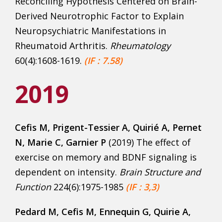
Reconciling Hypothesis Centered on Brain-
Derived Neurotrophic Factor to Explain
Neuropsychiatric Manifestations in
Rheumatoid Arthritis.
Rheumatology
60(4):1608-1619.
(IF : 7.58)
2019
Cefis M
, Prigent-Tessier A, Quirié A, Pernet
N, Marie C, Garnier P
(2019) The effect of
exercise on memory and BDNF signaling is
dependent on intensity.
Brain Structure and
Function
224(6):1975-1985
(IF : 3,3)
Pedard M, Cefis M,
Ennequin G, Quirie A,