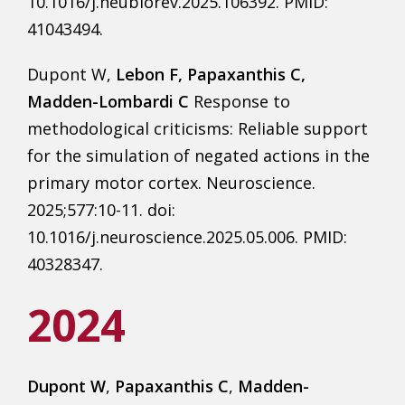
10.1016/j.neubiorev.2025.106392. PMID:
41043494.
Dupont W,
Lebon F, Papaxanthis C,
Madden-Lombardi C
Response to
methodological criticisms: Reliable support
for the simulation of negated actions in the
primary motor cortex. Neuroscience.
2025;577:10-11. doi:
10.1016/j.neuroscience.2025.05.006. PMID:
40328347.
2024
Dupont W
,
Papaxanthis C
,
Madden-