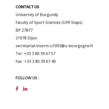
CONTACT US
University of Burgundy
Faculty of Sport Sciences (UFR Staps)
BP 27877
21078 Dijon
secretariat.inserm-u1093@u-bourgogne.fr
Tel : +33 3 80 39 67 57
Fax : +33 3 80 39 67 49
FOLLOW US :