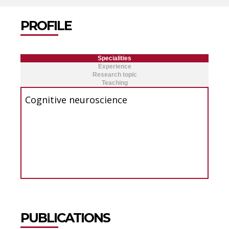
PROFILE
Specialities
Experience
Research topic
Teaching
Cognitive neuroscience
PUBLICATIONS