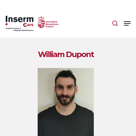
Skip
to
main
content
William Dupont