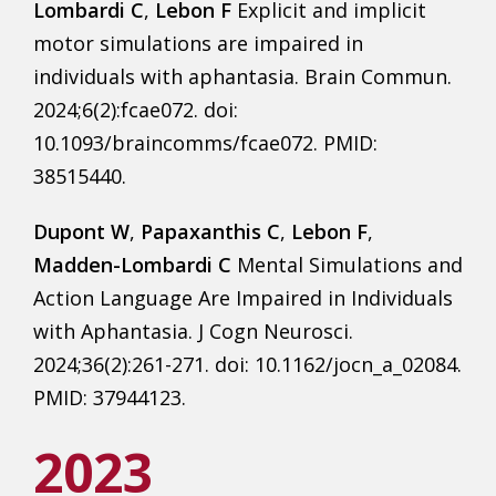
Lombardi C
,
Lebon F
Explicit and implicit
motor simulations are impaired in
individuals with aphantasia. Brain Commun.
2024;6(2):fcae072. doi:
10.1093/braincomms/fcae072. PMID:
38515440.
Dupont W
,
Papaxanthis C
,
Lebon F
,
Madden-Lombardi C
Mental Simulations and
Action Language Are Impaired in Individuals
with Aphantasia. J Cogn Neurosci.
2024;36(2):261-271. doi: 10.1162/jocn_a_02084.
PMID: 37944123.
2023