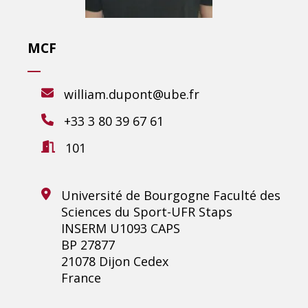
MCF
william.dupont@ube.fr
+33 3 80 39 67 61
101
Université de Bourgogne Faculté des
Sciences du Sport-UFR Staps
INSERM U1093 CAPS
BP 27877
21078 Dijon Cedex
France