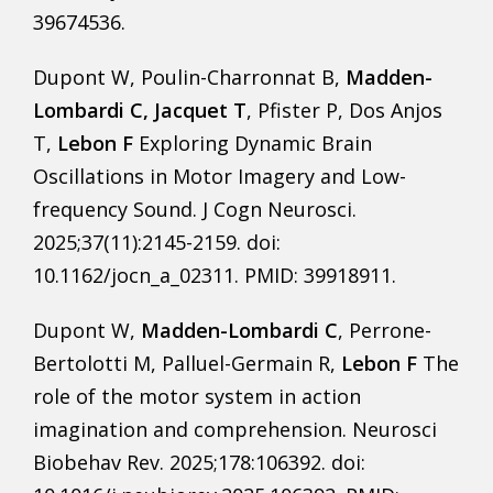
39674536.
Dupont W, Poulin-Charronnat B,
Madden-
Lombardi C, Jacquet T
, Pfister P, Dos Anjos
T,
Lebon F
Exploring Dynamic Brain
Oscillations in Motor Imagery and Low-
frequency Sound. J Cogn Neurosci.
2025;37(11):2145-2159. doi:
10.1162/jocn_a_02311. PMID: 39918911.
Dupont W,
Madden-Lombardi C
, Perrone-
Bertolotti M, Palluel-Germain R,
Lebon F
The
role of the motor system in action
imagination and comprehension. Neurosci
Biobehav Rev. 2025;178:106392. doi: