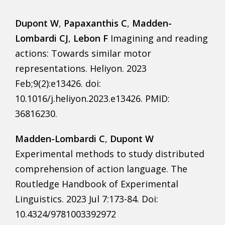
Dupont W
,
Papaxanthis C
,
Madden-
Lombardi CJ
,
Lebon F
Imagining and reading
actions: Towards similar motor
representations. Heliyon. 2023
Feb;9(2):e13426. doi:
10.1016/j.heliyon.2023.e13426. PMID:
36816230.
Madden-Lombardi C
,
Dupont W
Experimental methods to study distributed
comprehension of action language. The
Routledge Handbook of Experimental
Linguistics. 2023 Jul 7:173-84. Doi:
10.4324/9781003392972