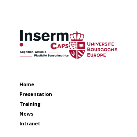
Home
Presentation
Training
News
Intranet