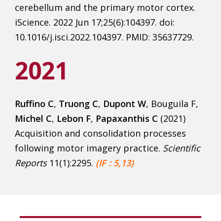
cerebellum and the primary motor cortex.
iScience. 2022 Jun 17;25(6):104397. doi:
10.1016/j.isci.2022.104397. PMID: 35637729.
2021
Ruffino C
,
Truong C
,
Dupont W
, Bouguila F,
Michel C
,
Lebon F
,
Papaxanthis C
(2021)
Acquisition and consolidation processes
following motor imagery practice.
Scientific
Rep
orts
11(1):2295.
(IF : 5,13)