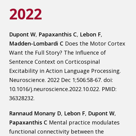
2022
Dupont W
,
Papaxanthis C
,
Lebon F
,
Madden-Lombardi C
Does the Motor Cortex
Want the Full Story? The Influence of
Sentence Context on Corticospinal
Excitability in Action Language Processing.
Neuroscience. 2022 Dec 1;506:58-67. doi:
10.1016/j.neuroscience.2022.10.022. PMID:
36328232.
Rannaud Monany D
,
Lebon F
,
Dupont W
,
Papaxanthis C
Mental practice modulates
functional connectivity between the