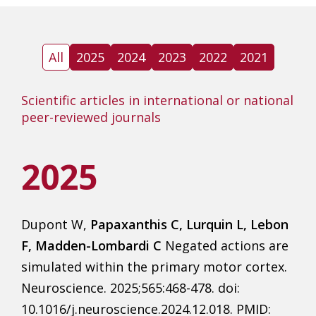
All
2025
2024
2023
2022
2021
Scientific articles in international or national
peer-reviewed journals
2025
Dupont W,
Papaxanthis C, Lurquin L, Lebon
F, Madden-Lombardi C
Negated actions are
simulated within the primary motor cortex.
Neuroscience. 2025;565:468-478. doi:
10.1016/j.neuroscience.2024.12.018. PMID: