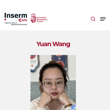
Skip
to
main
content
Yuan Wang