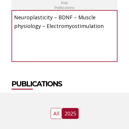
PhD
Publications
Neuroplasticity – BDNF – Muscle
physiology – Electromyostimulation
PUBLICATIONS
All
2025