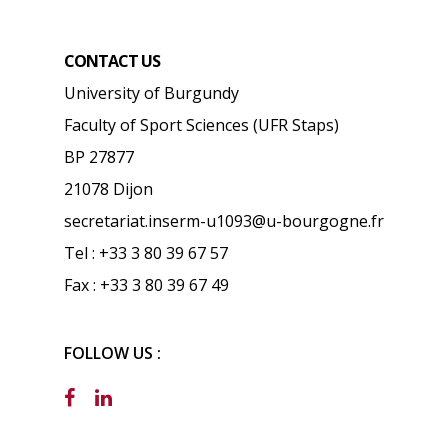
CONTACT US
University of Burgundy
Faculty of Sport Sciences (UFR Staps)
BP 27877
21078 Dijon
secretariat.inserm-u1093@u-bourgogne.fr
Tel : +33 3 80 39 67 57
Fax : +33 3 80 39 67 49
FOLLOW US :