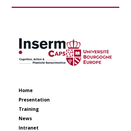
Home
Presentation
Training
News
Intranet