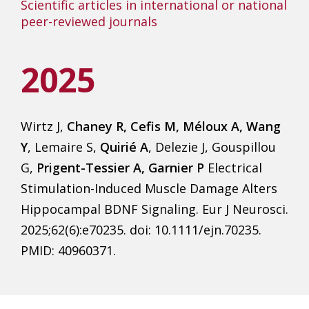
Scientific articles in international or national
peer-reviewed journals
2025
Wirtz J,
Chaney R, Cefis M, Méloux A, Wang
Y
, Lemaire S,
Quirié A
, Delezie J, Gouspillou
G,
Prigent-Tessier A, Garnier P
Electrical
Stimulation-Induced Muscle Damage Alters
Hippocampal BDNF Signaling. Eur J Neurosci.
2025;62(6):e70235. doi: 10.1111/ejn.70235.
PMID: 40960371.