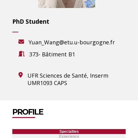
PhD Student
Yuan_Wang@etu.u-bourgogne.fr
373- Bâtiment B1
UFR Sciences de Santé, Inserm
UMR1093 CAPS
PROFILE
Specialties
Experience