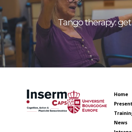
Tango therapy: get 
Home
Presen
Trainin
News