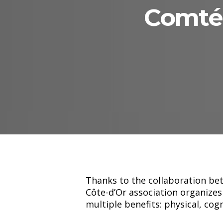
Comté 
Hit enter to search or ESC to close
Thanks to the collaboration be
Côte-d’Or association organizes
multiple benefits: physical, cog