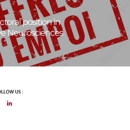
toral position in
ve Neurosciences
OLLOW US :