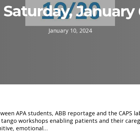
Saturday, January 
January 10, 2024
tween APA students, ABB reportage and the CAPS la
 tango workshops enabling patients and their caregi
nitive, emotional…