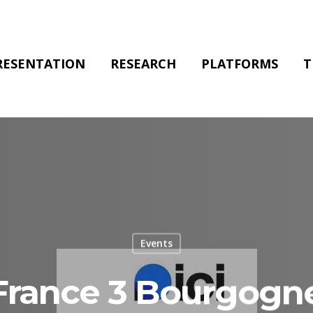
RESENTATION
RESEARCH
PLATFORMS
T
Events
0 France 3 Bourgogn