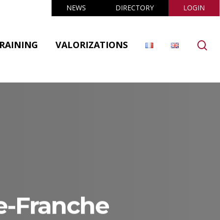
NEWS
DIRECTORY
LOGIN
se
RAINING
VALORIZATIONS
e-Franche