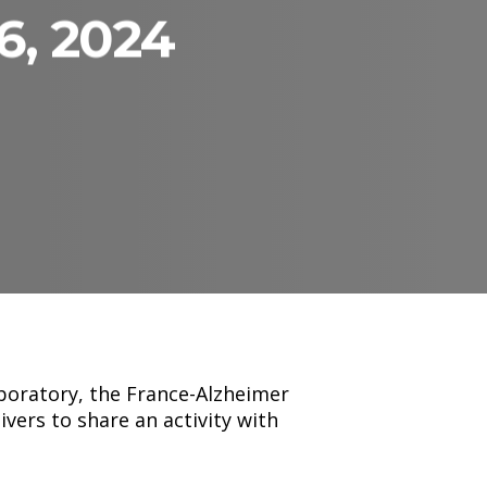
6, 2024
boratory, the France-Alzheimer
vers to share an activity with