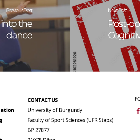
Previous Post
Next Post
into the
Post-doc
dance
Cogniti
F
CONTACT US
tation
University of Burgundy
g
Faculty of Sport Sciences (UFR Staps)
BP 27877