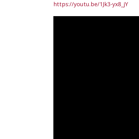
https://youtu.be/1Jk3-yx8_jY