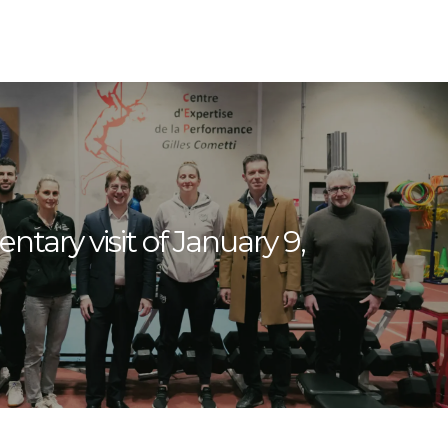
ntary visit of January 9,