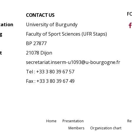
F
CONTACT US
tation
University of Burgundy
g
Faculty of Sport Sciences (UFR Staps)
BP 27877
t
21078 Dijon
secretariat.inserm-u1093@u-bourgogne.fr
Tel : +33 3 80 39 67 57
Fax : +33 3 80 39 67 49
Home
Presentation
Re
Members
Organization chart