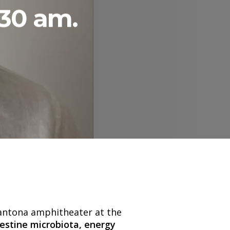
:30 am.
Santona amphitheater at the
testine microbiota, energy