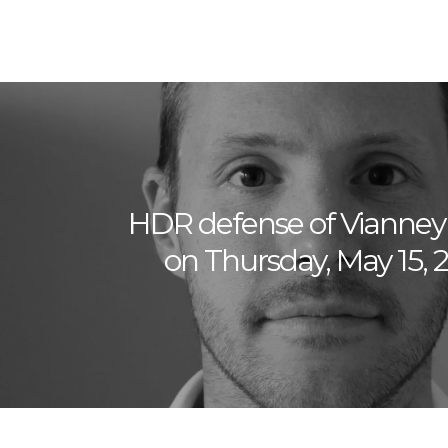
HDR defense of Vianne
on Thursday, May 15, 2