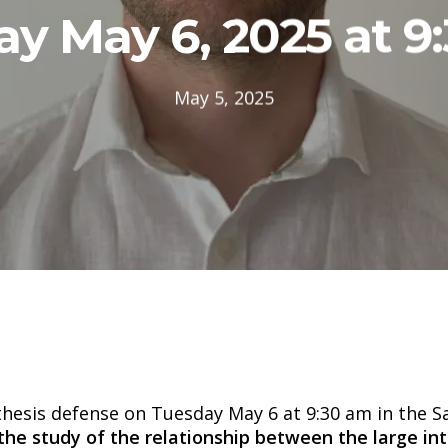
y May 6, 2025 at 9
May 5, 2025
 thesis defense on Tuesday May 6 at 9:30 am in the 
the study of the relationship between the large in