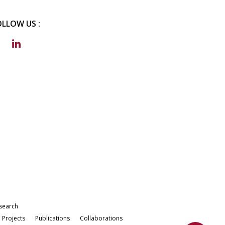
OLLOW US :
search
Projects
Publications
Collaborations