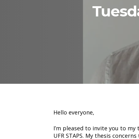
Tuesda
Hit enter to search or ESC to close
Hello everyone,
I’m pleased to invite you to my
UFR STAPS. My thesis concerns