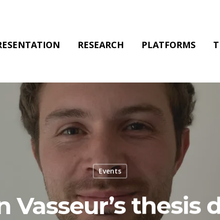
RESENTATION
RESEARCH
PLATFORMS
T
Events
n Vasseur’s thesis 