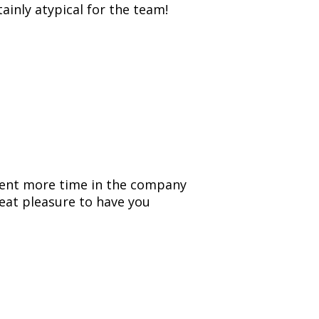
tainly atypical for the team!
spent more time in the company
reat pleasure to have you