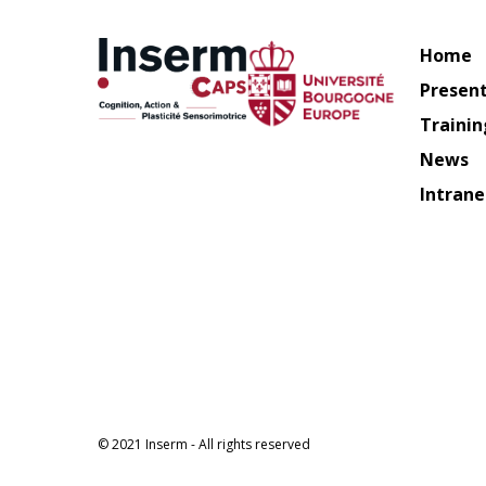
Home
Presen
Trainin
News
Intrane
© 2021 Inserm - All rights reserved