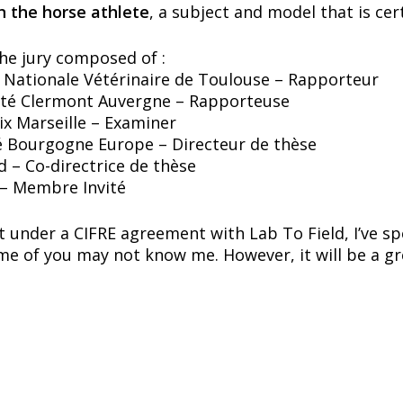
 the horse athlete
, a subject and model that is cer
the jury composed of :
 Nationale Vétérinaire de Toulouse – Rapporteur
sité Clermont Auvergne – Rapporteuse
Aix Marseille – Examiner
é Bourgogne Europe – Directeur de thèse
 – Co-directrice de thèse
 – Membre Invité
ut under a CIFRE agreement with Lab To Field, I’ve 
ome of you may not know me. However, it will be a g