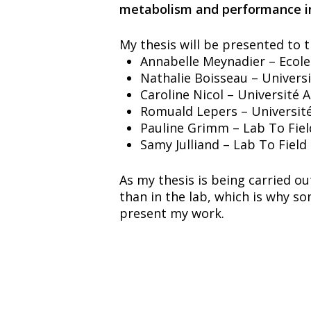
metabolism and performance in
My thesis will be presented to 
Annabelle Meynadier – Ecole
Nathalie Boisseau – Univer
Caroline Nicol – Université 
Romuald Lepers – Universit
Pauline Grimm – Lab To Field
Samy Julliand – Lab To Field
As my thesis is being carried o
than in the lab, which is why s
present my work.