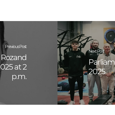
Previous Post
Next Post
y Rozand
Parliame
025 at 2
2025
p.m.