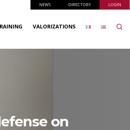
NEWS
DIRECTORY
LOGIN
se
RAINING
VALORIZATIONS
defense on