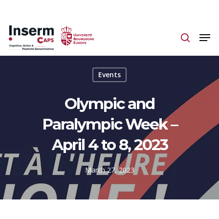
Skip
to
main
content
Events
Olympic and
Paralympic Week –
April 4 to 8, 2023
March 27, 2023