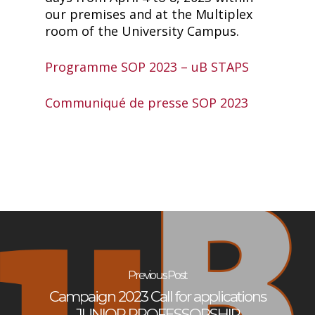
our premises and at the Multiplex
room of the University Campus.
Programme SOP 2023 – uB STAPS
Communiqué de presse SOP 2023
Previous Post
Campaign 2023 Call for applications
JUNIOR PROFESSORSHIP