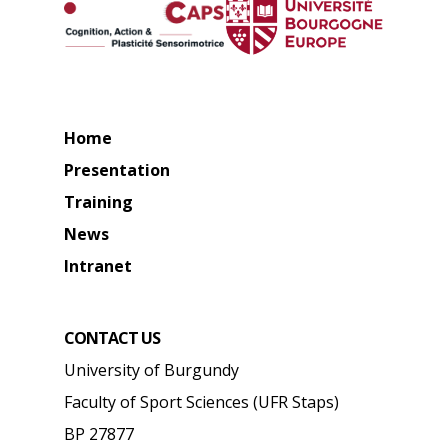
Home
Presentation
Training
News
Intranet
CONTACT US
University of Burgundy
Faculty of Sport Sciences (UFR Staps)
BP 27877