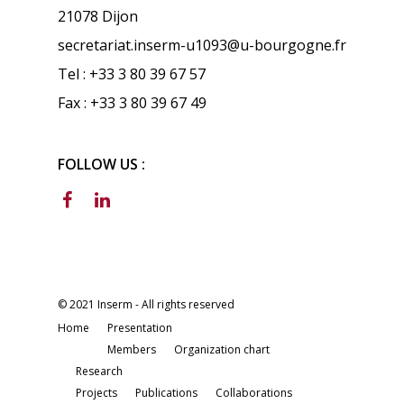
21078 Dijon
secretariat.inserm-u1093@u-bourgogne.fr
Tel : +33 3 80 39 67 57
Fax : +33 3 80 39 67 49
FOLLOW US :
© 2021 Inserm - All rights reserved
Home
Presentation
Members
Organization chart
Research
Projects
Publications
Collaborations