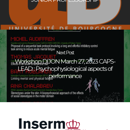
Next Post
Workshop DIJON March 27, 2023 CAPS-
LEAD: : Psychophysiological aspects of
performance