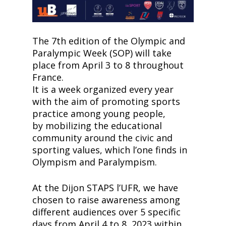
The 7th edition of the Olympic and
Paralympic Week (SOP) will take
place from April 3 to 8 throughout
France.
It is a week organized every year
with the aim of promoting sports
practice among young people,
by mobilizing the educational
community around the civic and
sporting values, which lʼone finds in
Olympism and Paralympism.
At the Dijon STAPS lʼUFR, we have
chosen to raise awareness among
different audiences over 5 specific
days from April 4 to 8, 2023 within