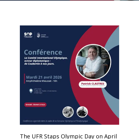
The UFR Staps Olympic Day on April