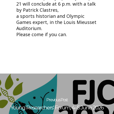
21 will conclude at 6 p.m. with a talk
by Patrick Clastres,
a sports historian and Olympic
Games expert, in the Louis Mieusset
Auditorium.
Please come if you can.
Previous Post
Young Researchers’ Forum, 4–5 June 2026