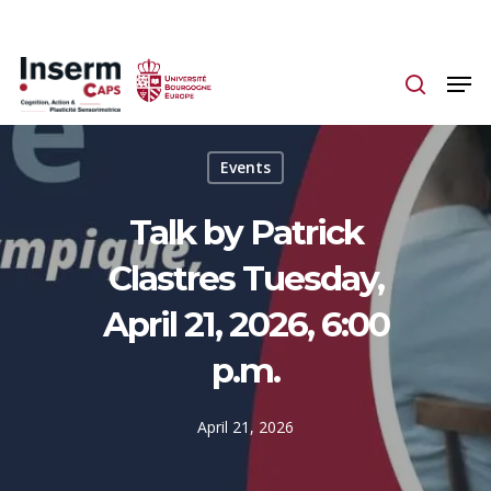
Skip
to
main
content
Events
Talk by Patrick
Clastres Tuesday,
April 21, 2026, 6:00
p.m.
April 21, 2026