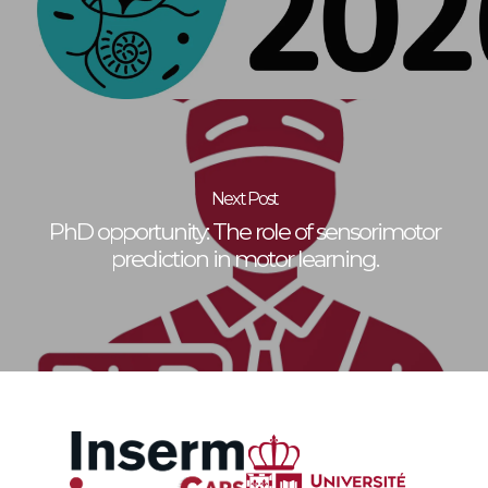
Next Post
PhD opportunity: The role of sensorimotor
prediction in motor learning.