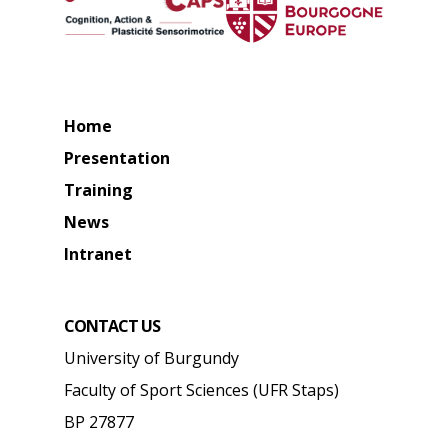
Home
Presentation
Training
News
Intranet
CONTACT US
University of Burgundy
Faculty of Sport Sciences (UFR Staps)
BP 27877