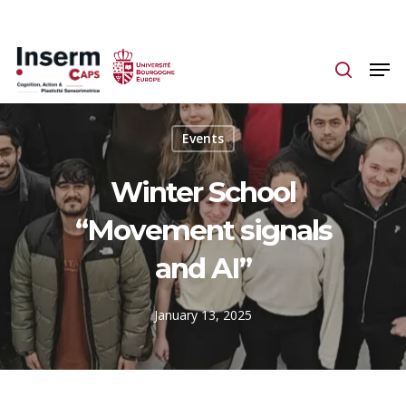
Skip
to
main
content
Events
Winter School
“Movement signals
and AI”
January 13, 2025