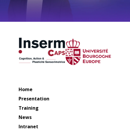
Home
Presentation
Training
News
Intranet