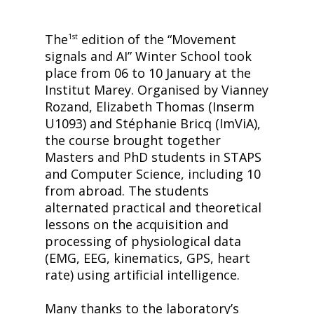
The
edition of the “Movement
1st
signals and AI” Winter School took
place from 06 to 10 January at the
Institut Marey. Organised by Vianney
Rozand, Elizabeth Thomas (Inserm
U1093) and Stéphanie Bricq (ImViA),
the course brought together
Masters and PhD students in STAPS
and Computer Science, including 10
from abroad. The students
alternated practical and theoretical
lessons on the acquisition and
processing of physiological data
(EMG, EEG, kinematics, GPS, heart
rate) using artificial intelligence.
Many thanks to the laboratory’s