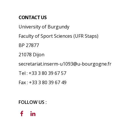
CONTACT US
University of Burgundy
Faculty of Sport Sciences (UFR Staps)
BP 27877
21078 Dijon
secretariat.inserm-u1093@u-bourgogne.fr
Tel : +33 3 80 39 67 57
Fax : +33 3 80 39 67 49
FOLLOW US :