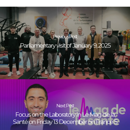
Previous Post
Parliamentary visit of January 9, 2025
Next Post
Focus on the Laboratory in Le Mag de la
Santé on Friday 13 December on France 5