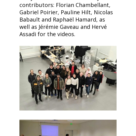
contributors: Florian Chambellant,
Gabriel Poirier, Pauline Hilt, Nicolas
Babault and Raphaël Hamard, as
well as Jérémie Gaveau and Hervé
Assadi for the videos.