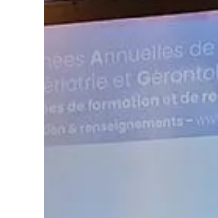
Hit enter to search or ESC to close