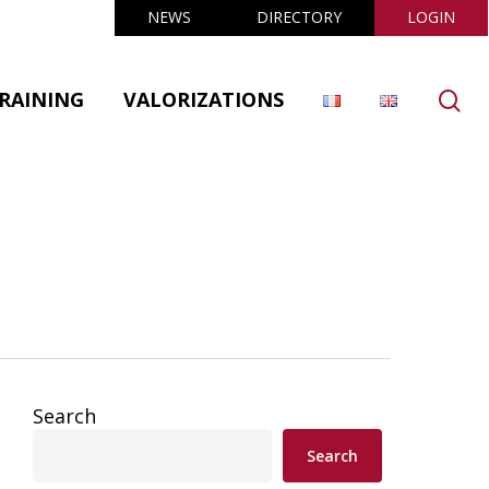
NEWS
DIRECTORY
LOGIN
se
RAINING
VALORIZATIONS
Search
Search