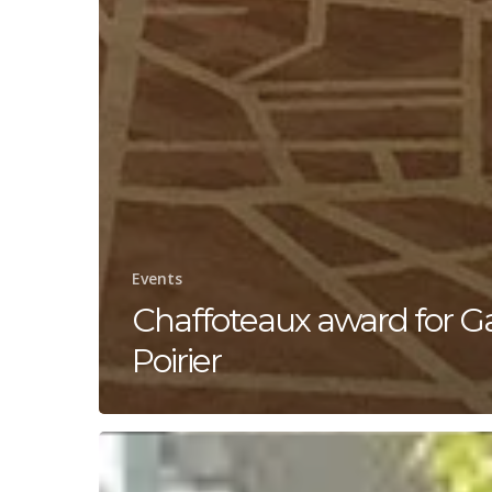
Events
Chaffoteaux award for Ga
Poirier