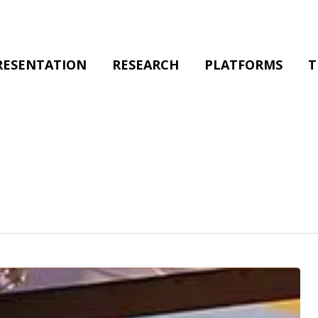
RESENTATION
RESEARCH
PLATFORMS
T