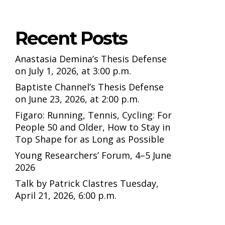
Recent Posts
Anastasia Demina’s Thesis Defense
on July 1, 2026, at 3:00 p.m.
Baptiste Channel’s Thesis Defense
on June 23, 2026, at 2:00 p.m.
Figaro: Running, Tennis, Cycling: For
People 50 and Older, How to Stay in
Top Shape for as Long as Possible
Young Researchers’ Forum, 4–5 June
2026
Talk by Patrick Clastres Tuesday,
April 21, 2026, 6:00 p.m.