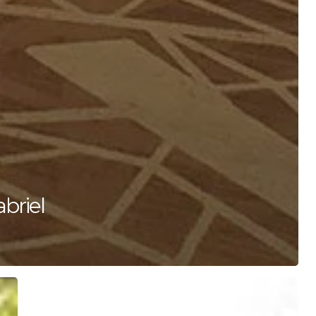
briel