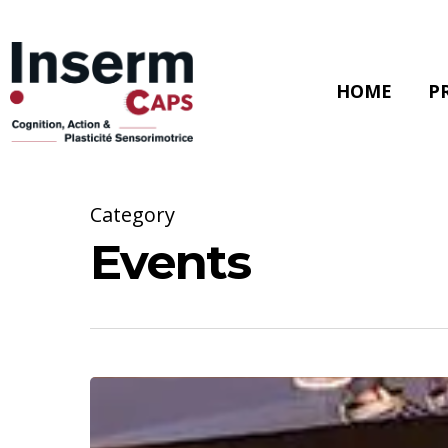
Skip
to
main
content
HOME
P
Category
Events