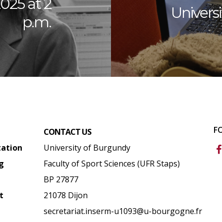
025 at 2
Univers
p.m.
F
CONTACT US
tation
University of Burgundy
g
Faculty of Sport Sciences (UFR Staps)
BP 27877
t
21078 Dijon
secretariat.inserm-u1093@u-bourgogne.fr