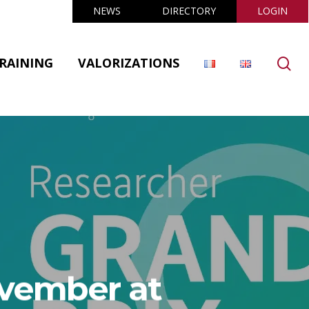
NEWS
DIRECTORY
LOGIN
se
RAINING
VALORIZATIONS
ovember at