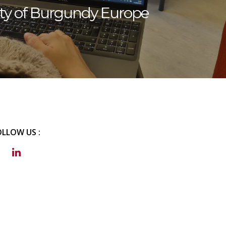
ity of Burgundy Europe
OLLOW US :