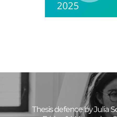
Thesis defence by Julia S