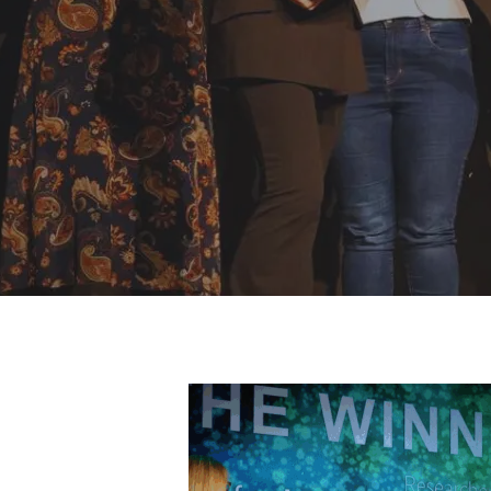
Hit enter to search or ESC to close