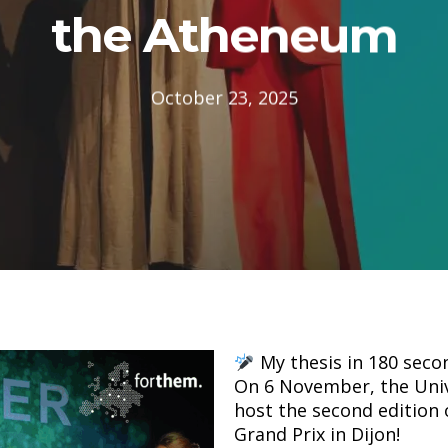
the Atheneum
October 23, 2025
My thesis in 180 sec
On 6 November, the Univ
host the second edition
Grand Prix in Dijon!