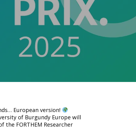
onds… European version!
ersity of Burgundy Europe will
 of the FORTHEM Researcher