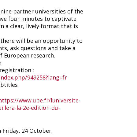
ine partner universities of the
ave four minutes to captivate
n a clear, lively format that is
 there will be an opportunity to
ts, ask questions and take a
of European research.
m
egistration :
/index.php/949258?lang=fr
btitles
https://www.ube.fr/luniversite-
llera-la-2e-edition-du-
n Friday, 24 October.