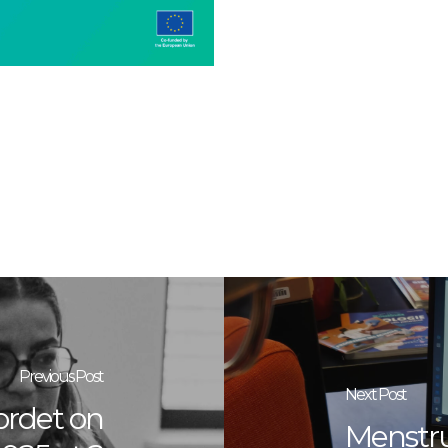
Previous Post
Next Post
ordet on
Menstru