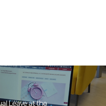
al Leave at the