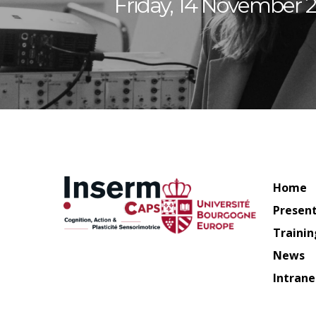
Friday, 14 November 2
Home
Presen
Trainin
News
Intrane