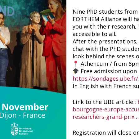
Nine PhD students from n
FORTHEM Alliance will h
you with their research, i
accessible to all.
After the presentations,
chat with the PhD studen
look behind the scenes 
Atheneum / from 6p
Free admission upon r
https://sondages.ube.fr
In English with French su
Link to the UBE article :
bourgogne-europe-accuei
researchers-grand-prix…
Registration will close o