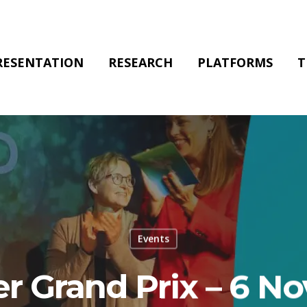
RESENTATION
RESEARCH
PLATFORMS
T
Events
r Grand Prix – 6 N